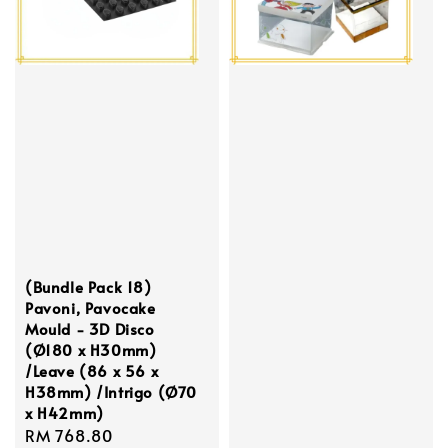
(Bundle Pack 18)
Pavoni, Pavocake
Mould - 3D Disco
(Ø180 x H30mm)
/Leave (86 x 56 x
H38mm) /Intrigo (Ø70
x H42mm)
Regular
RM 768.80