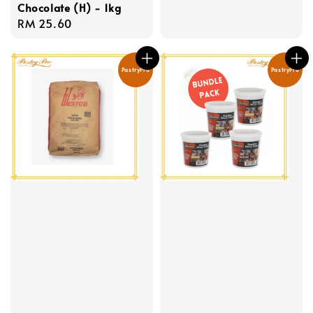
Chocolate (H) - 1kg
Regular
RM 25.60
price
PastryPro
PastryPro