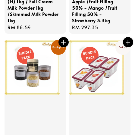
(H) 1kg / Full Cream
Apple /Fruit Filling
Milk Powder 1kg
50% - Mango /Fruit
/Skimmed Milk Powder
Filling 50% -
1kg
Strawberry 3.3kg
Regular
RM 86.54
Regular
RM 297.35
price
price
PastryPro
Boiron