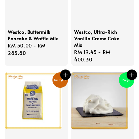
Westco, Buttermilk
Westco, Ultra-Rich
Pancake & Waffle Mix
Vanilla Creme Cake
Mix
Regular
RM 30.00
-
RM
Regular
RM 19.45
-
RM
price
285.80
price
400.30
PastryPro
Pregel