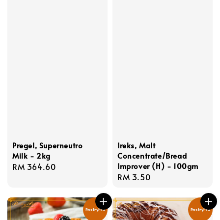
Pregel, Superneutro
Ireks, Malt
Milk - 2kg
Concentrate/Bread
Improver (H) - 100gm
Regular
RM 364.60
Regular
RM 3.50
price
price
PastryPro
PastryPro