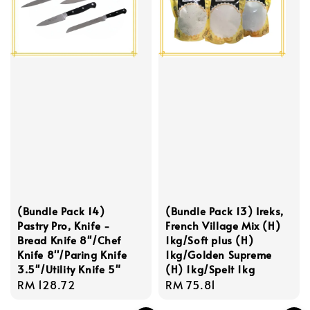
(Bundle Pack 14)
(Bundle Pack 13) Ireks,
Pastry Pro, Knife -
French Village Mix (H)
Bread Knife 8''/Chef
1kg/Soft plus (H)
Knife 8''/Paring Knife
1kg/Golden Supreme
3.5''/Utility Knife 5"
(H) 1kg/Spelt 1kg
Regular
RM 128.72
Regular
RM 75.81
price
price