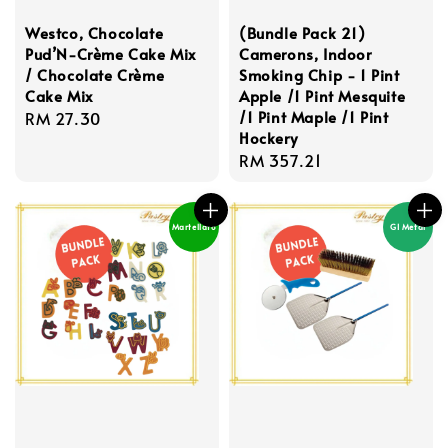
Westco, Chocolate
(Bundle Pack 21)
Pud’N-Crème Cake Mix
Camerons, Indoor
/ Chocolate Crème
Smoking Chip - 1 Pint
Cake Mix
Apple /1 Pint Mesquite
/1 Pint Maple /1 Pint
Regular
RM 27.30
Hockery
price
Regular
RM 357.21
price
Martellato
GI Metal