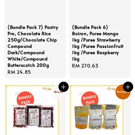
(Bundle Pack 7) Pastry
(Bundle Pack 6)
Pro, Chocolate Rice
Boiron, Puree Mango
250g/Chocolate Chip
1kg /Puree Strawberry
Compound
1kg /Puree PassionFruit
Dark/Compound
1kg /Puree Raspberry
White/Compound
1kg
Butterscotch 200g
Regular
RM 270.63
Regular
RM 24.85
price
price
Boiron
PastryPro