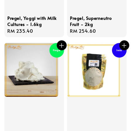
Pregel, Yoggi with Milk
Pregel, Superneutro
Cultures - 1.6kg
Fruit - 2kg
Regular
RM 235.40
Regular
RM 254.60
price
price
Pregel
Ireks