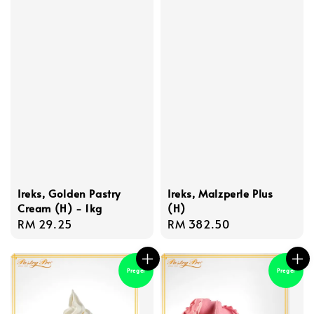
Ireks, Golden Pastry
Ireks, Malzperle Plus
Cream (H) - 1kg
(H)
Regular
RM 29.25
Regular
RM 382.50
price
price
Pregel
Pregel