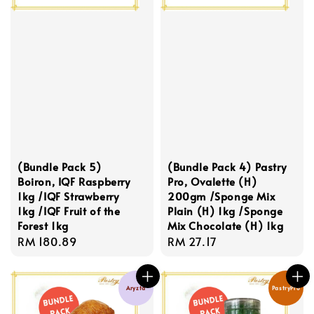
(Bundle Pack 5)
(Bundle Pack 4) Pastry
Boiron, IQF Raspberry
Pro, Ovalette (H)
1kg /IQF Strawberry
200gm /Sponge Mix
1kg /IQF Fruit of the
Plain (H) 1kg /Sponge
Forest 1kg
Mix Chocolate (H) 1kg
Regular
RM 180.89
Regular
RM 27.17
price
price
Aryzta
PastryPro