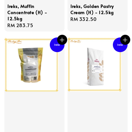
Ireks, Muffin
Ireks, Golden Pastry
Concentrate (H) -
Cream (H) - 12.5kg
12.5kg
Regular
RM 332.50
Regular
RM 283.75
price
price
Ireks
Ireks