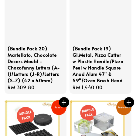
(Bundle Pack 20)
(Bundle Pack 19)
Martellato, Chocolate
GI.Metal, Pizza Cutter
Decors Mould -
w Plastic Handle/Pizza
Chocofunny Letters (A-
Peel w Handle Square
I)/Letters (J-R)/Letters
Anod Alum 47" &
(S-Z) (42 x 40mm)
59"/Oven Brush Head
Regular
RM 309.80
Regular
RM 1,440.00
price
price
Pavoni
PastryPro