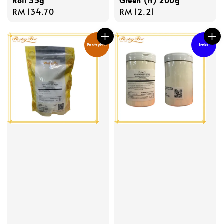
Roll 33g
Green (H) 200g
Regular
RM 134.70
Regular
RM 12.21
price
price
PastryPro
Ireks