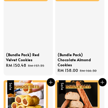
(Bundle Pack) Red
(Bundle Pack)
Velvet Cookies
Chocolate Almond
Cookies
Sale
RM 150.48
Regular
RM 157.35
Sale
RM 158.00
Regular
price
price
RM 166.30
price
price
Sale
Sale