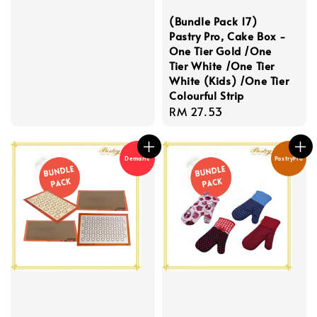
price
(Bundle Pack 17)
Pastry Pro, Cake Box -
One Tier Gold /One
Tier White /One Tier
White (Kids) /One Tier
Colourful Strip
Regular
RM 27.53
price
Demarle
PastryPro