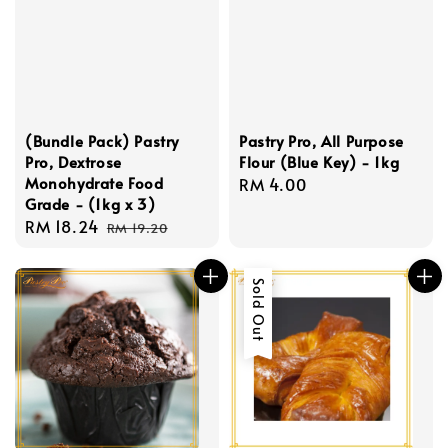
(Bundle Pack) Pastry
Pastry Pro, All Purpose
Pro, Dextrose
Flour (Blue Key) - 1kg
Monohydrate Food
Regular
RM 4.00
Grade - (1kg x 3)
price
Sale
RM 18.24
Regular
RM 19.20
price
price
Sold Out