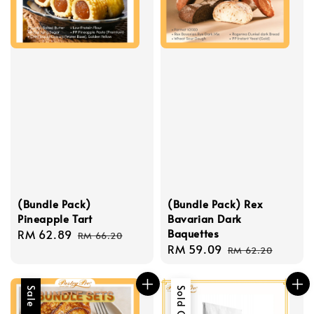
(Bundle Pack)
(Bundle Pack) Rex
Pineapple Tart
Bavarian Dark
Baquettes
Sale
RM 62.89
Regular
RM 66.20
Sale
RM 59.09
Regular
price
price
RM 62.20
price
price
Sale
Sold Out