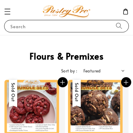
Search
Flours & Premixes
Sort by :
Sale
Sold Out
Sale
Sold Out