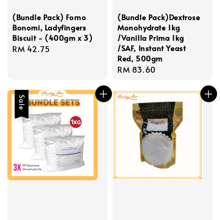
(Bundle Pack) Forno
(Bundle Pack)Dextrose
Bonomi, Ladyfingers
Monohydrate 1kg
Biscuit - (400gm x 3)
/Vanilla Prima 1kg
/SAF, Instant Yeast
Regular
RM 42.75
Red, 500gm
price
Regular
RM 83.60
price
Sale