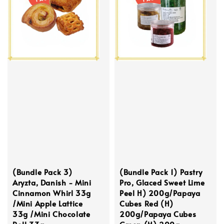
(Bundle Pack 3)
(Bundle Pack 1) Pastry
Aryzta, Danish - Mini
Pro, Glaced Sweet Lime
Cinnamon Whirl 33g
Peel H) 200g/Papaya
/Mini Apple Lattice
Cubes Red (H)
33g /Mini Chocolate
200g/Papaya Cubes