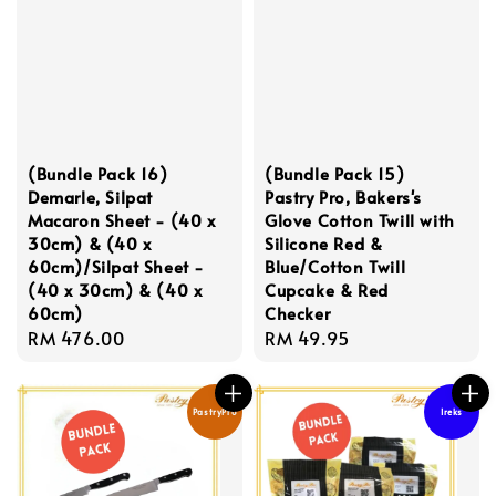
(Bundle Pack 16)
(Bundle Pack 15)
Demarle, Silpat
Pastry Pro, Bakers's
Macaron Sheet - (40 x
Glove Cotton Twill with
30cm) & (40 x
Silicone Red &
60cm)/Silpat Sheet -
Blue/Cotton Twill
(40 x 30cm) & (40 x
Cupcake & Red
60cm)
Checker
Regular
RM 476.00
Regular
RM 49.95
price
price
PastryPro
Ireks