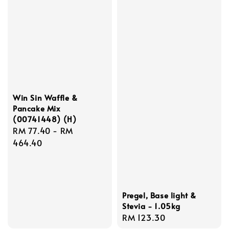
Win Sin Waffle &
Pancake Mix
(00741448) (H)
Regular
RM 77.40
-
RM
price
464.40
Pregel, Base light &
Stevia - 1.05kg
Regular
RM 123.30