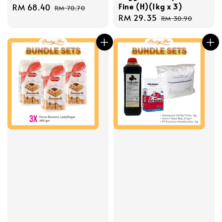
Fine (H)(1kg x 3)
Sale
RM 68.40
Regular
RM 70.70
Sale
RM 29.35
Regular
price
price
RM 30.90
price
price