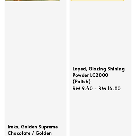
Laped, Glazing Shining
Powder LC2000
(Polish)
Regular
RM 9.40
-
RM 16.80
price
Ireks, Golden Supreme
Chocolate / Golden