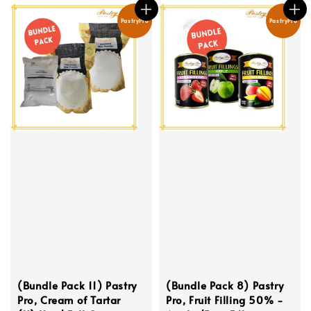
PastryPro
PastryPro
(Bundle Pack 11) Pastry
(Bundle Pack 8) Pastry
Pro, Cream of Tartar
Pro, Fruit Filling 50% -