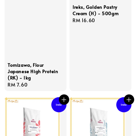
Ireks, Golden Pastry
Cream (H) - 500gm
Regular
RM 16.60
price
Tomizawa, Flour
Japanese High Protein
(RK) - 1kg
Regular
RM 7.60
price
Ireks
Ireks