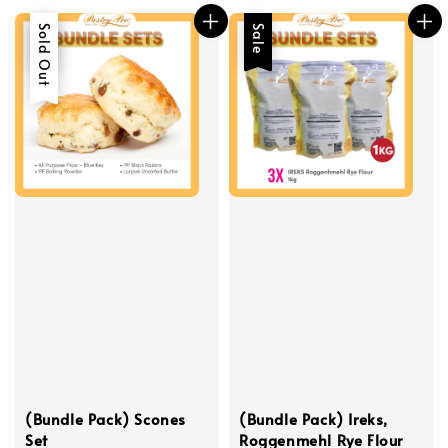
Sale
Sold Out
Sale
(Bundle Pack) Scones
(Bundle Pack) Ireks,
Set
Roggenmehl Rye Flour