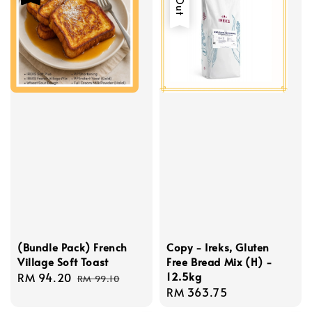
(Bundle Pack) French
Copy - Ireks, Gluten
Village Soft Toast
Free Bread Mix (H) -
12.5kg
Sale
RM 94.20
Regular
RM 99.10
Regular
RM 363.75
price
price
price