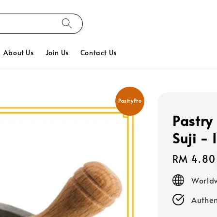
About Us
Join Us
Contact Us
PastryPro
Pastry
Suji - 
Regular
RM 4.80
price
Worldw
Authen