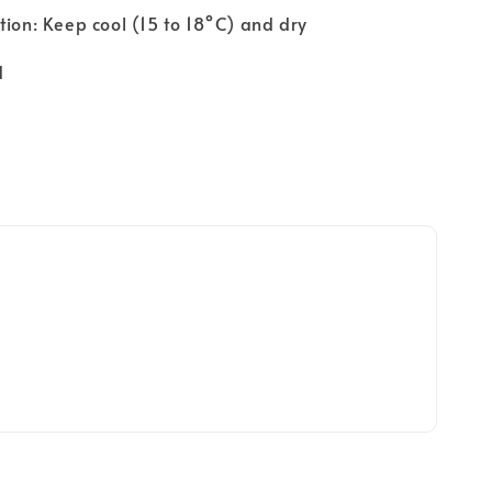
tion: Keep cool (15 to 18°C) and dry
d