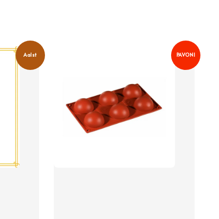
Aalst
PAVONI