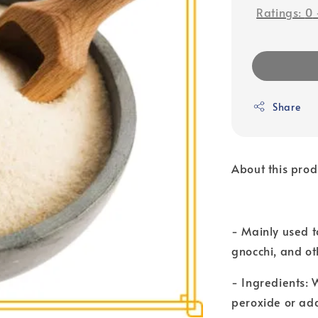
Ratings:
0
Share
About this prod
- Mainly used 
gnocchi, and ot
- Ingredients:
peroxide or add