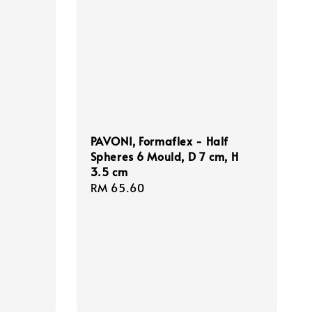
PAVONI, Formaflex - Half
Spheres 6 Mould, D 7 cm, H
3.5 cm
Regular
RM 65.60
price