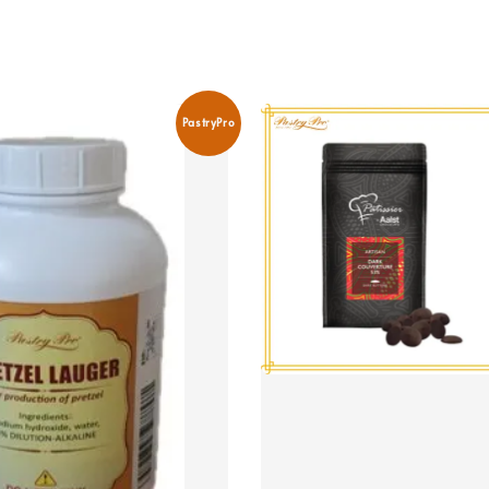
PastryPro