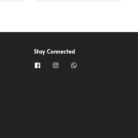
Stay Connected