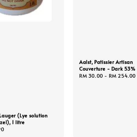
Aalst, Patissier Artisan
Couverture - Dark 53%
Regular
RM 30.00
-
RM 254.00
price
 Lauger (Lye solution
zel), 1 litre
r
90