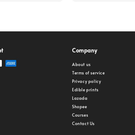
pt
Company
About us
Terms of service
Privacy policy
Edible prints
Lazada
Shopee
Courses
Contact Us