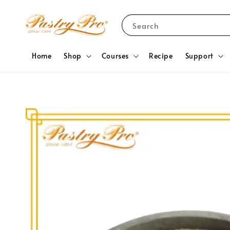
Search
Home
Shop
Courses
Recipe
Support