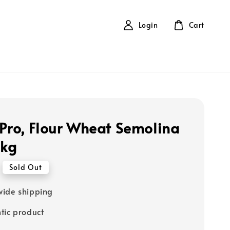
Login
Cart
 Pro, Flour Wheat Semolina
1kg
Sold Out
ide shipping
tic product