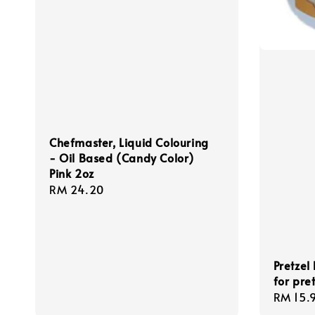
Chefmaster, Liquid Colouring
- Oil Based (Candy Color)
Pink 2oz
Regular
RM 24.20
price
Pretzel
for pret
Regula
RM 15.
price