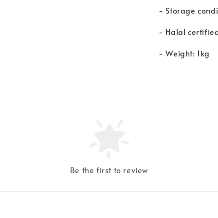
- Storage condi
- Halal certifie
- Weight: 1kg
Be the first to review