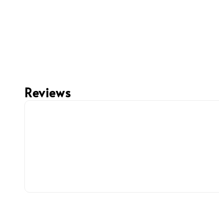
Reviews