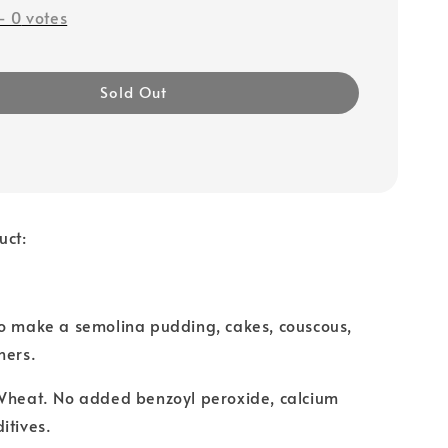
-
0
votes
Sold Out
uct:
to make a semolina pudding, cakes, couscous,
hers.
 Wheat. No added benzoyl peroxide, calcium
itives.