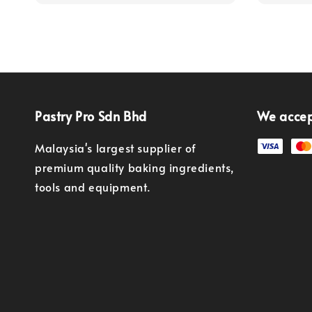
Pastry Pro Sdn Bhd
We acce
Malaysia's largest supplier of
premium quality baking ingredients,
tools and equipment.