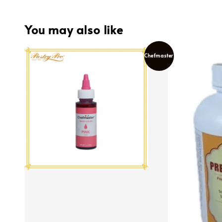
You may also like
Chefmaster