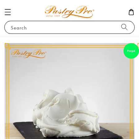
Search
Pregel