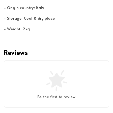
- Origin country: Italy
- Storage: Cool & dry place
- Weight: 2kg
Reviews
Be the first to review