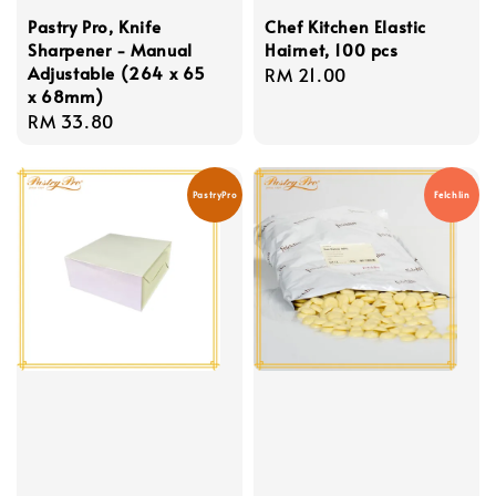
Pastry Pro, Knife
Chef Kitchen Elastic
Sharpener - Manual
Hairnet, 100 pcs
Adjustable (264 x 65
Regular
RM 21.00
x 68mm)
price
Regular
RM 33.80
price
PastryPro
Felchlin