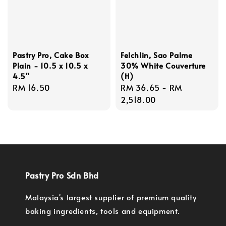
Pastry Pro, Cake Box
Felchlin, Sao Palme
Plain - 10.5 x 10.5 x
30% White Couverture
4.5"
(H)
Regular
RM 16.50
Regular
RM 36.65
-
RM
price
price
2,518.00
Pastry Pro Sdn Bhd
Malaysia's largest supplier of premium quality
baking ingredients, tools and equipment.