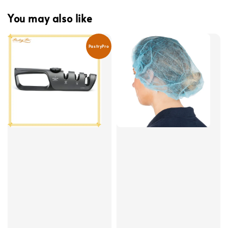
You may also like
PastryPro