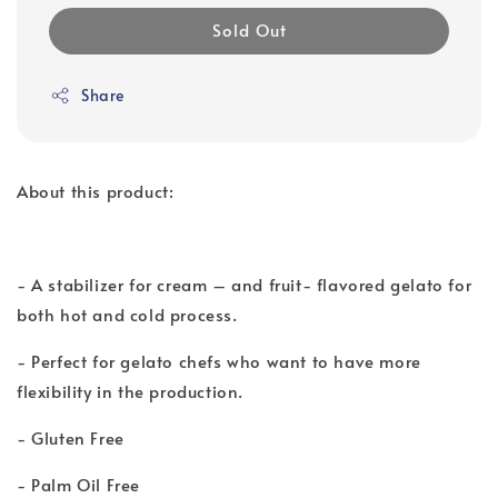
Sold Out
Share
About this product:
- A stabilizer for cream – and fruit- flavored gelato for
both hot and cold process.
- Perfect for gelato chefs who want to have more
flexibility in the production.
- Gluten Free
- Palm Oil Free