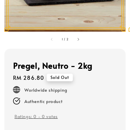
1
/
2
Pregel, Neutro - 2kg
Regular
RM 286.80
Sold Out
price
Worldwide shipping
Authentic product
Ratings:
0
-
0
votes