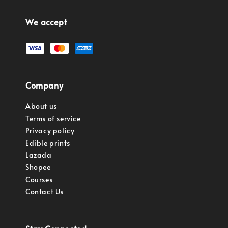
We accept
Company
About us
Terms of service
Privacy policy
Edible prints
Lazada
Shopee
Courses
Contact Us