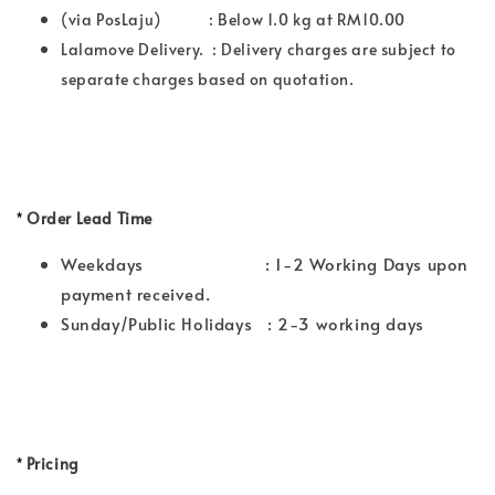
(via PosLaju) : Below 1.0 kg at RM10.00
Lalamove Delivery. : Delivery charges are subject to
separate charges based on quotation.
*
Order Lead Time
Weekdays : 1-2 Working Days upon
payment received.
Sunday/Public Holidays : 2-3 working days
*
Pricing