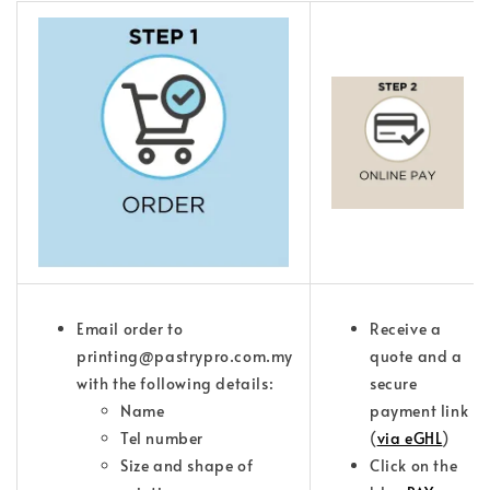
Email order to
Receive a
printing@pastrypro.com.my
quote and a
with the following details:
secure
Name
payment link
Tel number
(
via eGHL
)
Size and shape of
Click on the