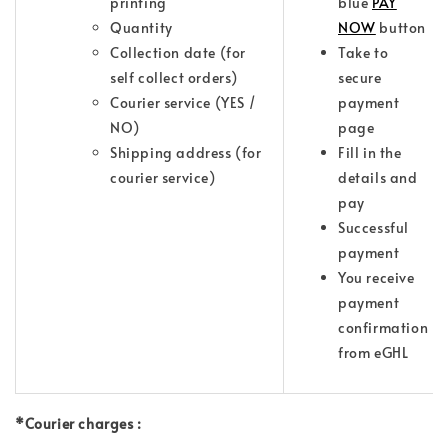
printing
blue
PAY
Quantity
NOW
button
Collection date (for
Take to
self collect orders)
secure
Courier service (YES /
payment
NO)
page
Shipping address (for
Fill in the
courier service)
details and
pay
Successful
payment
You receive
payment
confirmation
from eGHL
*Courier charges :