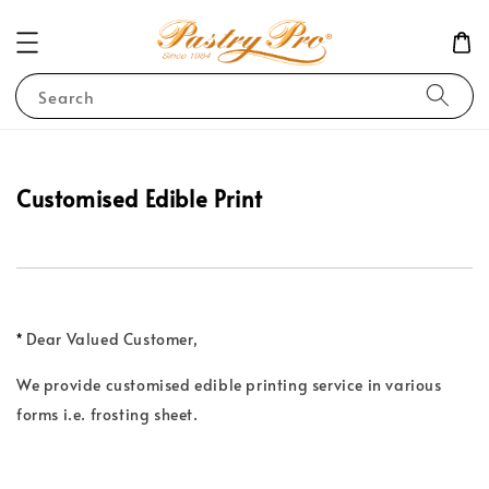
Search
Customised
Edible Print
*
Dear Valued Customer,
We provide customised edible printing service in various
forms i.e. frosting sheet.