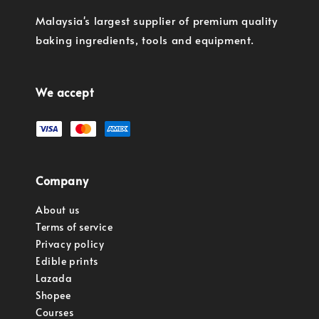
Malaysia's largest supplier of premium quality
baking ingredients, tools and equipment.
We accept
Company
About us
Terms of service
Privacy policy
Edible prints
Lazada
Shopee
Courses