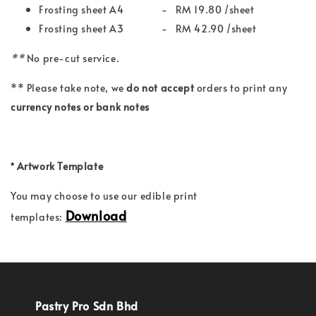
Frosting sheet A4 - RM 19.80 /sheet
Frosting sheet A3 - RM 42.90 /sheet
**
No pre-cut service.
** Please take note, we
do not accept
orders to print any
currency notes or bank notes
*
Artwork Template
You may choose to use our edible print
Download
templates:
Pastry Pro Sdn Bhd