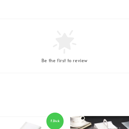
Be the first to review
F.Dick