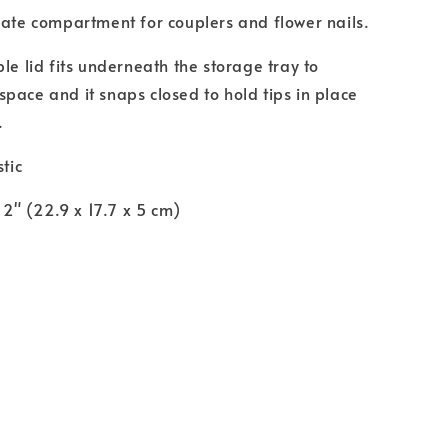
rate compartment for couplers and flower nails.
le lid fits underneath the storage tray to
pace and it snaps closed to hold tips in place
.
stic
x 2" (22.9 x 17.7 x 5 cm)