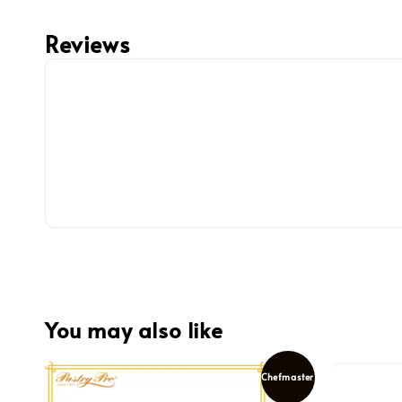
Reviews
You may also like
Chefmaster