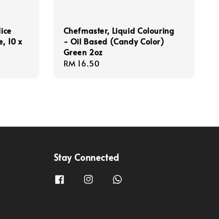
lice
Chefmaster, Liquid Colouring
, 10 x
- Oil Based (Candy Color)
Green 2oz
Regular
RM 16.50
price
Stay Connected