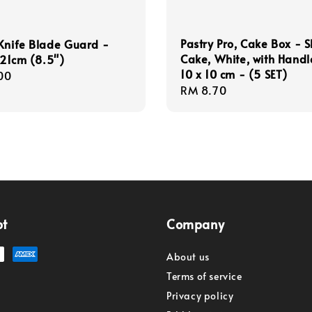
Pastry Pro, Cake Box - S
Knife Blade Guard -
Cake, White, with Handle
, 21cm (8.5")
10 x 10 cm - (5 SET)
r
00
Regular
RM 8.70
price
pt
Company
About us
Terms of service
Privacy policy