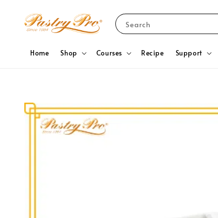
Search
Home
Shop
Courses
Recipe
Support