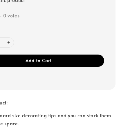
-
0
votes
Add to Cart
uct:
dard size decorating tips and you can stack them
re space.