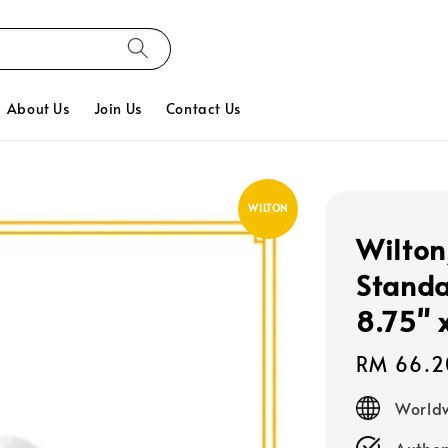
About Us
Join Us
Contact Us
WILTON
Wilton
Standa
8.75" 
Regular
RM 66.2
price
Worldw
Authen