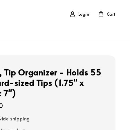
Login
Cart
, Tip Organizer - Holds 55
rd-sized Tips (1.75" x
x 7")
0
ide shipping
tic product