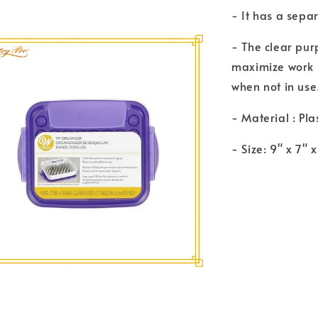
- It has a sepa
- The clear purp
maximize work s
when not in use
- Material : Pla
- Size: 9" x 7" 