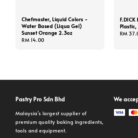
Chefmaster, Liquid Colors -
F.DICK 
Water Based (Liqua Gel)
Plastic
Sunset Orange 2.3oz
Regula
RM 37.
Regular
RM 14.00
price
price
Pastry Pro Sdn Bhd
We acce
Malaysia's largest supplier of
premium quality baking ingredients,
tools and equipment.