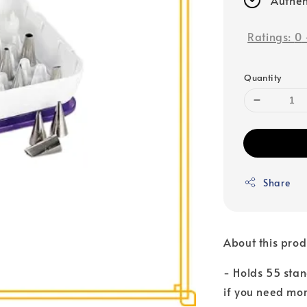
Ratings:
0
Quantity
Share
About this prod
- Holds 55 stan
if you need mo