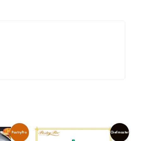
PastryPro
Chefmaster