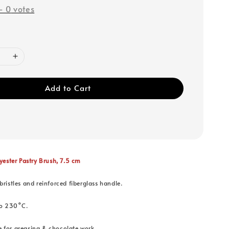
-
0
votes
Add to Cart
ster Pastry Brush, 7.5 cm
bristles and reinforced fiberglass handle.
to 230°C.
ble for greasing & chocolate work.