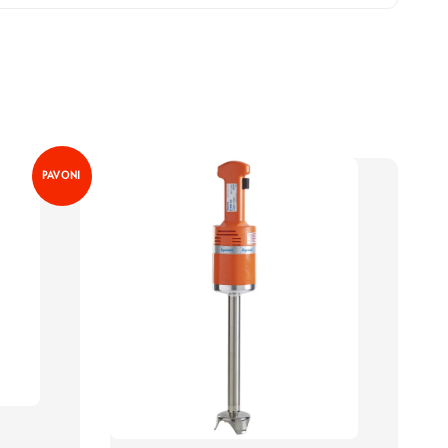
PAVONI