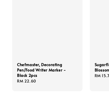
Chefmaster, Decorating
Sugarfl
Pen/Food Writer Marker -
Blossom
Black 2pcs
Regula
RM 15.
Regular
RM 22.60
price
price