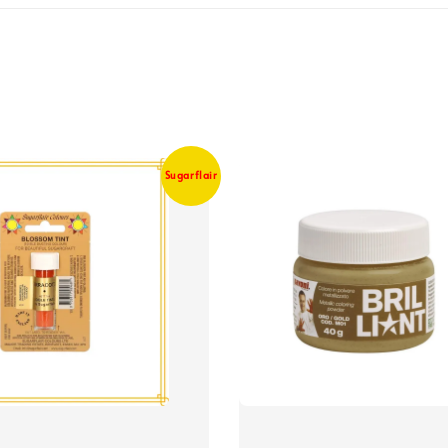
Sugarflair