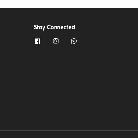
Stay Connected