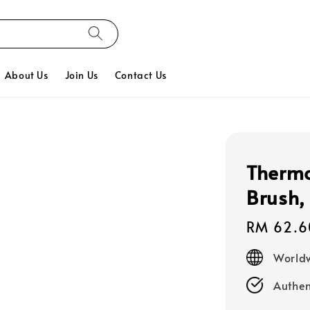
About Us
Join Us
Contact Us
Thermo
Brush,
Regular
RM 62.6
price
Worldw
Authen