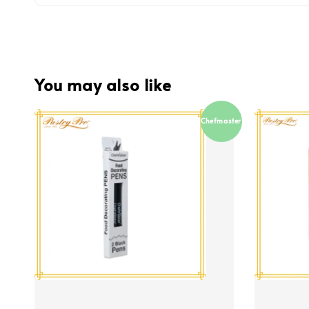
You may also like
Chefmaster