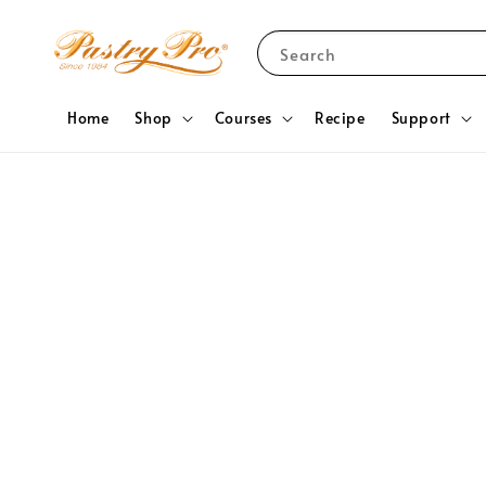
Search
Home
Shop
Courses
Recipe
Support