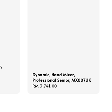
,
Dynamic, Hand Mixer,
Professional Senior, MX007UK
Regular
RM 3,741.00
price