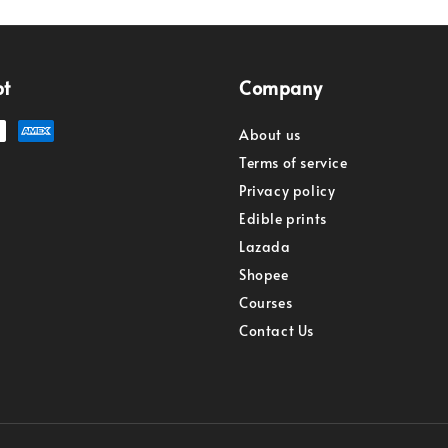
pt
Company
About us
Terms of service
Privacy policy
Edible prints
Lazada
Shopee
Courses
Contact Us