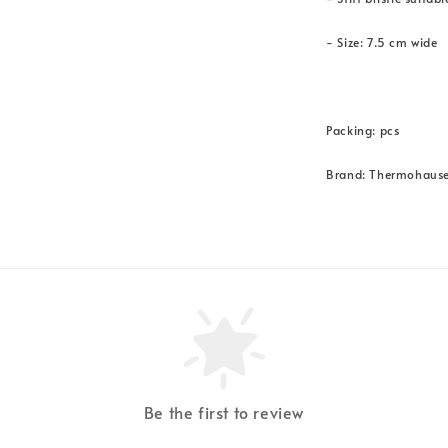
- Size: 7.5 cm wide
Packing: pcs
Brand: Thermohause
Be the first to review