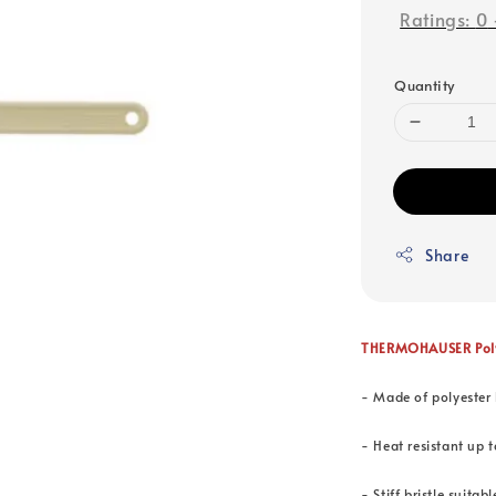
Ratings:
0
Quantity
Share
THERMOHAUSER Polye
- Made of polyester 
- Heat resistant up 
- Stiff bristle suita