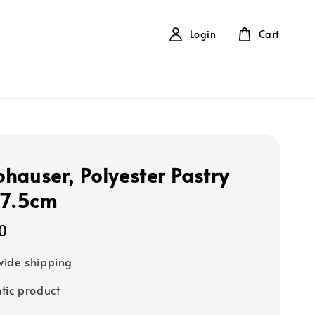
Login
Cart
hauser, Polyester Pastry
 7.5cm
0
ide shipping
tic product