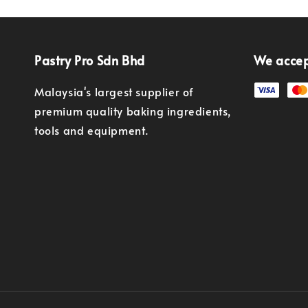
Pastry Pro Sdn Bhd
We acce
Malaysia's largest supplier of
premium quality baking ingredients,
tools and equipment.