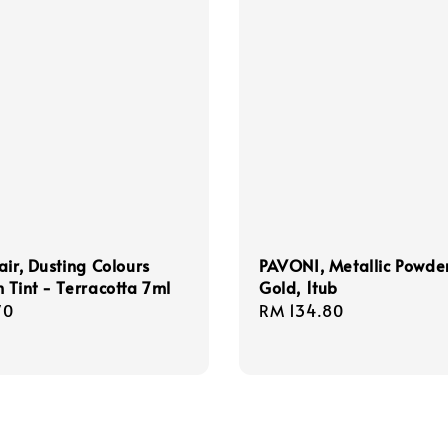
air, Dusting Colours
PAVONI, Metallic Powder
 Tint - Terracotta 7ml
Gold, 1tub
r
70
Regular
RM 134.80
price