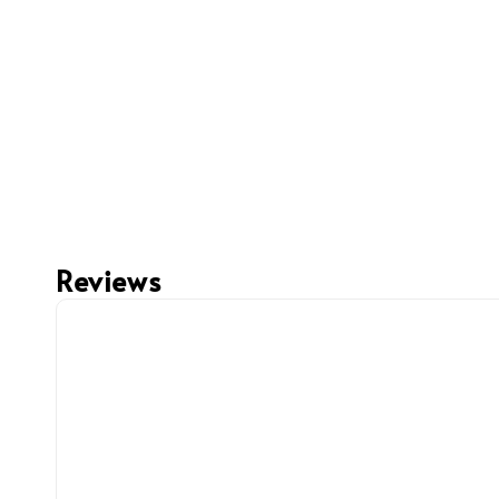
Reviews