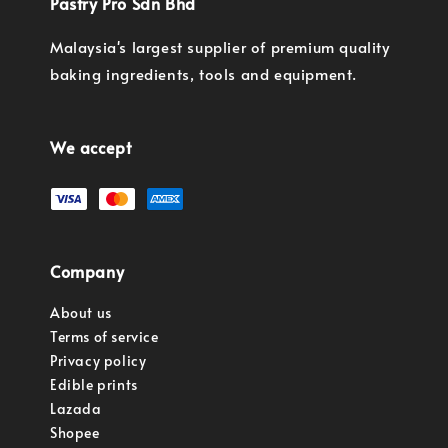
Pastry Pro Sdn Bhd
Malaysia's largest supplier of premium quality
baking ingredients, tools and equipment.
We accept
Company
About us
Terms of service
Privacy policy
Edible prints
Lazada
Shopee