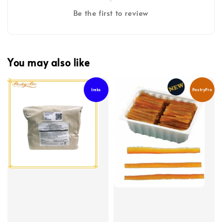
Be the first to review
You may also like
Ireks
PastryPro