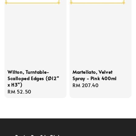
Wilton, Turntable-
Martellato, Velvet
Scalloped Edges (Ø12"
Spray - Pink 400ml
x H3")
Regular
RM 207.40
Regular
RM 52.50
price
price