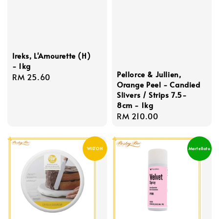
Ireks, L'Amourette (H)
- 1kg
Pellorce & Jullien,
Regular
RM 25.60
Orange Peel - Candied
price
Slivers / Strips 7.5-
8cm - 1kg
Regular
RM 210.00
price
WILTON
Martellato