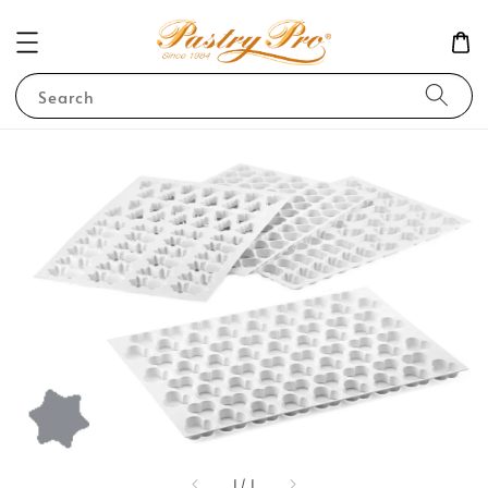
Search
1
/
1