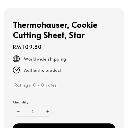
Thermohauser, Cookie
Cutting Sheet, Star
Regular
RM 109.80
price
Worldwide shipping
Authentic product
Ratings:
0
-
0
votes
Quantity