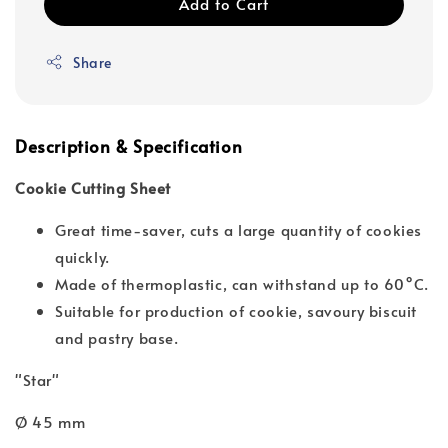
Add to Cart
Share
Description & Specification
Cookie Cutting Sheet
Great time-saver, cuts a large quantity of cookies
quickly.
Made of thermoplastic, can withstand up to 60°C.
Suitable for production of cookie, savoury biscuit
and pastry base.
"Star"
Ø 45 mm