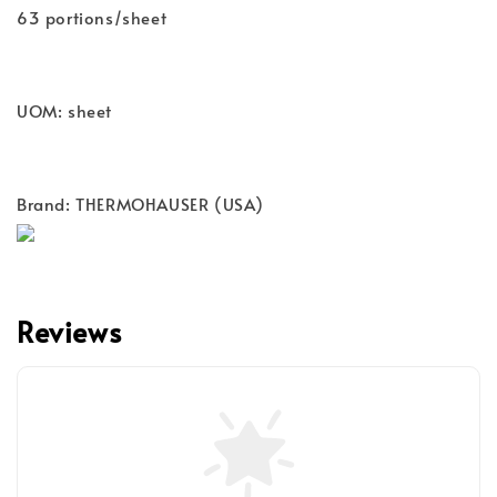
63 portions/sheet
UOM: sheet
Brand: THERMOHAUSER (USA)
Reviews