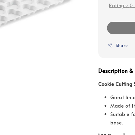
Ratings:
0
Share
Description & 
Cookie Cutting 
Great time
Made of th
Suitable f
base.