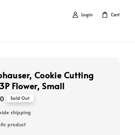
Login
Cart
hauser, Cookie Cutting
 3P Flower, Small
10
Sold Out
ide shipping
tic product