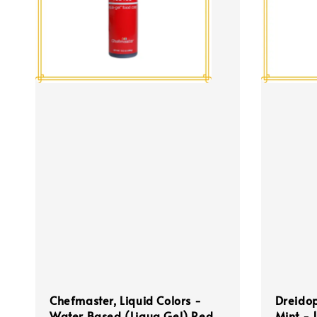
Chefmaster, Liquid Colors -
Dreidop
Water Based (Liqua Gel) Red
Mint - 