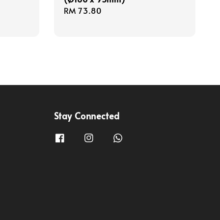
Regular
RM 73.80
price
Stay Connected