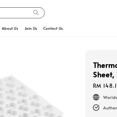
About Us
Join Us
Contact Us
Thermo
Sheet,
Regular
RM 148.
price
Worldw
Authen