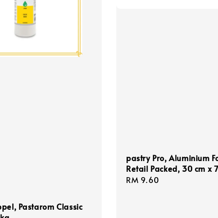
pastry Pro, Aluminium Fo
Retail Packed, 30 cm x 
Regular
RM 9.60
price
pel, Pastarom Classic
1kg