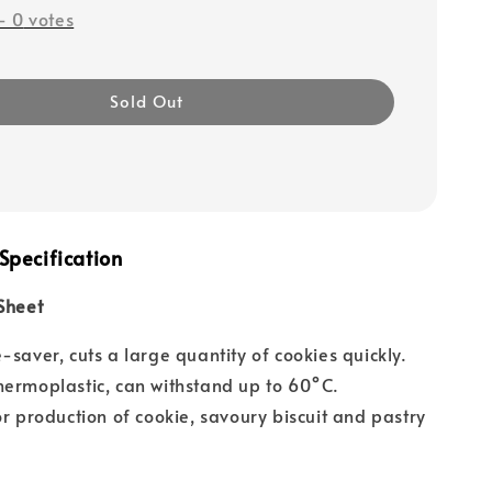
-
0
votes
Sold Out
Specification
Sheet
-saver, cuts a large quantity of cookies quickly.
ermoplastic, can withstand up to 60°C.
or production of cookie, savoury biscuit and pastry