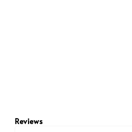
Reviews