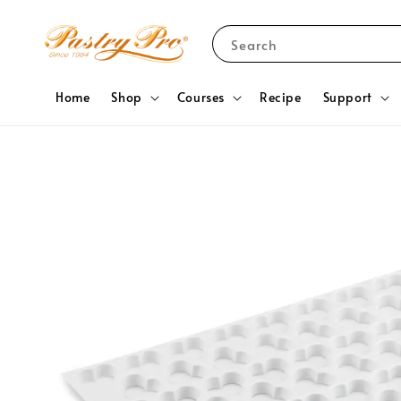
Search
Home
Shop
Courses
Recipe
Support