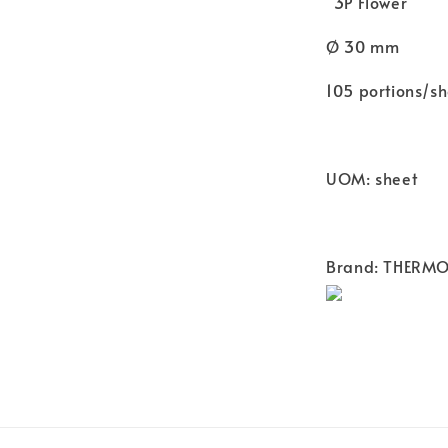
"3P Flower"
Ø 30 mm
105 portions/sh
UOM: sheet
Brand: THERM