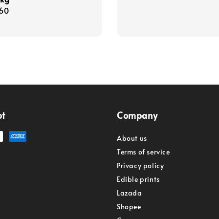
r
60
pt
Company
About us
Terms of service
Privacy policy
Edible prints
Lazada
Shopee