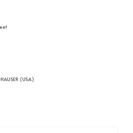
eet
OHAUSER (USA)