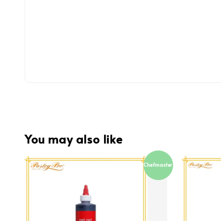
You may also like
Chefmaster