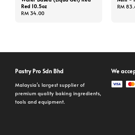
Red 10.5oz
Regula
RM 83.
Regular
RM 34.00
price
price
Pastry Pro Sdn Bhd
We acce
Malaysia's largest supplier of
premium quality baking ingredients,
tools and equipment.