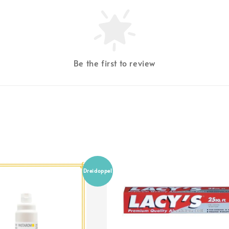
Be the first to review
Dreidoppel