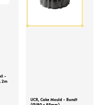
il -
7.2m
UCR, Cake Mould - Bundt
(Ø180 x 95mm)