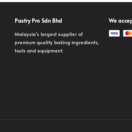
Pastry Pro Sdn Bhd
We acce
Malaysia's largest supplier of
premium quality baking ingredients,
tools and equipment.