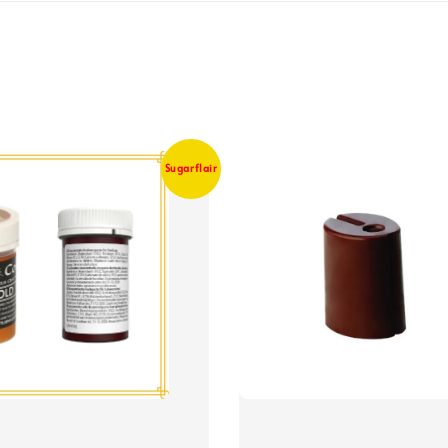
Sugarflair