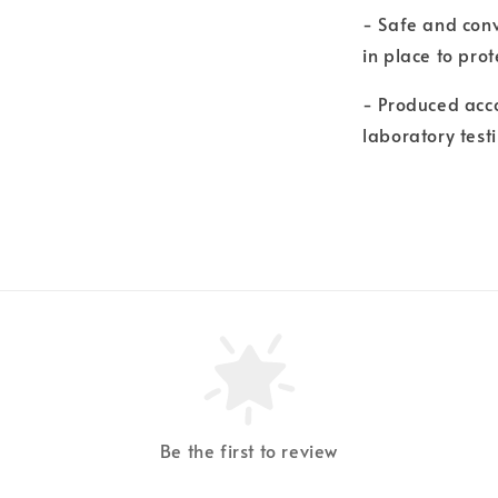
- Safe and conv
in place to pro
- Produced acco
laboratory test
Be the first to review