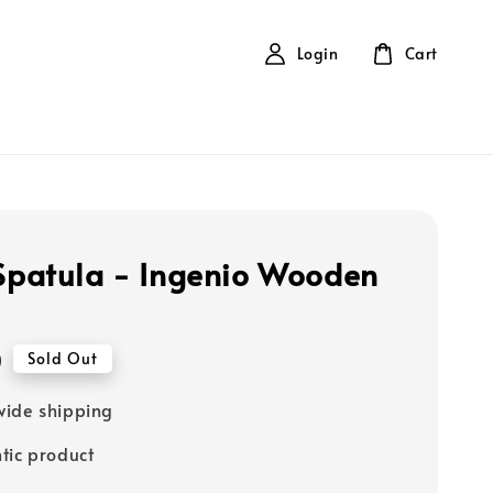
Login
Cart
 Spatula - Ingenio Wooden
0
Sold Out
ide shipping
tic product