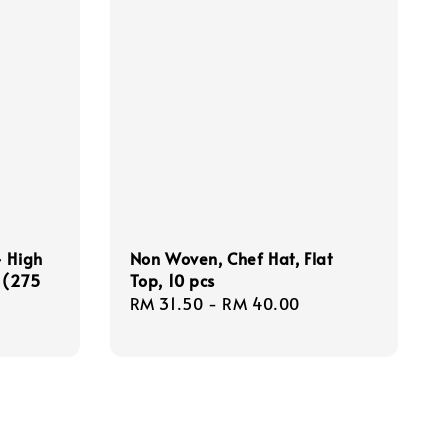
- High
Non Woven, Chef Hat, Flat
 (275
Top, 10 pcs
Regular
RM 31.50
-
RM 40.00
price