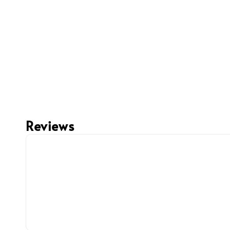
Reviews