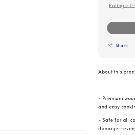
Ratings:
0
Share
About this prod
- Premium wood
and easy cooki
- Safe for all 
damage—even o