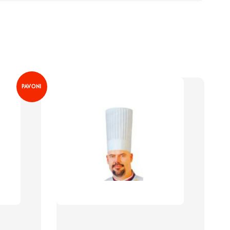
PAVONI