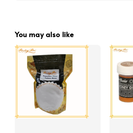
You may also like