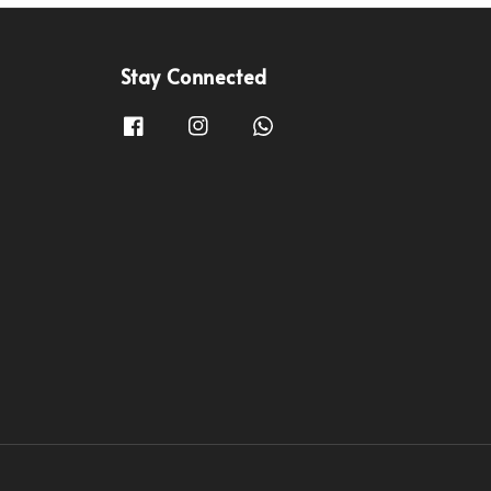
Stay Connected