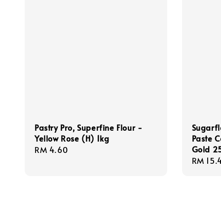
Pastry Pro, Superfine Flour -
Sugarfl
Yellow Rose (H) 1kg
Paste C
Gold 2
Regular
RM 4.60
Sale
RM 15.
price
price