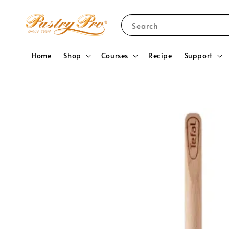
Search
Home
Shop
Courses
Recipe
Support