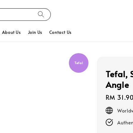
About Us
Join Us
Contact Us
Tefal
Tefal,
Angle
Regular
RM 31.9
price
Worldw
Authen