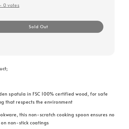
-
0
votes
Sold Out
uct;
en spatula in FSC 100% certified wood, for safe
ng that respects the environment
cookware, this non-scratch cooking spoon ensures no
n non-stick coatings