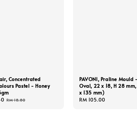
air, Concentrated
PAVONI, Praline Mould 
olours Pastel - Honey
Oval, 22 x 18, H 28 mm,
5gm
x 135 mm)
40
Regular
Regular
RM 105.00
RM 18.80
price
price