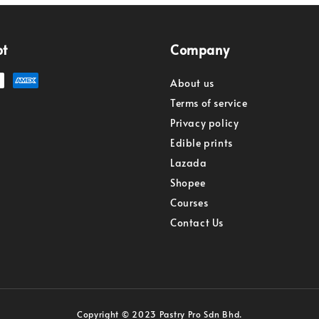
pt
Company
About us
Terms of service
Privacy policy
Edible prints
Lazada
Shopee
Courses
Contact Us
Copyright © 2023 Pastry Pro Sdn Bhd.