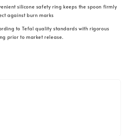
enient silicone safety ring keeps the spoon firmly
tect against burn marks
rding to Tefal quality standards with rigorous
ing prior to market release.