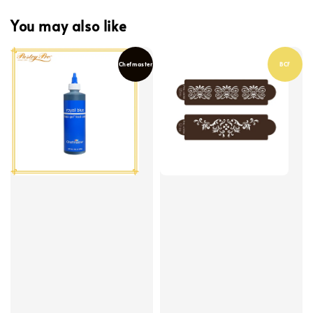
You may also like
Chefmaster
BCF