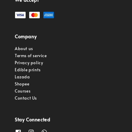
Company
About us
Terms of service
Privacy policy
Edible prints
Lazada
Shopee
Courses
Contact Us
Stay Connected