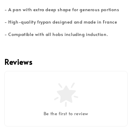
- A pan with extra deep shape for generous portions
- High-quality frypan designed and made in France
- Compatible with all hobs including induction.
Reviews
Be the first to review