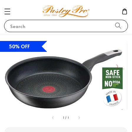
Search
50% OFF
1
/
1