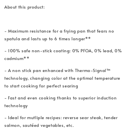
About this product:
- Maximum resistance for a frying pan that fears no
spatula and lasts up to 6 times longer**
- 100% safe non-stick coating: 0% PFOA, 0% lead, 0%
cadmium**
- A non stick pan enhanced with Thermo-Signal™
technology, changing color at the optimal temperature
to start cooking for perfect searing
- Fast and even cooking thanks to superior induction
technology
- Ideal for mutliple recipes: reverse sear steak, tender
salmon, sautéed vegetables, etc.