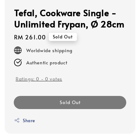
Tefal, Cookware Single -
Unlimited Frypan, Ø 28cm
Regular
RM 261.00
Sold Out
price
Worldwide shipping
Authentic product
Ratings:
0
-
0
votes
Sold Out
Share