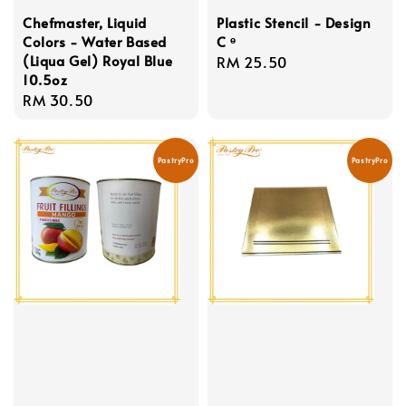
Chefmaster, Liquid
Plastic Stencil - Design
Colors - Water Based
C ᶱ
(Liqua Gel) Royal Blue
Regular
RM 25.50
10.5oz
price
Regular
RM 30.50
price
PastryPro
PastryPro