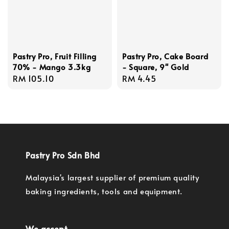
Pastry Pro, Fruit Filling
Pastry Pro, Cake Board
70% - Mango 3.3kg
- Square, 9'' Gold
Regular
RM 105.10
Regular
RM 4.45
price
price
Pastry Pro Sdn Bhd
Malaysia's largest supplier of premium quality
baking ingredients, tools and equipment.
We accept