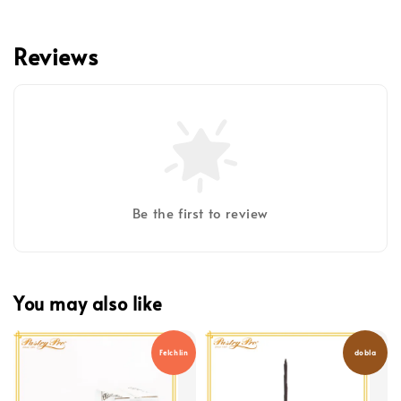
Reviews
Be the first to review
You may also like
Felchlin
dobla