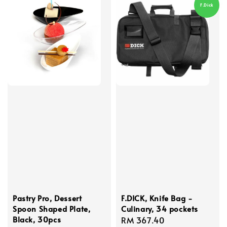
F.Dick
Pastry Pro, Dessert
F.DICK, Knife Bag -
Spoon Shaped Plate,
Culinary, 34 pockets
Black, 30pcs
Regular
RM 367.40