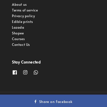
About us
Terms of service
Privacy policy
Edible prints
Lazada
Shopee
Courses
Contact Us
Stay Connected
Copyright © 2023 Pastry Pro Sdn Bhd.
Share on Facebook