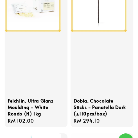
Felchlin, Ultra Glanz
Dobla, Chocolate
Moulding - White
Sticks - Panatella Dark
Rondo (H) 1kg
(±110pcs/box)
Regular
RM 102.00
Regular
RM 294.10
price
price