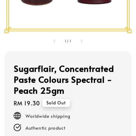
1
/
1
Sugarflair, Concentrated
Paste Colours Spectral -
Peach 25gm
Regular
RM 19.30
Sold Out
price
Worldwide shipping
Authentic product