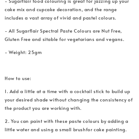
- Sugarflair food colouring is great for jazzing up your
cake mix and cupcake decoration, and the range
includes a vast array of vivid and pastel colours.
- All Sugarflair Spectral Paste Colours are Nut Free,
Gluten Free and sitable for vegetarians and vegans.
- Weight: 25gm
How to use:
1. Add a little at a time with a cocktail stick to build up
your desired shade without changing the consistency of
the product you are working with.
2. You can paint with these paste colours by adding a
little water and using a small brushfor cake painting.