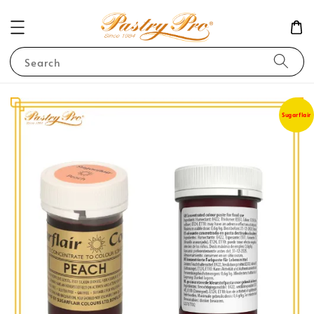
Search
Sugarflair