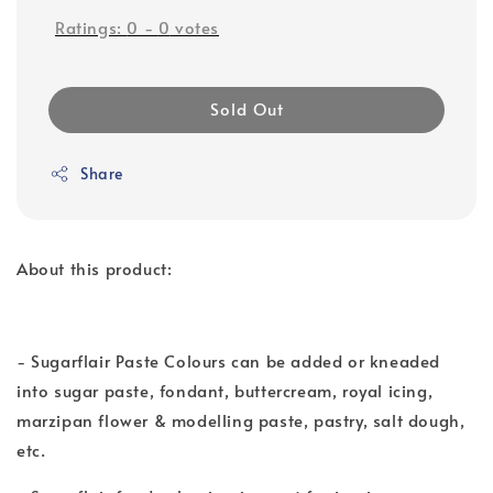
Ratings:
0
-
0
votes
Sold Out
Share
About this product:
- Sugarflair Paste Colours can be added or kneaded
into sugar paste, fondant, buttercream, royal icing,
marzipan flower & modelling paste, pastry, salt dough,
etc.