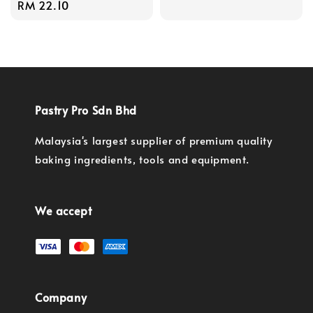
Regular
RM 22.10
price
price
Pastry Pro Sdn Bhd
Malaysia's largest supplier of premium quality
baking ingredients, tools and equipment.
We accept
Company