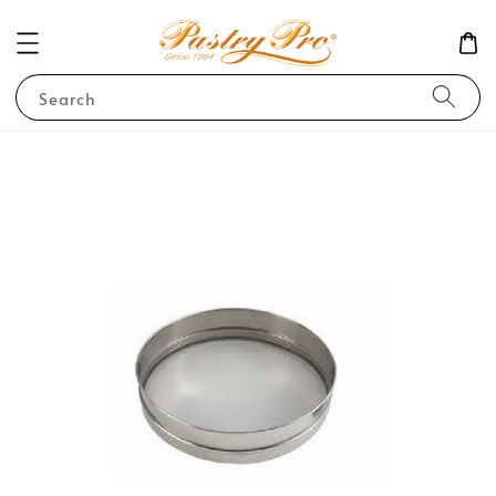
Search