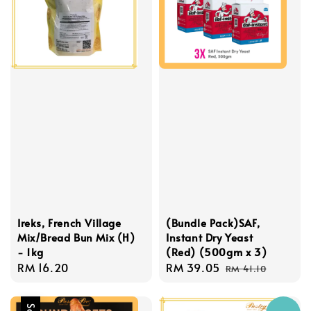
Ireks, French Village
(Bundle Pack)SAF,
Mix/Bread Bun Mix (H)
Instant Dry Yeast
- 1kg
(Red) (500gm x 3)
Regular
RM 16.20
Sale
RM 39.05
Regular
RM 41.10
price
price
price