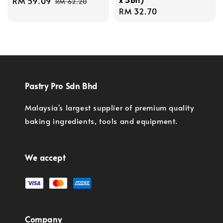
Sale
RM 59.09
Regular
RM 62.20
Regular
RM 32.70
price
price
price
Pastry Pro Sdn Bhd
Malaysia's largest supplier of premium quality
baking ingredients, tools and equipment.
We accept
Company