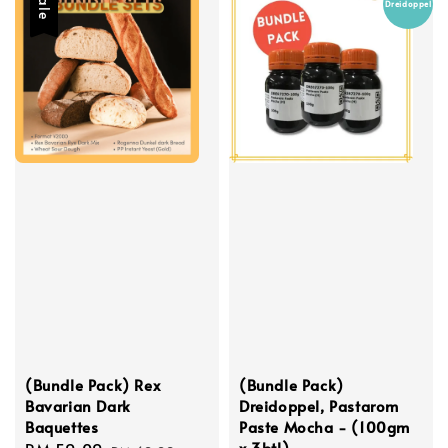
Sale
Dreidoppel
(Bundle Pack) Rex
(Bundle Pack)
Bavarian Dark
Dreidoppel, Pastarom
Baquettes
Paste Mocha - (100gm
x 3btl)