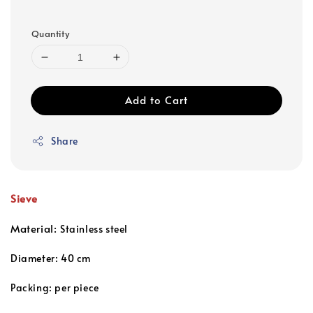
Quantity
Add to Cart
Share
Sieve
Material:
Stainless steel
Diameter: 40 cm
Packing: per piece