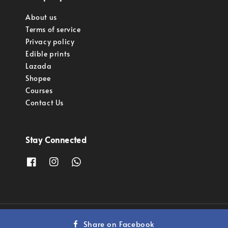
About us
Terms of service
Privacy policy
Edible prints
Lazada
Shopee
Courses
Contact Us
Stay Connected
Copyright © 2023 Pastry Pro Sdn Bhd.
Share on Facebook