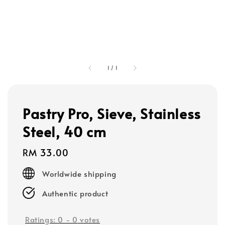
1
/
1
Pastry Pro, Sieve, Stainless
Steel, 40 cm
Regular
RM 33.00
price
Worldwide shipping
Authentic product
Ratings:
0
-
0
votes