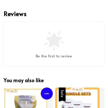
Reviews
Be the first to review
You may also like
Sale
Ireks