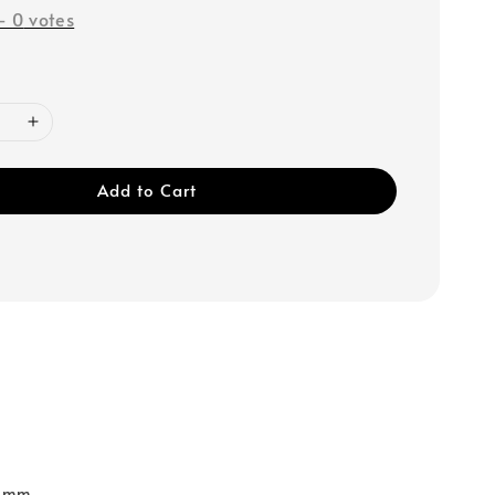
-
0
votes
Add to Cart
0 mm