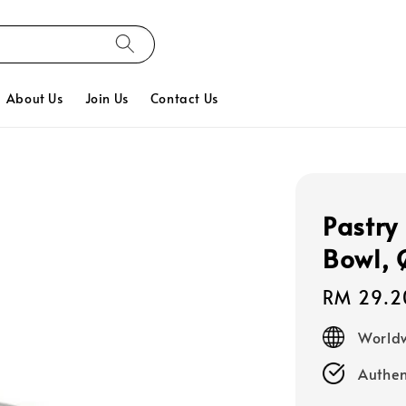
About Us
Join Us
Contact Us
Pastry 
Bowl,
Regular
RM 29.2
price
Worldw
Authen