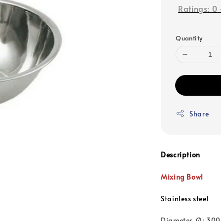
Ratings:
0
Quantity
Share
Description
Mixing Bowl
Stainless steel
Diameter, Ø: 30