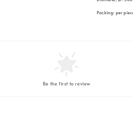
Packing: per piec
Be the first to review