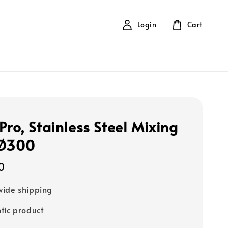
Login
Cart
Pro, Stainless Steel Mixing
 Ø300
0
ide shipping
tic product