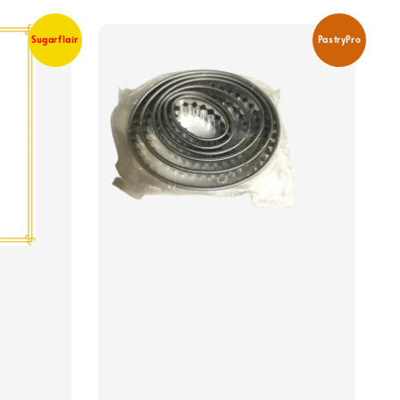
Sugarflair
PastryPro