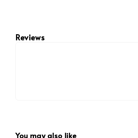
Reviews
You may also like