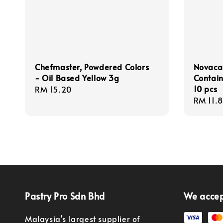
Chefmaster, Powdered Colors
Novacar
- Oil Based Yellow 3g
Contain
10 pcs
Regular
RM 15.20
Regula
RM 11.
price
price
Pastry Pro Sdn Bhd
We acce
Malaysia's largest supplier of