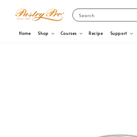
Search
Home
Shop
Courses
Recipe
Support