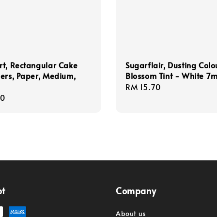
t, Rectangular Cake
Sugarflair, Dusting Colo
ers, Paper, Medium,
Blossom Tint - White 7m
Regular
RM 15.70
r
80
price
pt
Company
About us