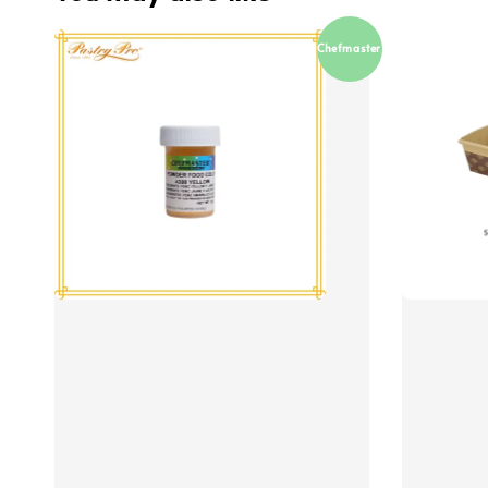
Chefmaster