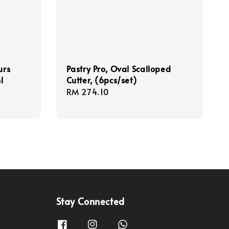
urs
Pastry Pro, Oval Scalloped
l
Cutter, (6pcs/set)
Regular
RM 274.10
price
Stay Connected