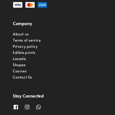
Company
About us
Terms of service
Privacy policy
Edible prints
Lazada
Shopee
Courses
Contact Us
Stay Connected