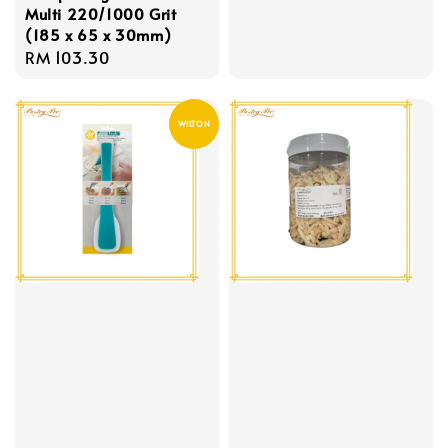
Multi 220/1000 Grit
price
(185 x 65 x 30mm)
Regular
RM 103.30
price
WILTON