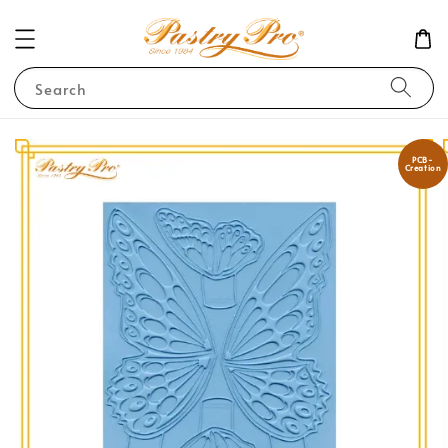
Search
PCB-
Creation