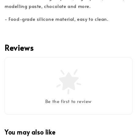
modelling paste, chocolate and more.
- Food-grade silicone material, easy to clean.
Reviews
Be the first to review
You may also like