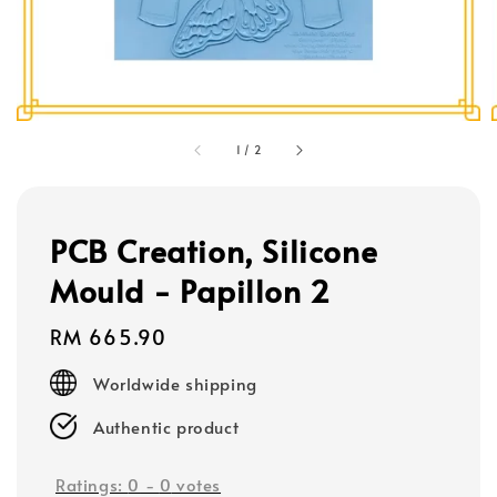
1
/
2
PCB Creation, Silicone
Mould - Papillon 2
Regular
RM 665.90
price
Worldwide shipping
Authentic product
Ratings:
0
-
0
votes