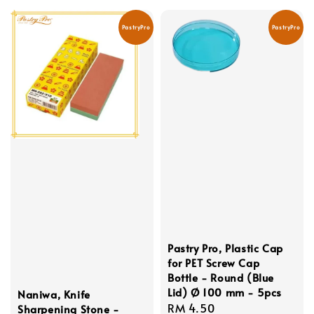
PastryPro
PastryPro
Pastry Pro, Plastic Cap
for PET Screw Cap
Bottle - Round (Blue
Lid) Ø 100 mm - 5pcs
Naniwa, Knife
Regular
RM 4.50
Sharpening Stone -