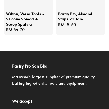
Wilton, Versa Tools -
Pastry Pro, Almond
Silicone Spread &
Strips 250gm
Scoop Spatula
Regular
RM 15.60
Regular
RM 34.70
price
price
Pastry Pro Sdn Bhd
Malaysia's largest supplier of premium quality
baking ingredients, tools and equipment.
We accept