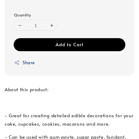
Quantity
Add to Cart
Share
About this product:
- Great for creating detailed edible decorations for your
cake, cupcakes, cookies, macarons and more.
- Can be used with gum paste, sugar paste, fondant,