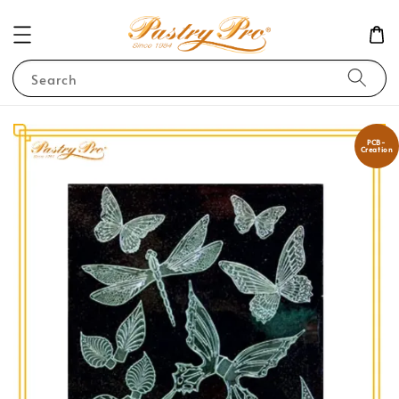
Search
PCB-
Creation