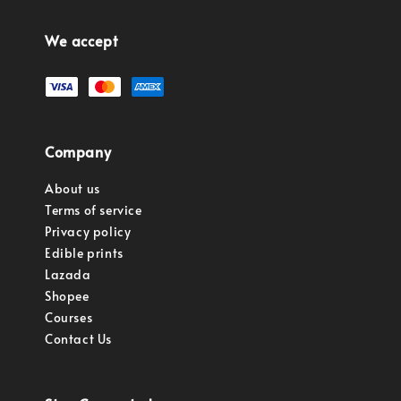
We accept
Company
About us
Terms of service
Privacy policy
Edible prints
Lazada
Shopee
Courses
Contact Us