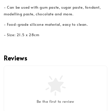
- Can be used with gum paste, sugar paste, fondant,
modelling paste, chocolate and more.
- Food-grade silicone material, easy to clean.
- Size: 21.5 x 28cm
Reviews
Be the first to review