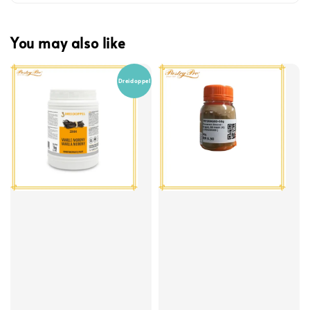
You may also like
Dreidoppel