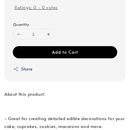
Ratings:
0
-
0
votes
Quantity
Add to Cart
Share
About this product:
- Great for creating detailed edible decorations for your
cake, cupcakes, cookies, macarons and more.