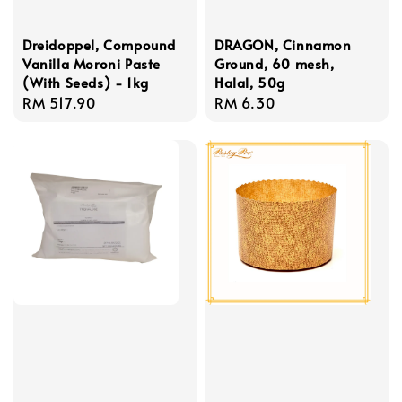
Dreidoppel, Compound
DRAGON, Cinnamon
Vanilla Moroni Paste
Ground, 60 mesh,
(With Seeds) - 1kg
Halal, 50g
Regular
RM 517.90
Regular
RM 6.30
price
price