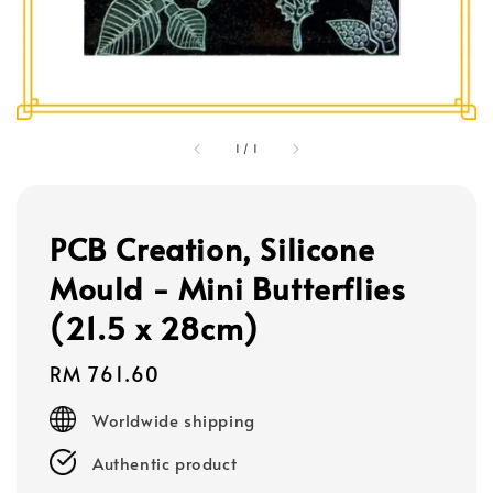
1
/
1
PCB Creation, Silicone
Mould - Mini Butterflies
(21.5 x 28cm)
Regular
RM 761.60
price
Worldwide shipping
Authentic product