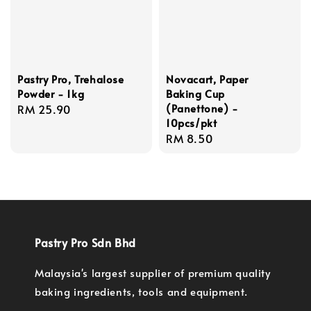
Pastry Pro, Trehalose
Novacart, Paper
Powder - 1kg
Baking Cup
(Panettone) -
Regular
RM 25.90
10pcs/pkt
price
Regular
RM 8.50
price
Pastry Pro Sdn Bhd
Malaysia's largest supplier of premium quality
baking ingredients, tools and equipment.