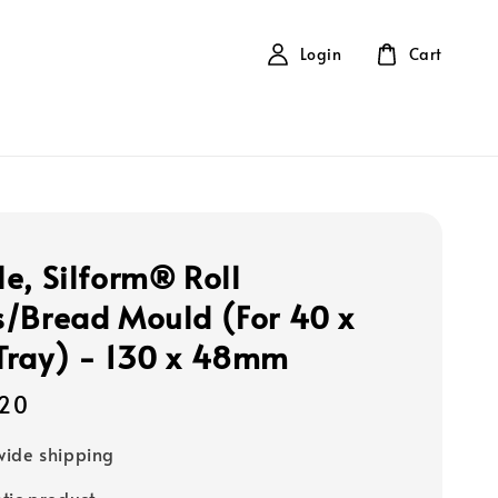
Login
Cart
e, Silform® Roll
/Bread Mould (For 40 x
ray) - 130 x 48mm
20
ide shipping
tic product