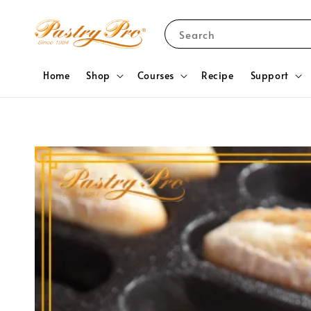
Search
Home
Shop
Courses
Recipe
Support