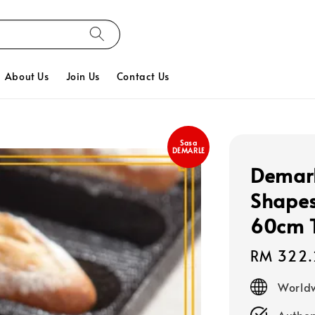
About Us
Join Us
Contact Us
Sasa
DEMARLE
Demarl
Shapes
60cm T
Regular
RM 322.
price
Worldw
Authen