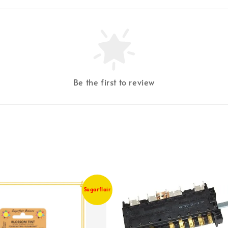
Be the first to review
Sugarflair