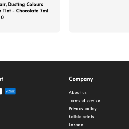
air, Dusting Colours
 Tint - Chocolate 7ml
r
70
pt
Company
About us
Terms of service
Privacy policy
Edible prints
Lazada