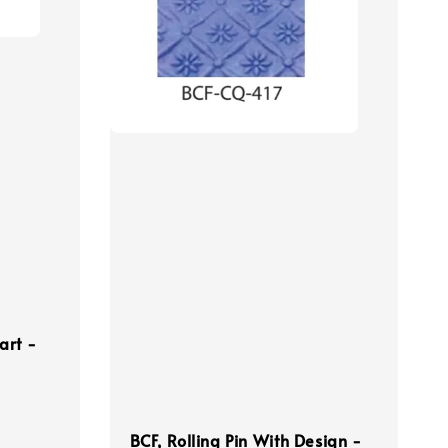
art -
BCF, Rolling Pin With Design -