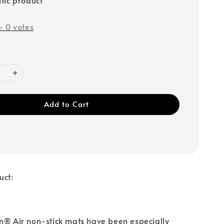
-
0
votes
Add to Cart
uct:
n® Air non-stick mats have been especially