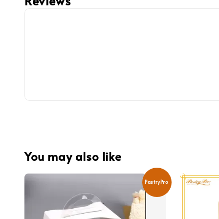
Reviews
You may also like
PastryPro