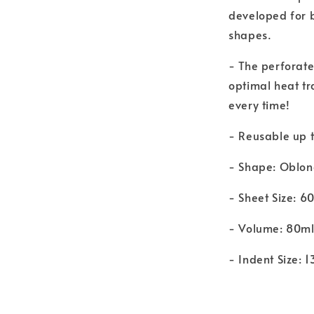
developed for b
shapes.
- The perforate
optimal heat tr
every time!
- Reusable up t
- Shape: Oblo
- Sheet Size: 
- Volume: 80m
- Indent Size: 