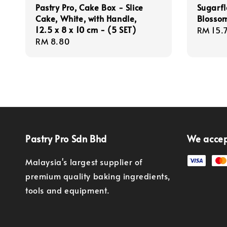
Pastry Pro, Cake Box - Slice
Sugarfl
Cake, White, with Handle,
Blossom
12.5 x 8 x 10 cm - (5 SET)
Regula
RM 15.
Regular
RM 8.80
price
price
Pastry Pro Sdn Bhd
We acce
Malaysia's largest supplier of
premium quality baking ingredients,
tools and equipment.