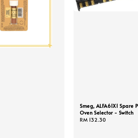
Smeg, ALFA61X1 Spare P
Oven Selector - Switch
Regular
RM 132.30
price