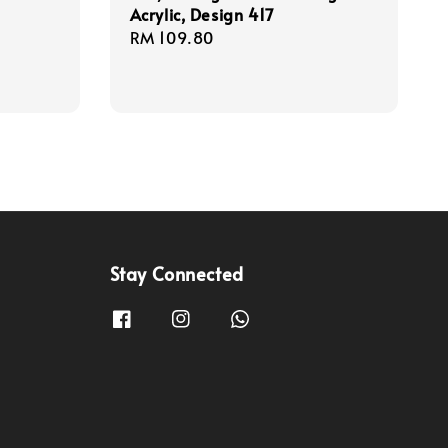
Acrylic, Design 417
Regular
RM 109.80
price
Stay Connected