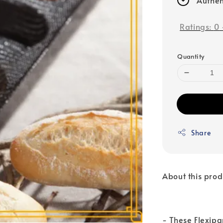
Ratings:
0
Quantity
Share
About this prod
- These Flexipa