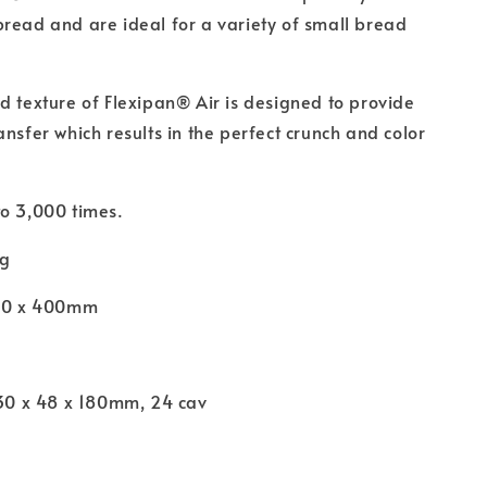
read and are ideal for a variety of small bread
d texture of Flexipan® Air is designed to provide
ansfer which results in the perfect crunch and color
o 3,000 times.
ng
600 x 400mm
l
130 x 48 x 180mm, 24 cav