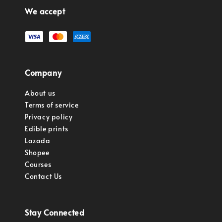
We accept
Company
About us
Terms of service
Privacy policy
Edible prints
Lazada
Shopee
Courses
Contact Us
Stay Connected