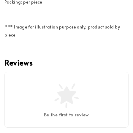
Packing: per piece
*** Image for illustration purpose only, product sold by
piece.
Reviews
Be the first to review