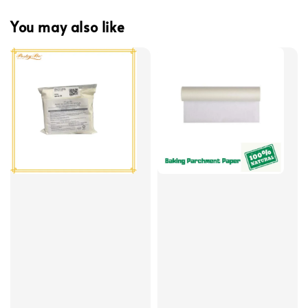
You may also like