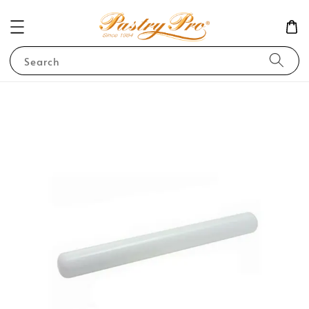
Search