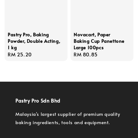
Pastry Pro, Baking
Novacart, Paper
Powder, Double Acting,
Baking Cup Panettone
1 kg
Large 100pcs
Regular
RM 25.20
Regular
RM 80.85
price
price
Pastry Pro Sdn Bhd
Malaysia's largest supplier of premium quality
baking ingredients, tools and equipment.