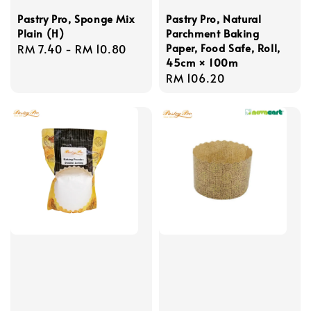
Pastry Pro, Sponge Mix
Pastry Pro, Natural
Plain (H)
Parchment Baking
Paper, Food Safe, Roll,
Regular
RM 7.40
-
RM 10.80
45cm × 100m
price
Regular
RM 106.20
price