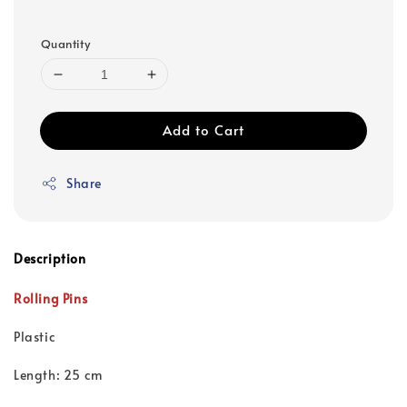
Quantity
Add to Cart
Share
Description
Rolling Pins
Plastic
Length: 25 cm