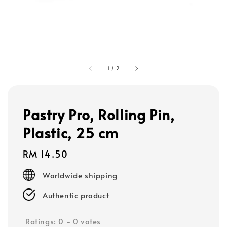
1
/
2
Pastry Pro, Rolling Pin,
Plastic, 25 cm
Regular
RM 14.50
price
Worldwide shipping
Authentic product
Ratings:
0
-
0
votes