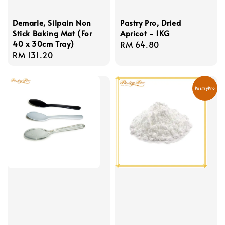
Demarle, Silpain Non
Pastry Pro, Dried
Stick Baking Mat (For
Apricot - 1KG
40 x 30cm Tray)
Regular
RM 64.80
Regular
RM 131.20
price
price
PastryPro