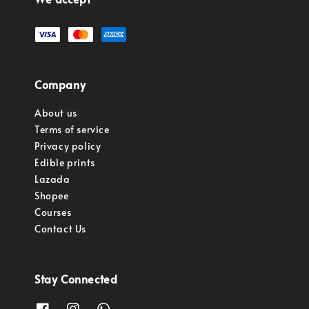
Company
About us
Terms of service
Privacy policy
Edible prints
Lazada
Shopee
Courses
Contact Us
Stay Connected