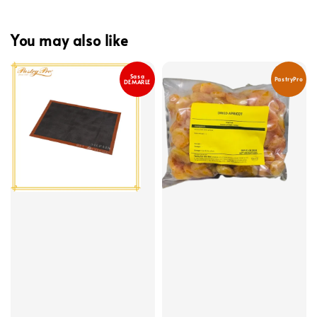
You may also like
Sasa
PastryPro
DEMARLE