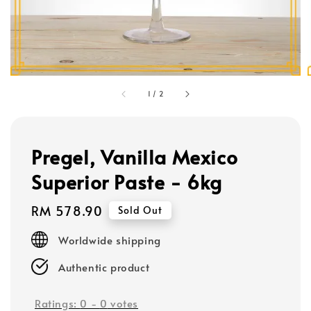
1
/
2
Pregel, Vanilla Mexico
Superior Paste - 6kg
Regular
RM 578.90
Sold Out
price
Worldwide shipping
Authentic product
Ratings:
0
-
0
votes