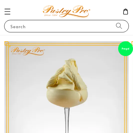
Search
Pregel