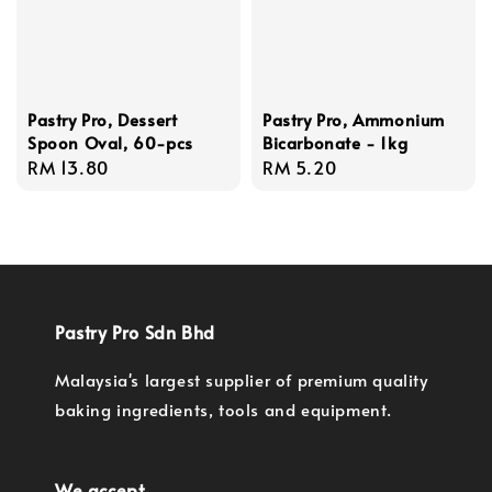
Pastry Pro, Dessert
Pastry Pro, Ammonium
Spoon Oval, 60-pcs
Bicarbonate - 1kg
Regular
RM 13.80
Regular
RM 5.20
price
price
Pastry Pro Sdn Bhd
Malaysia's largest supplier of premium quality
baking ingredients, tools and equipment.
We accept