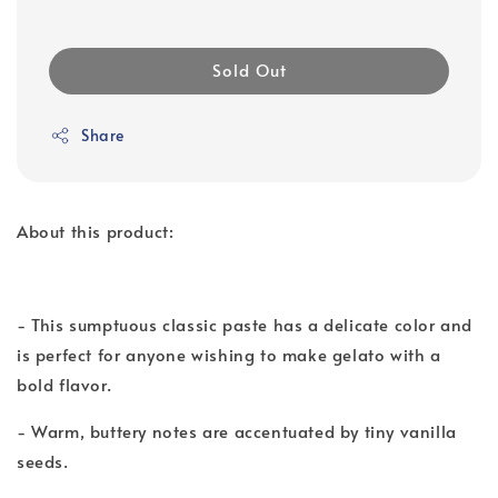
Sold Out
Share
About this product:
- This sumptuous classic paste has a delicate color and
is perfect for anyone wishing to make gelato with a
bold flavor.
- Warm, buttery notes are accentuated by tiny vanilla
seeds.