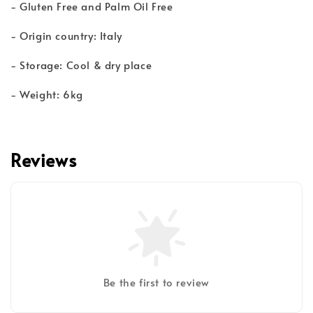
- Gluten Free and Palm Oil Free
- Origin country: Italy
- Storage: Cool & dry place
- Weight: 6kg
Reviews
Be the first to review