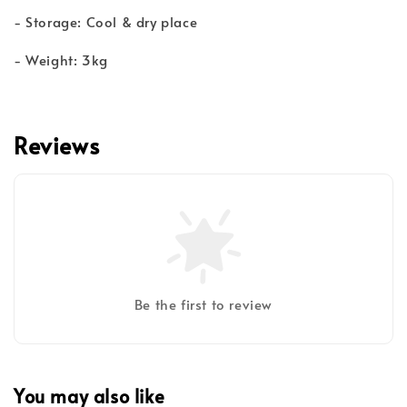
- Storage: Cool & dry place
- Weight: 3kg
Reviews
Be the first to review
You may also like