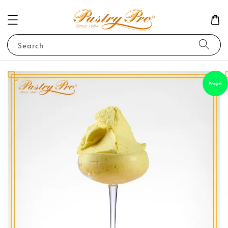
Search
Pregel