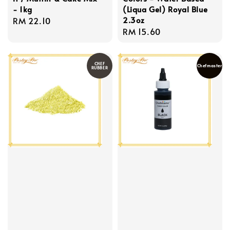
- 1kg
(Liqua Gel) Royal Blue
2.3oz
Regular
RM 22.10
Regular
RM 15.60
price
price
CHEF
Chefmaster
RUBBER