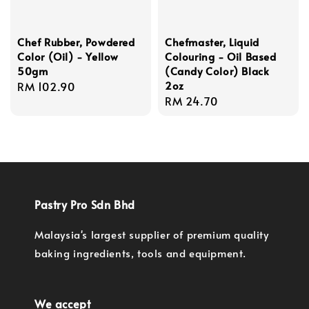
Chef Rubber, Powdered
Chefmaster, Liquid
Color (Oil) - Yellow
Colouring - Oil Based
50gm
(Candy Color) Black
2oz
Regular
RM 102.90
Regular
RM 24.70
price
price
Pastry Pro Sdn Bhd
Malaysia's largest supplier of premium quality
baking ingredients, tools and equipment.
We accept