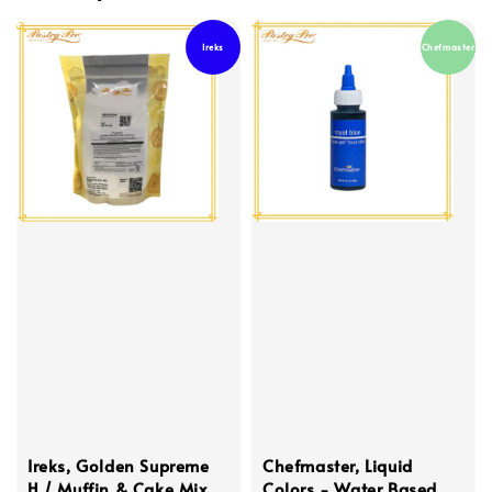
Ireks
Chefmaster
Ireks, Golden Supreme
Chefmaster, Liquid
H / Muffin & Cake Mix
Colors - Water Based