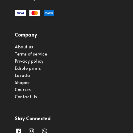
Company
About us
Terms of service
Privacy policy
Edible prints
Lazada
Shopee
Courses
Contact Us
Stay Connected