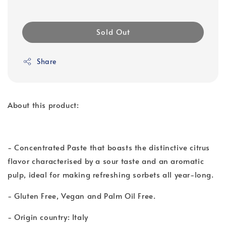
Sold Out
Share
About this product:
- Concentrated Paste that boasts the distinctive citrus
flavor characterised by a sour taste and an aromatic
pulp, ideal for making refreshing sorbets all year-long.
- Gluten Free, Vegan and Palm Oil Free.
- Origin country: Italy