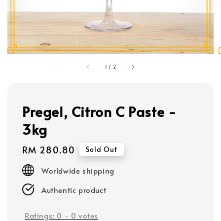
1
/
2
Pregel, Citron C Paste -
3kg
Regular
RM 280.80
Sold Out
price
Worldwide shipping
Authentic product
Ratings:
0
-
0
votes