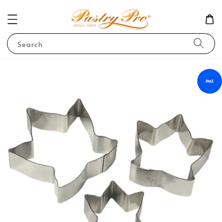
Search
PME