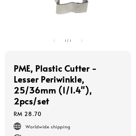
1
/
1
PME, Plastic Cutter -
Lesser Periwinkle,
25/36mm (1/1.4"),
2pcs/set
Regular
RM 28.70
price
Worldwide shipping