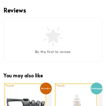
Reviews
Be the first to review
You may also like
PastryPro
Dreidoppel