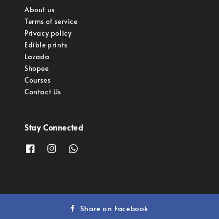
About us
Terms of service
Privacy policy
Edible prints
Lazada
Shopee
Courses
Contact Us
Stay Connected
Copyright © 2023 Pastry Pro Sdn Bhd.
Share on Facebook