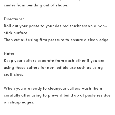
cuuter from bending out of shape.
Directions:
Roll out your paste to your desired thicknesson a non-
stick surface.
Then cut out using firm pressure to ensure a clean edge,
Note:
Keep your cutters separate from each other if you are
using these cutters for non-edible use such as using
craft clays.
When you are ready to cleanyour cutters wash them
carafully after using to prevent build up of paste residue
on sharp edges.