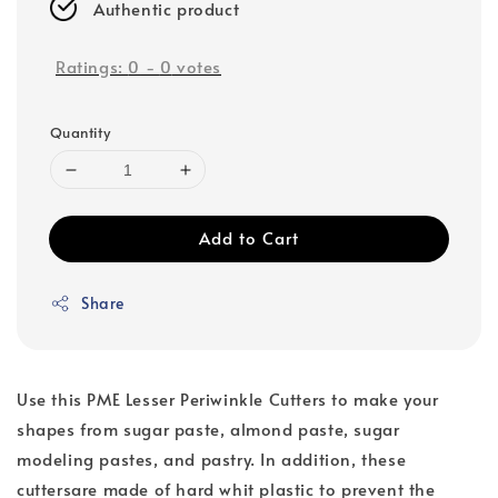
Authentic product
Ratings:
0
-
0
votes
Quantity
Add to Cart
Share
Use this PME Lesser Periwinkle Cutters to make your
shapes from sugar paste, almond paste, sugar
modeling pastes, and pastry. In addition, these
cuttersare made of hard whit plastic to prevent the