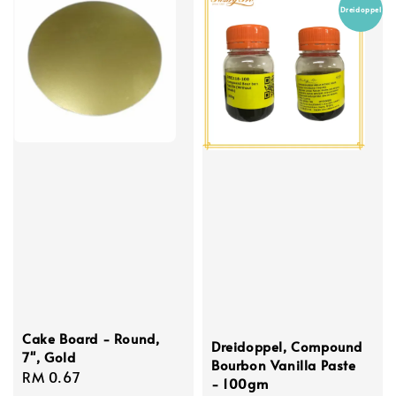
Dreidoppel
Cake Board - Round,
Dreidoppel, Compound
7'', Gold
Bourbon Vanilla Paste
Regular
RM 0.67
- 100gm