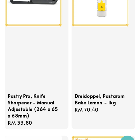
Pastry Pro, Knife
Dreidoppel, Pastarom
Sharpener - Manual
Bake Lemon - 1kg
Adjustable (264 x 65
Regular
RM 70.40
x 68mm)
price
Regular
RM 33.80
price