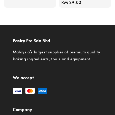
price
Regular
RM 29.80
price
Pastry Pro Sdn Bhd
Malaysia's largest supplier of premium quality
baking ingredients, tools and equipment.
We accept
Company