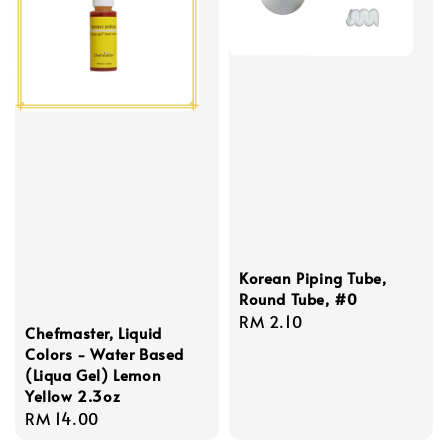
Korean Piping Tube,
Round Tube, #0
Regular
RM 2.10
Chefmaster, Liquid
price
Colors - Water Based
(Liqua Gel) Lemon
Yellow 2.3oz
Regular
RM 14.00
price