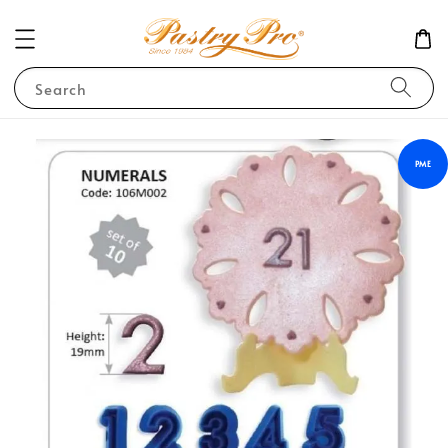
Search
PME