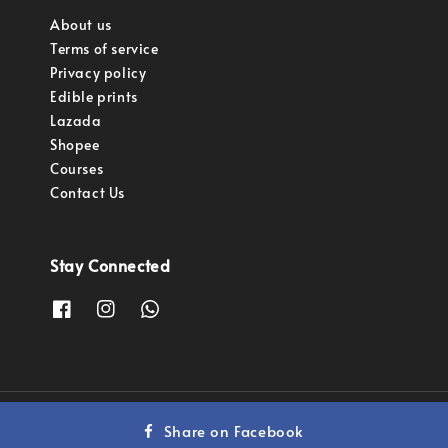
About us
Terms of service
Privacy policy
Edible prints
Lazada
Shopee
Courses
Contact Us
Stay Connected
Copyright © 2023 Pastry Pro Sdn Bhd.
Share on Facebook