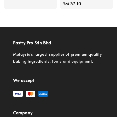
Regular
RM 37.10
price
Pastry Pro Sdn Bhd
Malaysia's largest supplier of premium quality
baking ingredients, tools and equipment.
We accept
Company