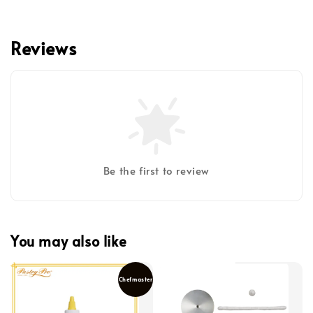
Reviews
Be the first to review
You may also like
Chefmaster