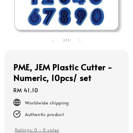
1
/
1
PME, JEM Plastic Cutter -
Numeric, 10pcs/ set
Regular
RM 41.10
price
Worldwide shipping
Authentic product
Ratings:
0
-
0
votes