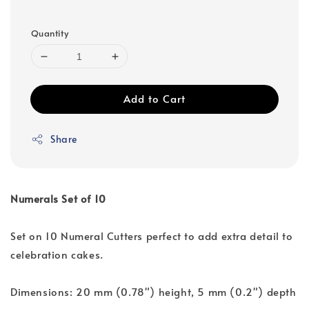
Quantity
Add to Cart
Share
Numerals Set of 10
Set on 10 Numeral Cutters perfect to add extra detail to
celebration cakes.
Dimensions: 20 mm (0.78") height, 5 mm (0.2") depth