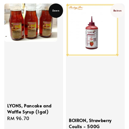
Dawn
Boiron
LYONS, Pancake and
Waffle Syrup (1gal)
Regular
RM 96.70
BOIRON, Strawberry
price
Coulis - 500G