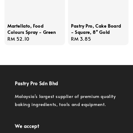
Martellato, Food
Pastry Pro, Cake Board
Colours Spray - Green
- Square, 8'' Gold
Regular
RM 52.10
Regular
RM 3.85
price
price
Pastry Pro Sdn Bhd
Malaysia's largest supplier of premium quality
baking ingredients, tools and equipment.
We accept