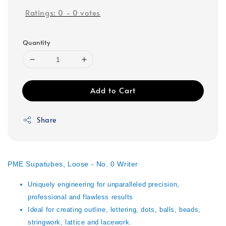
Ratings:
0
-
0
votes
Quantity
Add to Cart
Share
PME Supatubes, Loose - No. 0 Writer
Uniquely engineering for unparalleled precision,
professional and flawless results
Ideal for creating outline, lettering, dots, balls, beads,
stringwork, lattice and lacework.