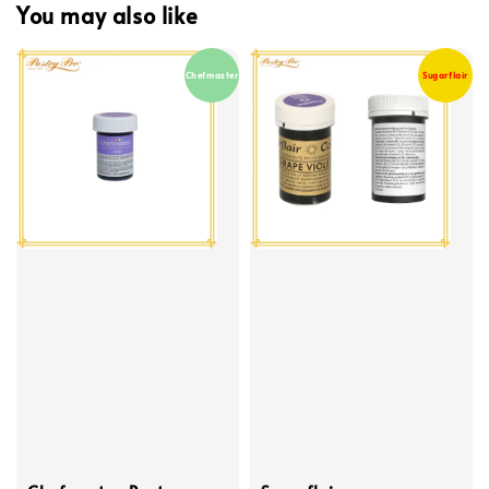
You may also like
Chefmaster
Sugarflair