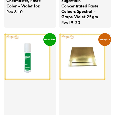
Chefmaster, Paste
Sugarflair,
Color - Violet 1oz
Concentrated Paste
Colours Spectral -
Regular
RM 8.10
Grape Violet 25gm
price
Regular
RM 19.30
price
Martellato
PastryPro