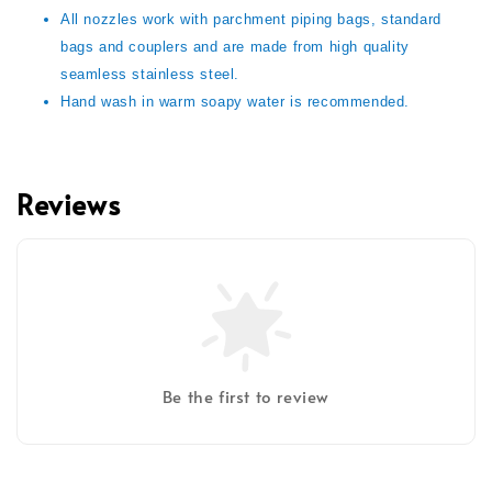
All nozzles work with parchment piping bags, standard
bags and couplers and are made from high quality
seamless stainless steel.
Hand wash in warm soapy water is recommended.
Reviews
Be the first to review