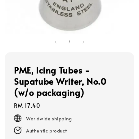
1
/
1
PME, Icing Tubes -
Supatube Writer, No.0
(w/o packaging)
Regular
RM 17.40
price
Worldwide shipping
Authentic product