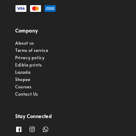
Company
About us
Terms of service
Privacy policy
Edible prints
Lazada
Shopee
Courses
Contact Us
Stay Connected