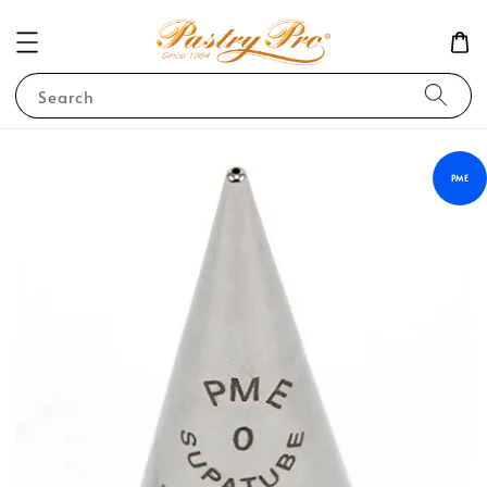
Search
PME