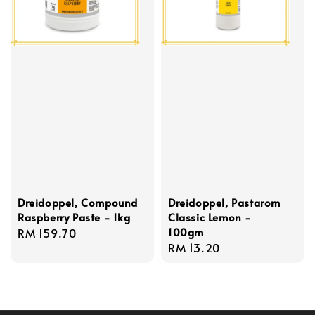
Dreidoppel, Compound
Dreidoppel, Pastarom
Raspberry Paste - 1kg
Classic Lemon -
100gm
Regular
RM 159.70
Regular
RM 13.20
price
price