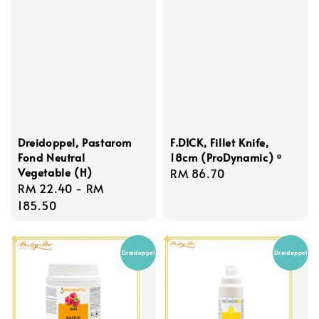
Dreidoppel, Pastarom
F.DICK, Fillet Knife,
Fond Neutral
18cm (ProDynamic) ᶱ
Vegetable (H)
Regular
RM 86.70
Regular
RM 22.40
-
RM
price
price
185.50
Dreidoppel
Dreidoppel