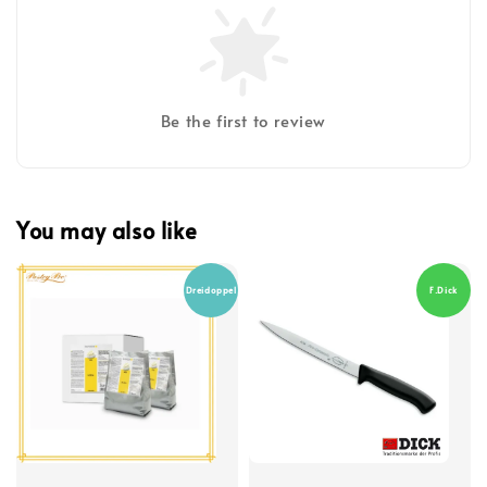
Be the first to review
You may also like
Dreidoppel
F.Dick