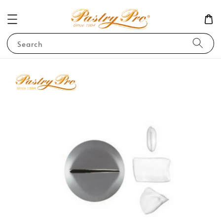
Search