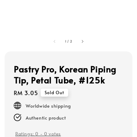
1
/
2
Pastry Pro, Korean Piping
Tip, Petal Tube, #125k
Regular
RM 3.05
Sold Out
price
Worldwide shipping
Authentic product
Ratings:
0
-
0
votes