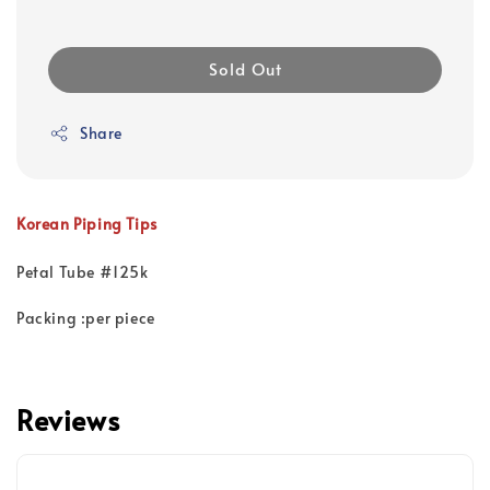
Sold Out
Share
Korean Piping Tips
Petal Tube #125k
Packing :per piece
Reviews