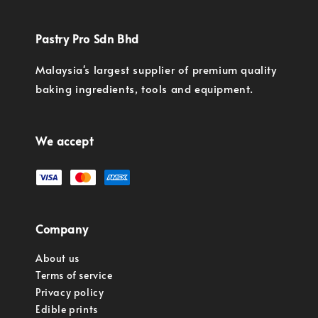
Pastry Pro Sdn Bhd
Malaysia's largest supplier of premium quality
baking ingredients, tools and equipment.
We accept
Company
About us
Terms of service
Privacy policy
Edible prints