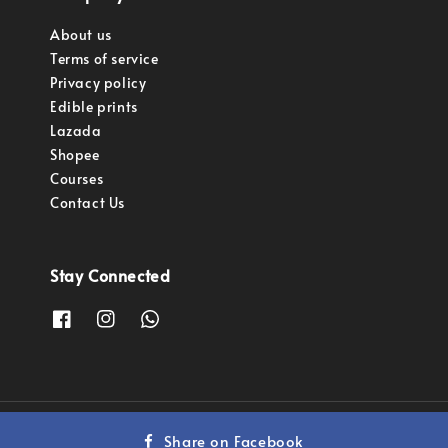
About us
Terms of service
Privacy policy
Edible prints
Lazada
Shopee
Courses
Contact Us
Stay Connected
Copyright © 2023 Pastry Pro Sdn Bhd.
Share on Facebook