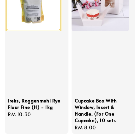
Ireks, Roggenmehl Rye
Cupcake Box With
Flour Fine (H) - 1kg
Window, Insert &
Handle, (For One
Regular
RM 10.30
Cupcake), 10 sets
price
Regular
RM 8.00
price