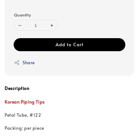
Quantity
Add to Cart
Share
Description
Korean Piping Tips
Petal Tube, #122
Packing: per piece