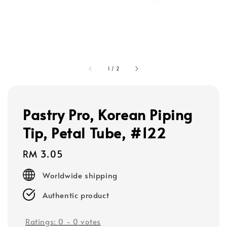
1
/
2
Pastry Pro, Korean Piping
Tip, Petal Tube, #122
Regular
RM 3.05
price
Worldwide shipping
Authentic product
Ratings:
0
-
0
votes