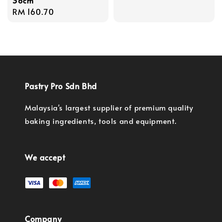
36cm
Regular
RM 160.70
price
Pastry Pro Sdn Bhd
Malaysia's largest supplier of premium quality
baking ingredients, tools and equipment.
We accept
Company