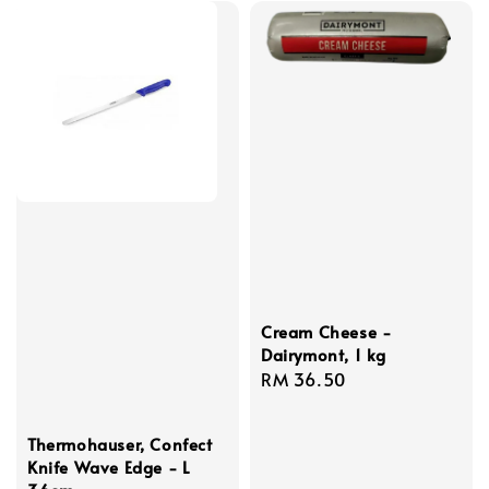
Cream Cheese -
Dairymont, 1 kg
Regular
RM 36.50
price
Thermohauser, Confect
Knife Wave Edge - L