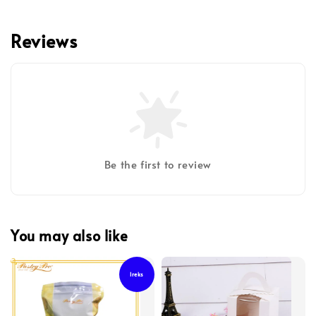
Reviews
Be the first to review
You may also like
Ireks