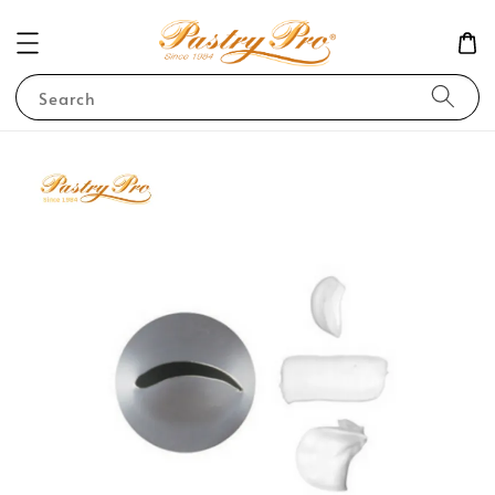
Search