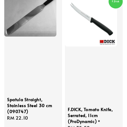
F.Dick
Spatula Straight,
Stainless Steel 30 cm
F.DICK, Tomato Knife,
(090747)
Serrated, 11cm
Regular
RM 22.10
(ProDynamic) ᶱ
price