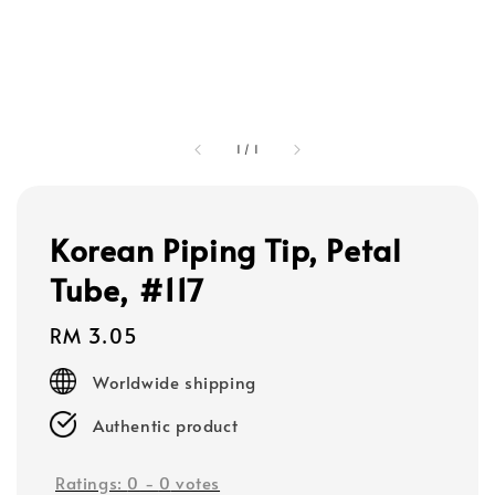
1
/
1
Korean Piping Tip, Petal
Tube, #117
Regular
RM 3.05
price
Worldwide shipping
Authentic product
Ratings:
0
-
0
votes