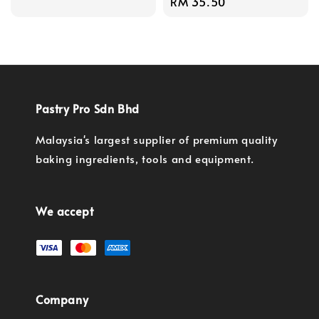
Regular
RM 35.50
price
Pastry Pro Sdn Bhd
Malaysia's largest supplier of premium quality
baking ingredients, tools and equipment.
We accept
Company