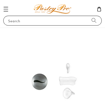
Search