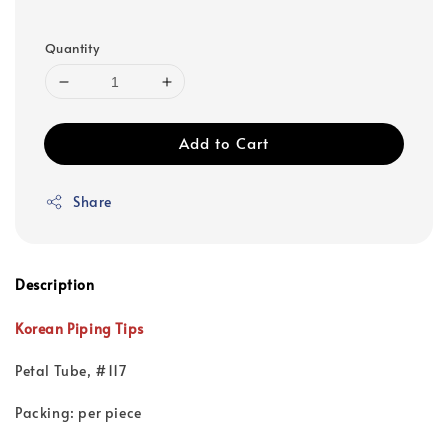
Quantity
Add to Cart
Share
Description
Korean Piping Tips
Petal Tube, #117
Packing: per piece