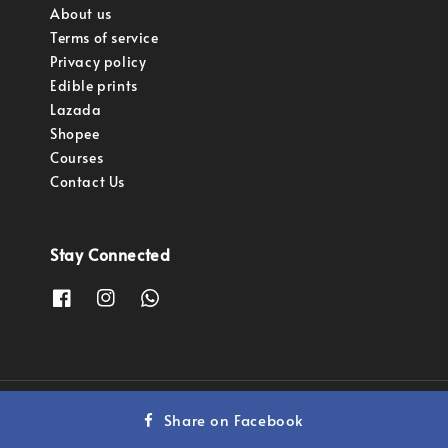
About us
Terms of service
Privacy policy
Edible prints
Lazada
Shopee
Courses
Contact Us
Stay Connected
Copyright © 2023 Pastry Pro Sdn Bhd.
Share on Facebook