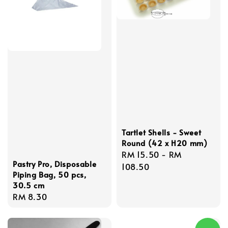
Tartlet Shells - Sweet
Round (42 x H20 mm)
Regular
RM 15.50
-
RM
Pastry Pro, Disposable
price
108.50
Piping Bag, 50 pcs,
30.5 cm
Regular
RM 8.30
price