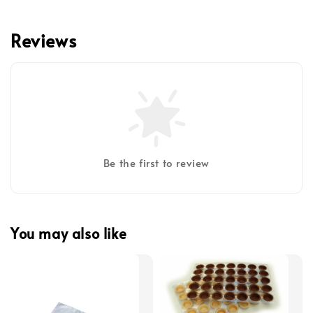
Reviews
Be the first to review
You may also like