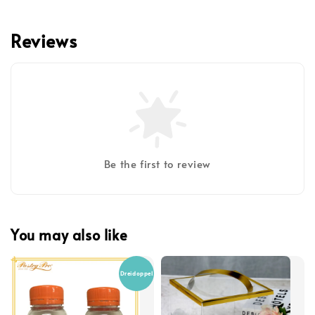
Reviews
Be the first to review
You may also like
Dreidoppel