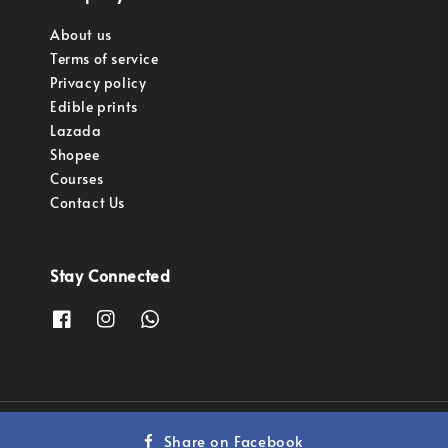
About us
Terms of service
Privacy policy
Edible prints
Lazada
Shopee
Courses
Contact Us
Stay Connected
Copyright © 2023 Pastry Pro Sdn Bhd.
Share on Facebook