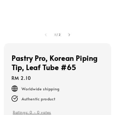
1
/
2
Pastry Pro, Korean Piping
Tip, Leaf Tube #65
Regular
RM 2.10
price
Worldwide shipping
Authentic product
Ratings:
0
-
0
votes