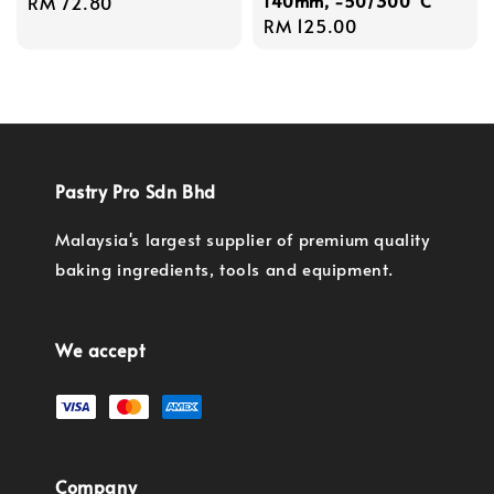
140mm, -50/300°C
Regular
RM 72.80
Regular
RM 125.00
price
price
Pastry Pro Sdn Bhd
Malaysia's largest supplier of premium quality
baking ingredients, tools and equipment.
We accept
Company