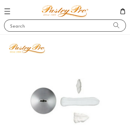
Search