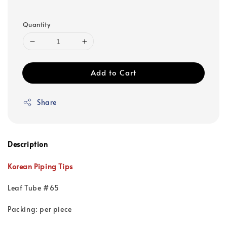
Quantity
Add to Cart
Share
Description
Korean Piping Tips
Leaf Tube #65
Packing: per piece