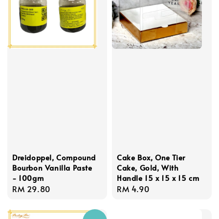
Dreidoppel, Compound
Cake Box, One Tier
Bourbon Vanilla Paste
Cake, Gold, With
- 100gm
Handle 15 x 15 x 15 cm
Regular
RM 29.80
Regular
RM 4.90
price
price