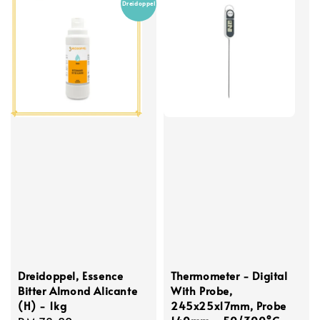
Dreidoppel
Dreidoppel, Essence
Thermometer - Digital
Bitter Almond Alicante
With Probe,
(H) - 1kg
245x25x17mm, Probe