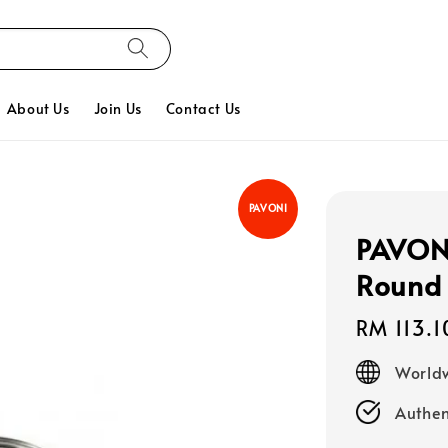
About Us
Join Us
Contact Us
PAVONI
PAVONI
Round
Regular
RM 113.1
price
Worldw
Authen