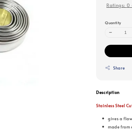
Ratings:
0
Quantity
Share
Description
Stainless Steel C
gives a fla
made from q