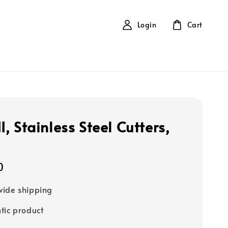
Login
Cart
, Stainless Steel Cutters,
0
ide shipping
tic product