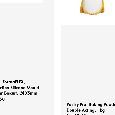
, FormaFLEX,
rtion Silicone Mould -
er Biscuit, Ø103mm
r
60
Pastry Pro, Baking Powd
Double Acting, 1 kg