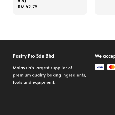
x 3)
Regular
RM 42.75
price
Pastry Pro Sdn Bhd
We acce
Malaysia's largest supplier of
premium quality baking ingredients,
tools and equipment.