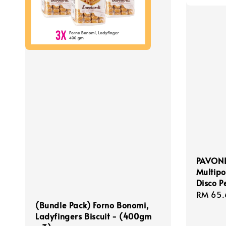
PAVONI
Multipo
Disco P
Regula
RM 65.
(Bundle Pack) Forno Bonomi,
price
Ladyfingers Biscuit - (400gm