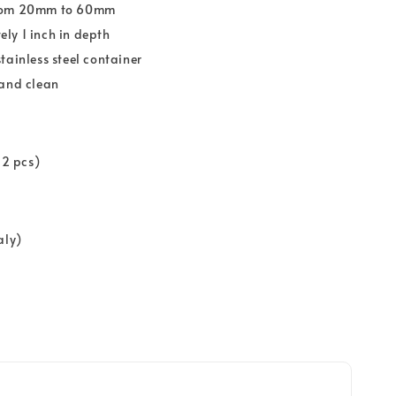
rom 20mm to 60mm
ly 1 inch in depth
tainless steel container
 and clean
12 pcs)
aly)