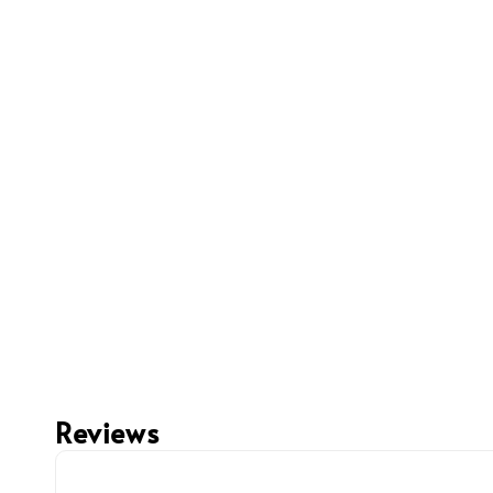
Reviews