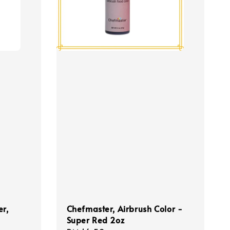
er,
Chefmaster, Airbrush Color -
Super Red 2oz