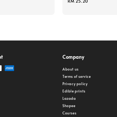
Regular
RM 25.20
price
pt
Company
About us
Terms of service
Privacy policy
Edible prints
Lazada
Shopee
Courses