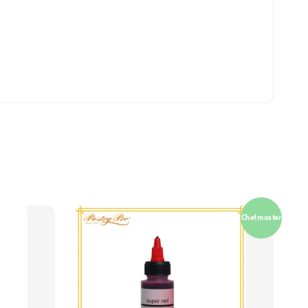
Chefmaster