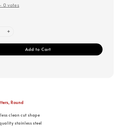
-
0
votes
Add to Cart
utters, Round
wless clean cut shape
uality stainless steel