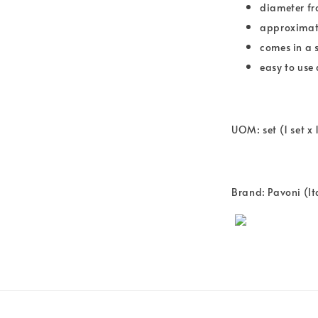
diameter f
approximate
comes in a s
easy to use
UOM: set (1 set x 
Brand: Pavoni (It