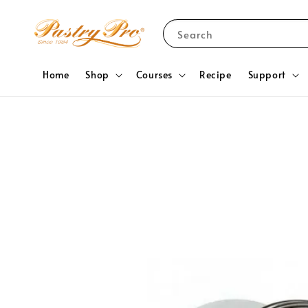
Search
Home
Shop
Courses
Recipe
Support