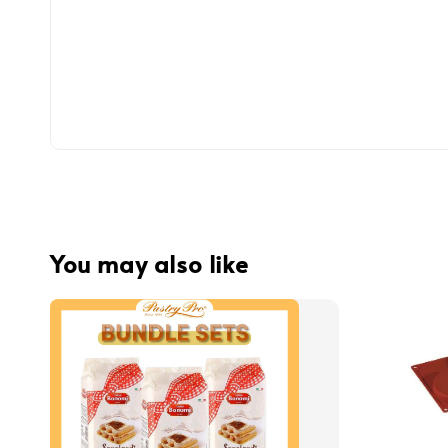
You may also like