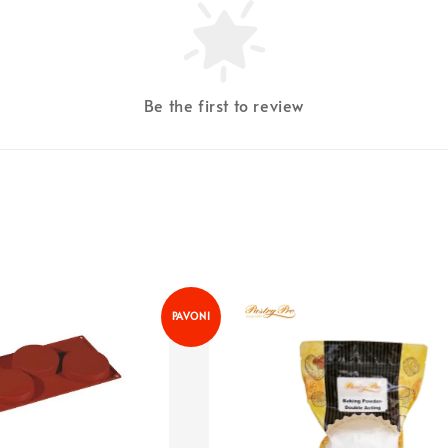
Be the first to review
PAVONI