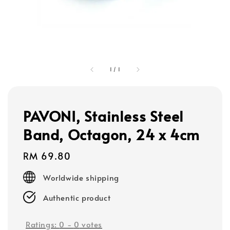
1
/
1
PAVONI, Stainless Steel
Band, Octagon, 24 x 4cm
Regular
RM 69.80
price
Worldwide shipping
Authentic product
Ratings:
0
-
0
votes