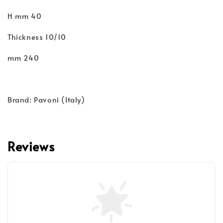
H mm 40
Thickness 10/10
mm 240
Brand: Pavoni (Italy)
Reviews