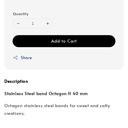
Quantity
Add to Cart
Share
Description
Stainless Steel band Octagon H 40 mm
Octagon stainless steel bands for sweet and salty
creations.