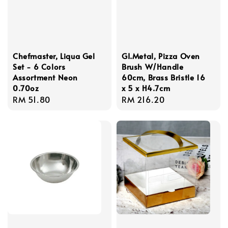
Chefmaster, Liqua Gel
GI.Metal, Pizza Oven
Set - 6 Colors
Brush W/Handle
Assortment Neon
60cm, Brass Bristle 16
0.70oz
x 5 x H4.7cm
Regular
RM 51.80
Regular
RM 216.20
price
price