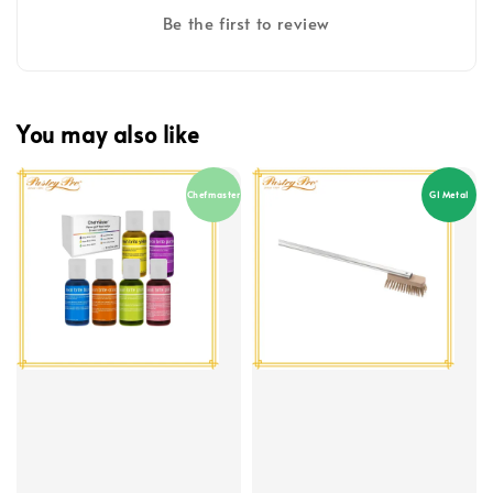
Be the first to review
You may also like
Chefmaster
GI Metal