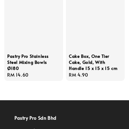
Pastry Pro Stainless
Cake Box, One Tier
Steel Mixing Bowls
Cake, Gold, With
Ø180
Handle 15 x 15 x 15 cm
Regular
RM 14.60
Regular
RM 4.90
price
price
Pastry Pro Sdn Bhd