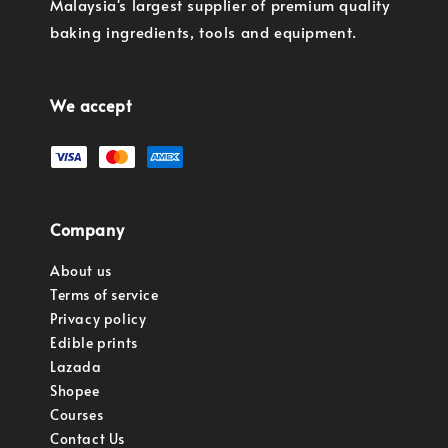
Malaysia's largest supplier of premium quality
baking ingredients, tools and equipment.
We accept
Company
About us
Terms of service
Privacy policy
Edible prints
Lazada
Shopee
Courses
Contact Us