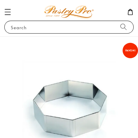
Search
PAVONI