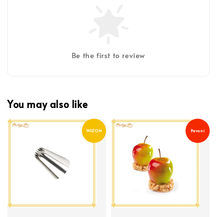
Be the first to review
You may also like
WILTON
Pavoni