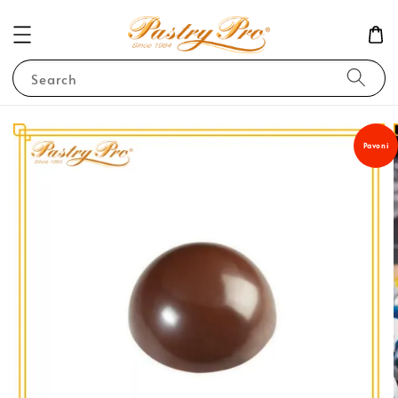
Search
Pavoni