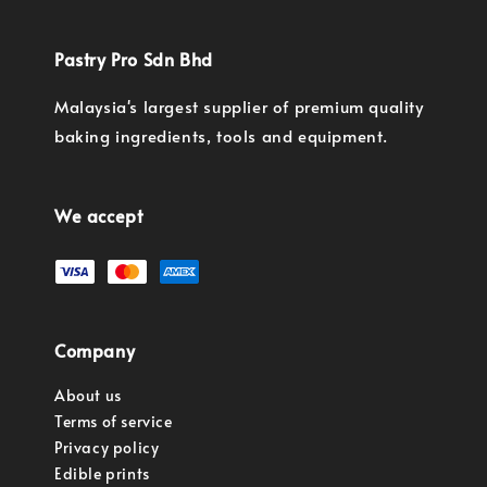
Pastry Pro Sdn Bhd
Malaysia's largest supplier of premium quality
baking ingredients, tools and equipment.
We accept
Company
About us
Terms of service
Privacy policy
Edible prints