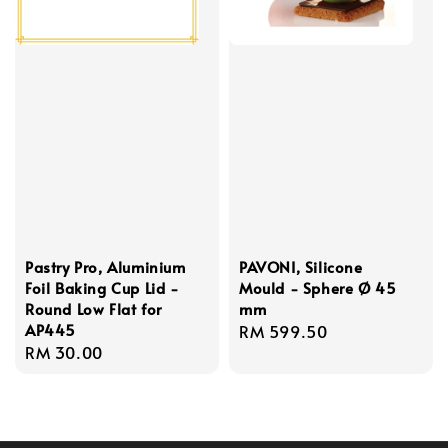
Pastry Pro, Aluminium
PAVONI, Silicone
Foil Baking Cup Lid -
Mould - Sphere Ø 45
Round Low Flat for
mm
AP445
Regular
RM 599.50
Regular
RM 30.00
price
price