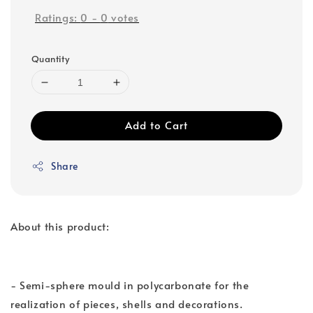
Ratings:
0
-
0
votes
Quantity
Add to Cart
Share
About this product:
- Semi-sphere mould in polycarbonate for the
realization of pieces, shells and decorations.