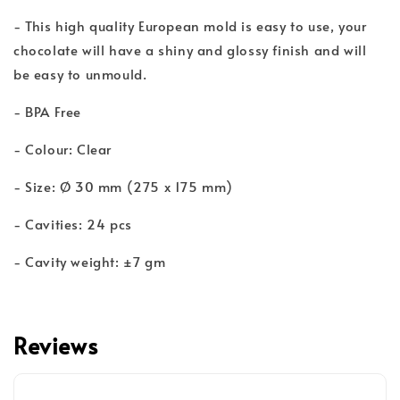
- This high quality European mold is easy to use, your
chocolate will have a shiny and glossy finish and will
be easy to unmould.
- BPA Free
- Colour: Clear
- Size: Ø 30 mm (275 x 175 mm)
- Cavities: 24 pcs
- Cavity weight: ±7 gm
Reviews