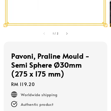
1
/
2
Pavoni, Praline Mould -
Semi Sphere Ø30mm
(275 x 175 mm)
Regular
RM 119.20
price
Worldwide shipping
Authentic product