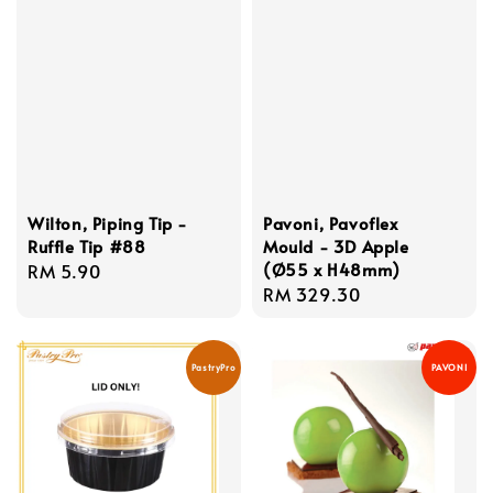
Wilton, Piping Tip -
Pavoni, Pavoflex
Ruffle Tip #88
Mould - 3D Apple
(Ø55 x H48mm)
Regular
RM 5.90
Regular
RM 329.30
price
price
PastryPro
PAVONI