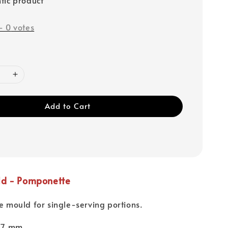
-
0
votes
Add to Cart
ld - Pomponette
ne mould for single-serving portions.
 17 mm