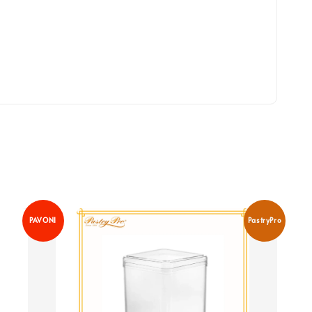
PAVONI
PastryPro