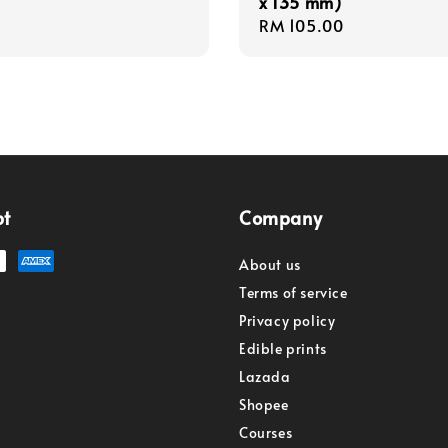
x 135 mm)
Regular
RM 105.00
price
pt
Company
About us
Terms of service
Privacy policy
Edible prints
Lazada
Shopee
Courses