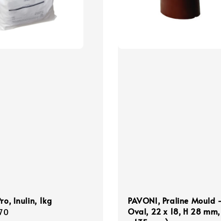
ro, Inulin, 1kg
PAVONI, Praline Mould 
Oval, 22 x 18, H 28 mm,
r
70