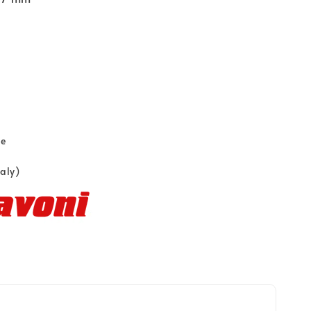
ce
taly)