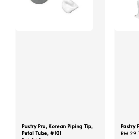
Pastry Pro, Korean Piping Tip,
Pastry P
Petal Tube, #101
Regula
RM 29.