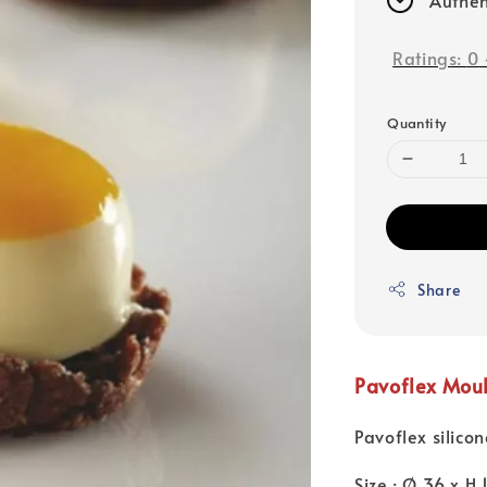
Ratings:
0
Quantity
Share
Pavoflex Mou
Pavoflex silico
Size : Ø 36 x H