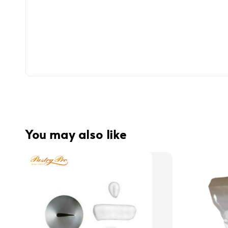
You may also like