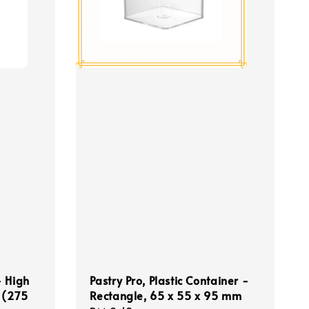
- High
Pastry Pro, Plastic Container -
 (275
Rectangle, 65 x 55 x 95 mm