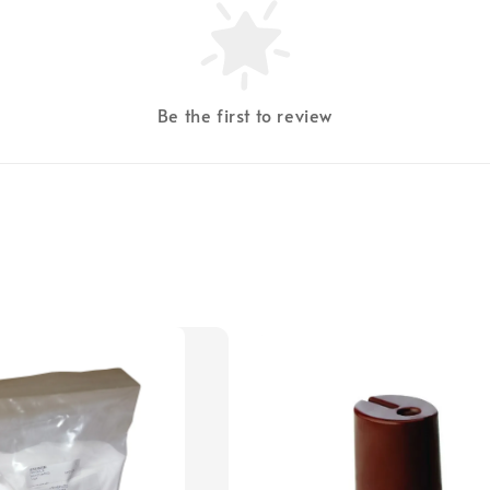
Be the first to review