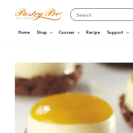
Search
Home
Shop
Courses
Recipe
Support