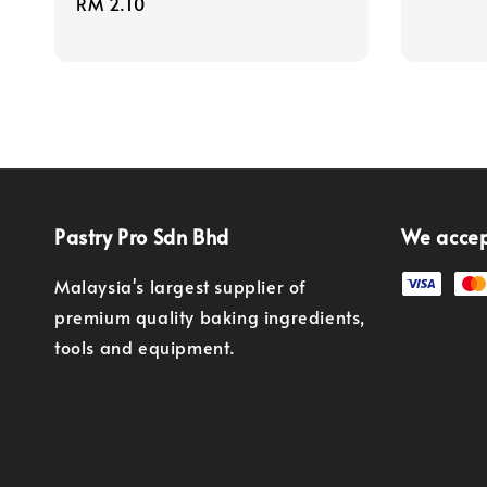
Regular
RM 2.10
price
price
Pastry Pro Sdn Bhd
We acce
Malaysia's largest supplier of
premium quality baking ingredients,
tools and equipment.