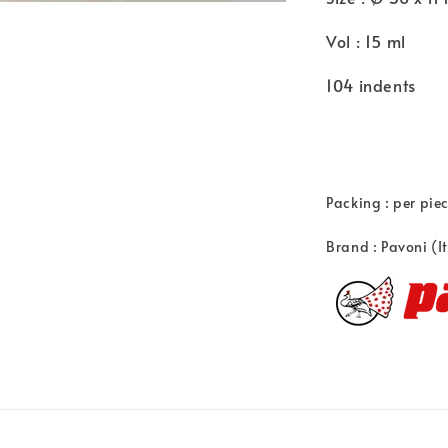
Vol : 15 ml
104 indents
Packing : per pie
Brand : Pavoni (I