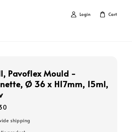
Login
Cart
, Pavoflex Mould -
ette, Ø 36 x H17mm, 15ml,
v
30
ide shipping
tic product