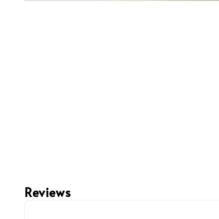
Reviews