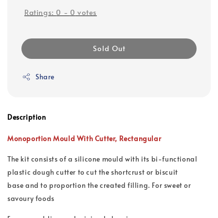
Ratings:
0
-
0
votes
Sold Out
Share
Description
Monoportion Mould With Cutter,
Rectangular
The kit consists of a silicone mould with its bi-functional
plastic dough cutter to cut the shortcrust or biscuit
base and to proportion the created filling. For sweet or
savoury foods