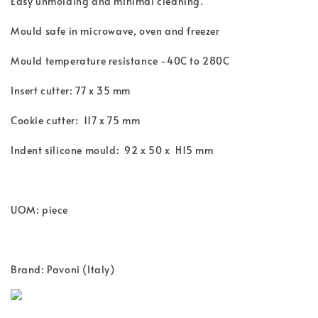
Easy unmolding and minimal cleaning.
Mould safe in microwave, oven and freezer
Mould temperature resistance -40C to 280C
Insert cutter: 77 x 35 mm
Cookie cutter: 117 x 75 mm
Indent silicone mould: 92 x 50 x H15 mm
UOM: piece
Brand: Pavoni (Italy)