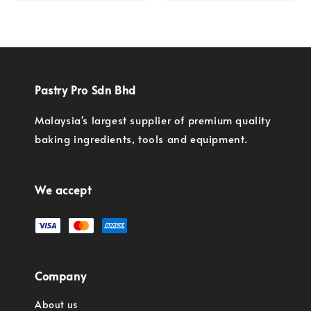
price
Pastry Pro Sdn Bhd
Malaysia's largest supplier of premium quality
baking ingredients, tools and equipment.
We accept
Company
About us