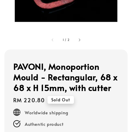
1
/
2
PAVONI, Monoportion
Mould - Rectangular, 68 x
68 x H 15mm, with cutter
Regular
RM 220.80
Sold Out
price
Worldwide shipping
Authentic product