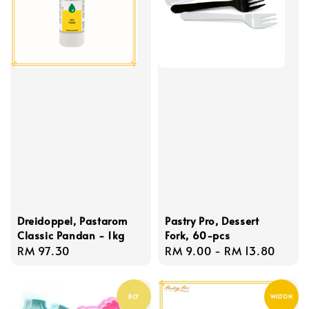
Dreidoppel, Pastarom
Pastry Pro, Dessert
Classic Pandan - 1kg
Fork, 60-pcs
Regular
RM 97.30
Regular
RM 9.00
-
RM 13.80
price
price
BCF
WILTON