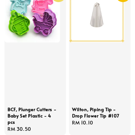
BCF, Plunger Cutters -
Wilton, Piping Tip -
Baby Set Plastic - 4
Drop Flower Tip #107
pcs
Regular
RM 10.10
Regular
RM 30.50
price