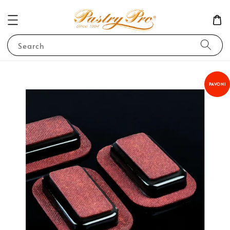
Search
PAVONI