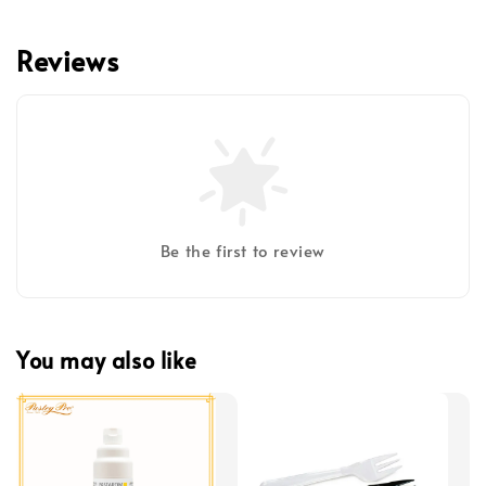
Reviews
Be the first to review
You may also like