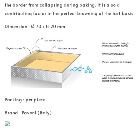
the border from collapsing during baking. It is also a
contributing factor in the perfect browning of the tart basis.
Dimension : Ø 70 x H 20 mm
Packing : per piece
Brand : Pavoni (Italy)