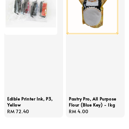
Edible Printer Ink, P3,
Pastry Pro, All Purpose
Yellow
Flour (Blue Key) - 1kg
Regular
RM 72.40
Regular
RM 4.00
price
price