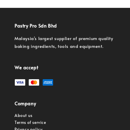
Pastry Pro Sdn Bhd
Malaysia's largest supplier of premium quality
baking ingredients, tools and equipment.
We accept
Company
About us
Terms of service
Privacy policy