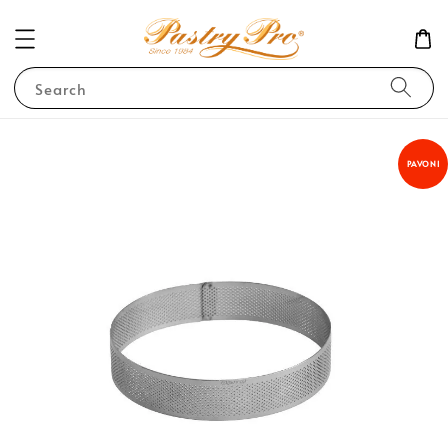
Search
PAVONI