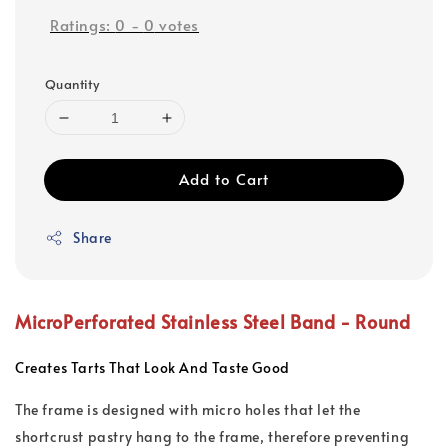
Ratings:
0
-
0
votes
Quantity
Add to Cart
Share
MicroPerforated Stainless Steel Band -
Round
Creates Tarts That Look And Taste Good
The frame is designed with micro holes that let the
shortcrust pastry hang to the frame, therefore preventing