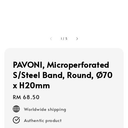
1
/
5
PAVONI, Microperforated
S/Steel Band, Round, Ø70
x H20mm
Regular
RM 68.50
price
Worldwide shipping
Authentic product