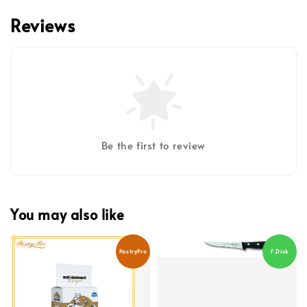
Reviews
Be the first to review
You may also like
PastryPro
F.Dick