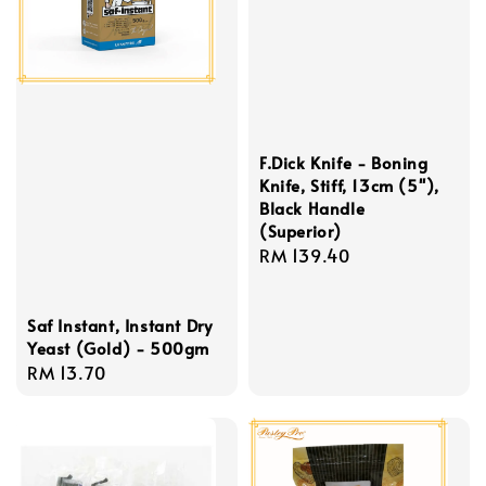
F.Dick Knife - Boning
Knife, Stiff, 13cm (5''),
Black Handle
(Superior)
Regular
RM 139.40
price
Saf Instant, Instant Dry
Yeast (Gold) - 500gm
Regular
RM 13.70
price