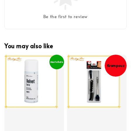
Be the first to review
You may also like
Martellato
Krampouz