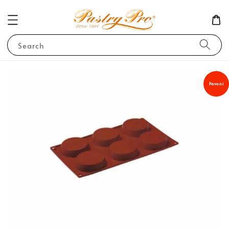
Search
Pavoni