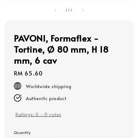
1
/
1
PAVONI, Formaflex -
Tortine, Ø 80 mm, H 18
mm, 6 cav
Regular
RM 65.60
price
Worldwide shipping
Authentic product
Ratings:
0
-
0
votes
Quantity