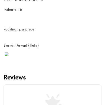
Indents : 6
Packing : per piece
Brand : Pavoni (Italy)
Reviews