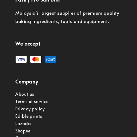
Malaysia's largest supplier of premium quality
baking ingredients, tools and equipment.
We accept
Company
About us
Terms of service
Privacy policy
Edible prints
Lazada
Shopee