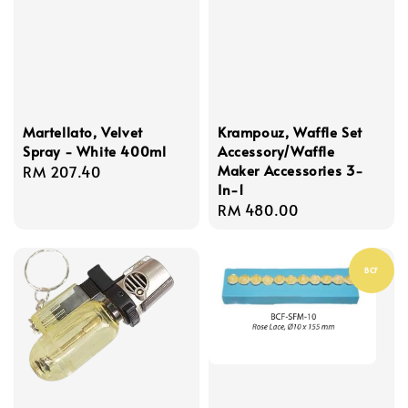
Martellato, Velvet
Krampouz, Waffle Set
Spray - White 400ml
Accessory/Waffle
Maker Accessories 3-
Regular
RM 207.40
In-1
price
Regular
RM 480.00
price
BCF