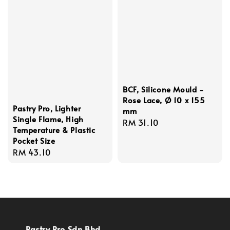
BCF, Silicone Mould -
Rose Lace, Ø 10 x 155
Pastry Pro, Lighter
mm
Single Flame, High
Regular
RM 31.10
Temperature & Plastic
price
Pocket Size
Regular
RM 43.10
price
Pastry Pro Sdn Bhd