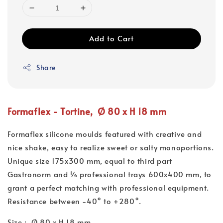
Add to Cart
Share
Formaflex - Tortine, Ø 80 x H 18 mm
Formaflex silicone moulds featured with creative and
nice shake, easy to realize sweet or salty monoportions.
Unique size 175x300 mm, equal to third part
Gastronorm and ¼ professional trays 600x400 mm, to
grant a perfect matching with professional equipment.
Resistance between -40° to +280°.
Size : Ø 80 x H 18 mm