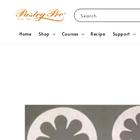
Search
Home
Shop
Courses
Recipe
Support