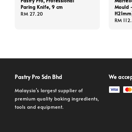
Pastry Pro, Professional
Martell
Paring Knife, 9 cm
Mould -
H21mm) 
Regular
RM 27.20
Regula
RM 112
price
price
Pastry Pro Sdn Bhd
We acce
Malaysia's largest supplier of
premium quality baking ingredients,
tools and equipment.