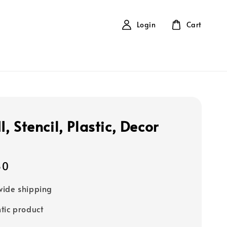
Login
Cart
 Stencil, Plastic, Decor
80
ide shipping
tic product