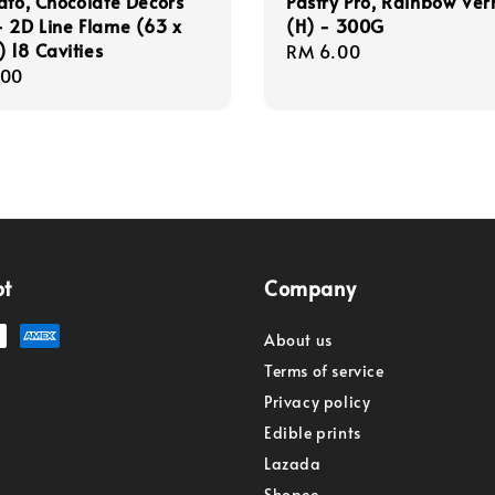
ato, Chocolate Decors
Pastry Pro, Rainbow Verm
 2D Line Flame (63 x
(H) - 300G
18 Cavities
Regular
RM 6.00
r
.00
price
pt
Company
About us
Terms of service
Privacy policy
Edible prints
Lazada
Shopee