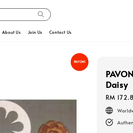
About Us
Join Us
Contact Us
PAVONI
PAVONI,
Daisy
Regular
RM 172.
price
Worldw
Authen