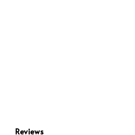
Reviews