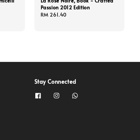
icelli
La Rose Noire, Book - Crafted
Passion 2012 Edition
Regular
RM 261.40
price
Stay Connected