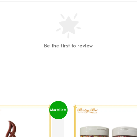
Be the first to review
Martellato