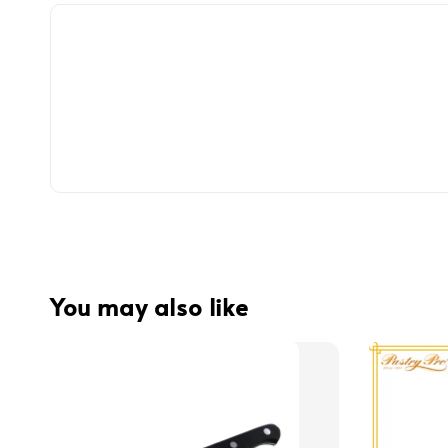
You may also like