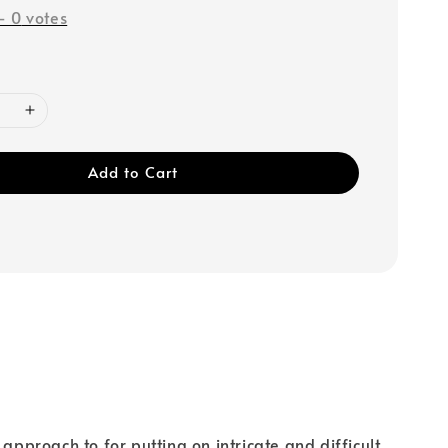
-
0
votes
Add to Cart
roach to for putting on intricate and difficult