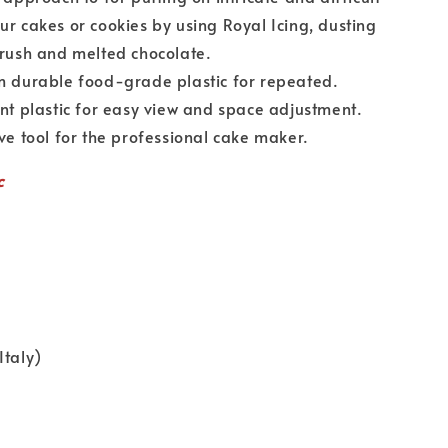
ur cakes or cookies by using Royal Icing, dusting
brush and melted chocolate.
urable food-grade plastic for repeated.
plastic for easy view and space adjustment.
tool for the professional cake maker.
c
Italy)