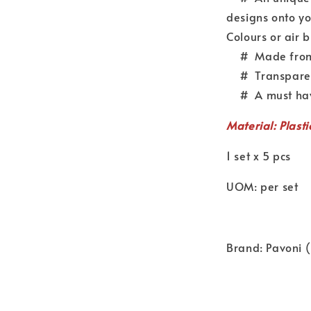
designs onto yo
Colours or air 
# Made from d
# Transparent 
# A must have 
Material: Plasti
1 set x 5 pcs
UOM: per set
Brand: Pavoni (