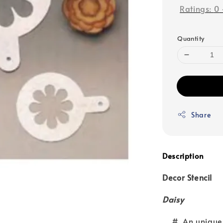
Ratings:
0
Quantity
Share
Description
Decor Stencil
Daisy
# An unique app