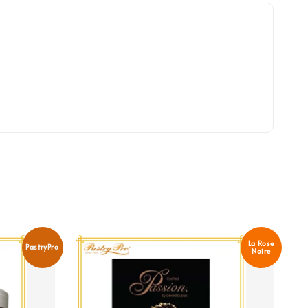
La Rose
PastryPro
Noire