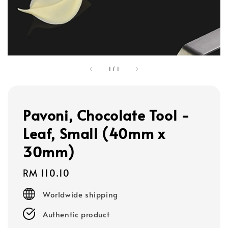
1
/
1
Pavoni, Chocolate Tool -
Leaf, Small (40mm x
30mm)
Regular
RM 110.10
price
Worldwide shipping
Authentic product