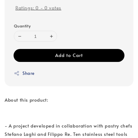
Ratings:
0
-
0
votes
Quantity
Add to Cart
Share
About this product:
- A project developed in collaboration with pastry chefs
Stefano Laghi and Filippo Re. Ten stainless steel tools