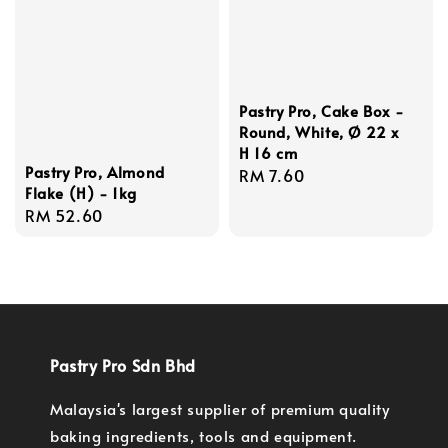
Pastry Pro, Cake Box -
Round, White, Ø 22 x
H 16 cm
Pastry Pro, Almond
Regular
RM 7.60
Flake (H) - 1kg
price
Regular
RM 52.60
price
Pastry Pro Sdn Bhd
Malaysia's largest supplier of premium quality
baking ingredients, tools and equipment.