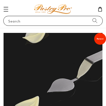
Search
Pavoni