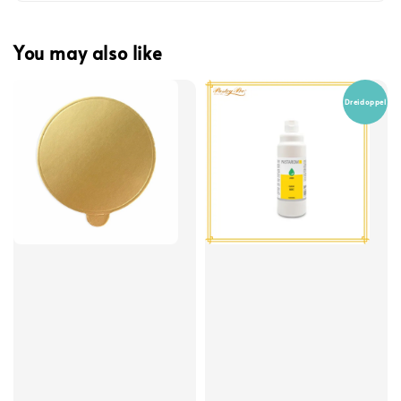
You may also like
Dreidoppel