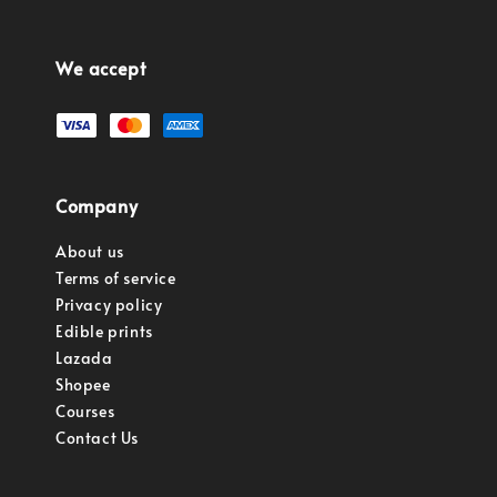
We accept
Company
About us
Terms of service
Privacy policy
Edible prints
Lazada
Shopee
Courses
Contact Us