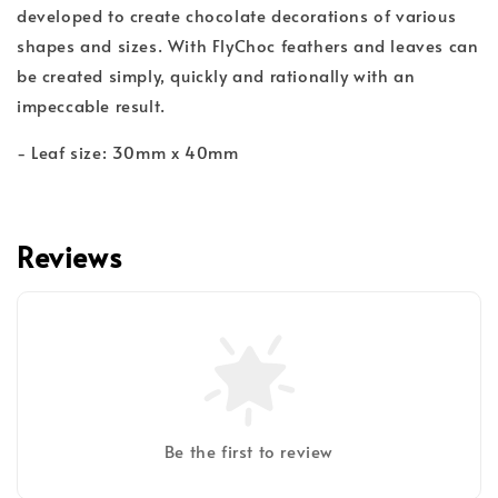
developed to create chocolate decorations of various
shapes and sizes. With FlyChoc feathers and leaves can
be created simply, quickly and rationally with an
impeccable result.
- Leaf size: 30mm x 40mm
Reviews
Be the first to review