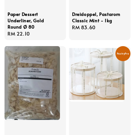
Paper Dessert
Dreidoppel, Pastarom
Underliner, Gold
Classic Mint - 1kg
Round Ø 80
Regular
RM 83.60
Regular
RM 22.10
price
price
PastryPro