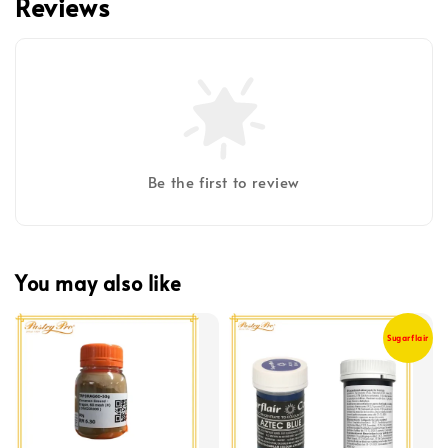
Reviews
Be the first to review
You may also like
Sugarflair