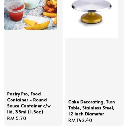
Pastry Pro, Food
Container - Round
Cake Decorating, Turn
Sauce Container c/w
Table, Stainless Steel,
lid, 35ml (1.5oz)
12 inch Diameter
Regular
RM 5.70
Regular
RM 142.40
price
price