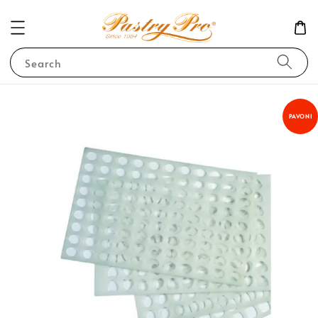
Search
PAVONI