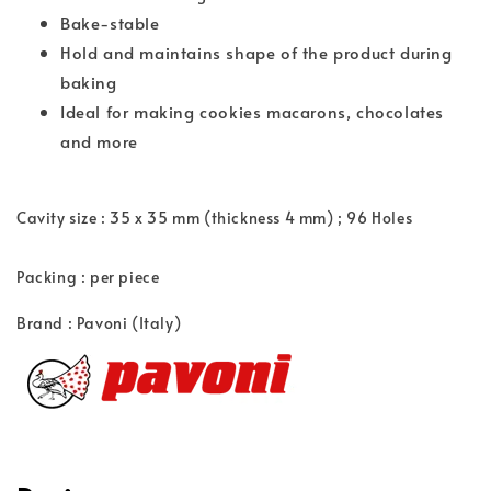
Bake-stable
Hold and maintains shape of the product during
baking
Ideal for making cookies macarons, chocolates
and more
Cavity size : 35 x 35 mm (thickness 4 mm) ; 96
Holes
Packing : per piece
Brand : Pavoni (Italy)