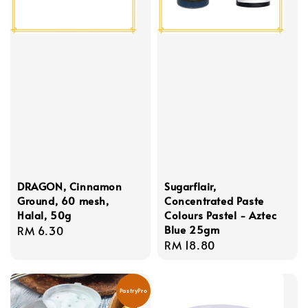
DRAGON, Cinnamon
Sugarflair,
Ground, 60 mesh,
Concentrated Paste
Halal, 50g
Colours Pastel - Aztec
Blue 25gm
Regular
RM 6.30
Regular
RM 18.80
price
price
PastryPro