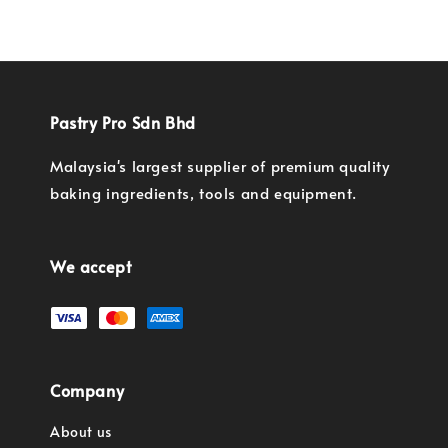
Pastry Pro Sdn Bhd
Malaysia's largest supplier of premium quality
baking ingredients, tools and equipment.
We accept
Company
About us