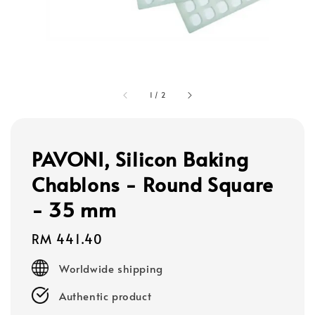
1
/
2
PAVONI, Silicon Baking
Chablons - Round Square
- 35 mm
Regular
RM 441.40
price
Worldwide shipping
Authentic product