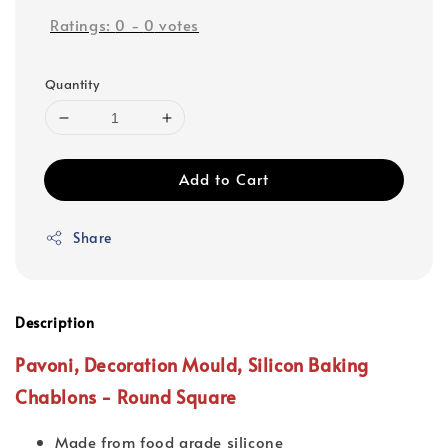
Ratings:
0
-
0
votes
Quantity
Add to Cart
Share
Description
Pavoni, Decoration Mould,
Silicon Baking
Chablons
- Round Square
Made from food grade silicone