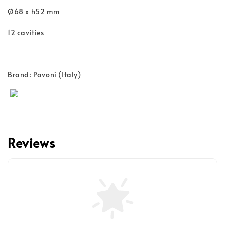
Ø68 x h52 mm
12 cavities
Brand: Pavoni (Italy)
Reviews