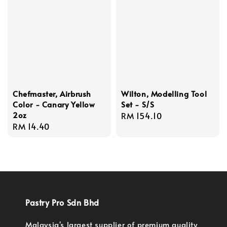
Chefmaster, Airbrush
Wilton, Modelling Tool
Color - Canary Yellow
Set - S/S
2oz
Regular
RM 154.10
Regular
RM 14.40
price
price
Pastry Pro Sdn Bhd
Malaysia's largest supplier of premium quality