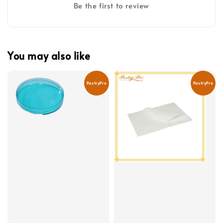
Be the first to review
You may also like
PastryPro
PastryPro