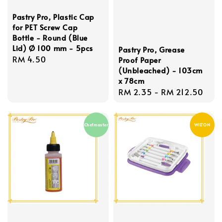
Pastry Pro, Plastic Cap
for PET Screw Cap
Bottle - Round (Blue
Lid) Ø 100 mm - 5pcs
Pastry Pro, Grease
Regular
RM 4.50
Proof Paper
(Unbleached) - 103cm
price
x 78cm
Regular
RM 2.35
-
RM 212.50
price
Chefmaster
WILTON