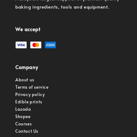
baking ingredients, tools and equipment.
We accept
Company
About us
Terms of service
Privacy policy
Edible prints
Lazada
Shopee
Courses
Contact Us