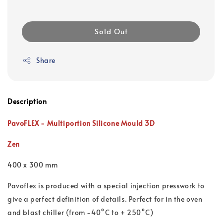
Sold Out
Share
Description
PavoFLEX - Multiportion Silicone Mould 3D
Zen
400 x 300 mm
Pavoflex is produced with a special injection presswork to
give a perfect definition of details. Perfect for in the oven
and blast chiller (from -40°C to + 250°C)