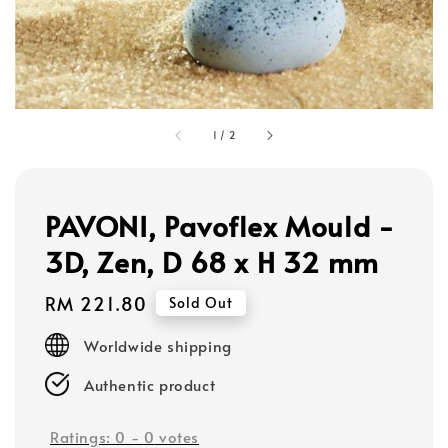
1
/
2
PAVONI, Pavoflex Mould -
3D, Zen, D 68 x H 32 mm
Regular
RM 221.80
Sold Out
price
Worldwide shipping
Authentic product
Ratings:
0
-
0
votes