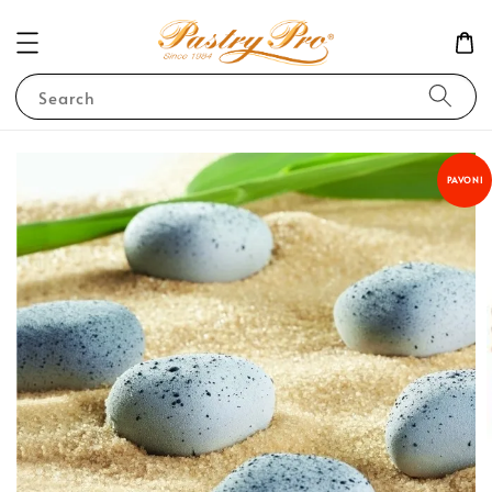
Search
PAVONI