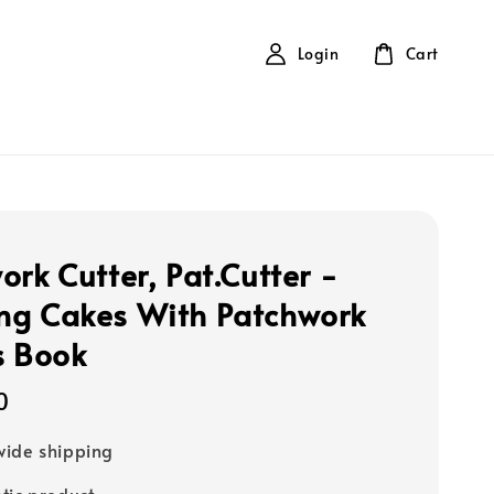
Login
Cart
ork Cutter, Pat.Cutter -
g Cakes With Patchwork
s Book
0
ide shipping
tic product