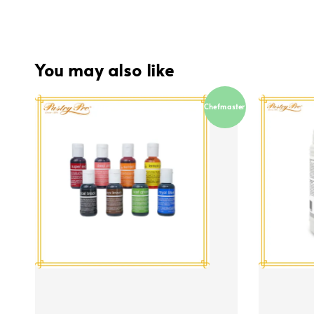
You may also like
Chefmaster