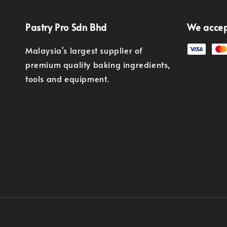
Pastry Pro Sdn Bhd
We acce
Malaysia's largest supplier of
premium quality baking ingredients,
tools and equipment.