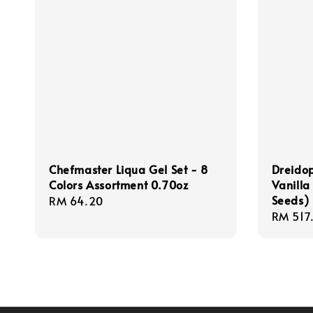
Chefmaster Liqua Gel Set - 8
Dreido
Colors Assortment 0.70oz
Vanilla
Seeds) 
Regular
RM 64.20
Regula
RM 517
price
price