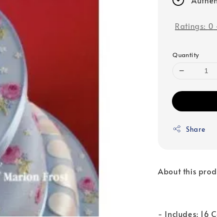
Ratings:
0
Quantity
Share
About this prod
- Includes: 16 