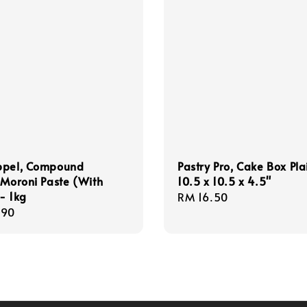
ppel, Compound
Pastry Pro, Cake Box Pla
 Moroni Paste (With
10.5 x 10.5 x 4.5"
- 1kg
Regular
RM 16.50
r
.90
price