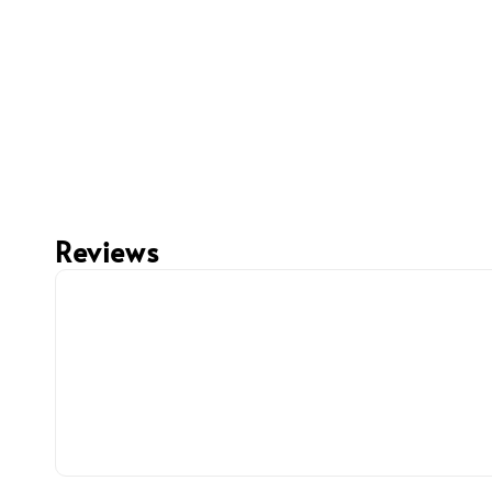
Reviews