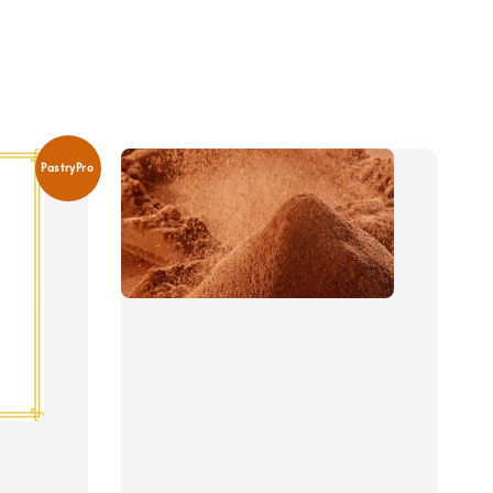
PastryPro