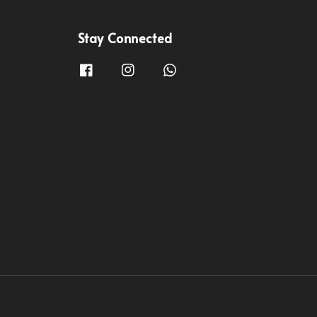
Stay Connected