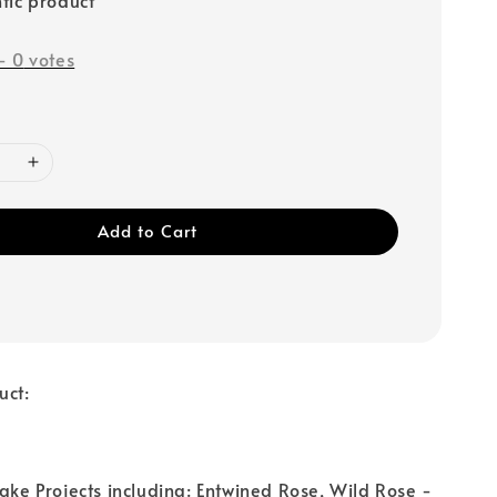
-
0
votes
Add to Cart
uct:
Cake Projects including: Entwined Rose, Wild Rose -