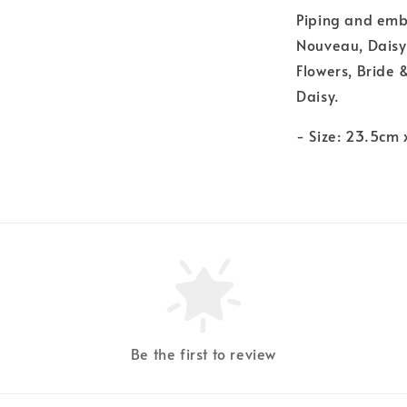
Piping and embo
Nouveau, Daisy
Flowers, Bride 
Daisy.
- Size: 23.5cm
Be the first to review