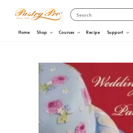
Search
Home
Shop
Courses
Recipe
Support