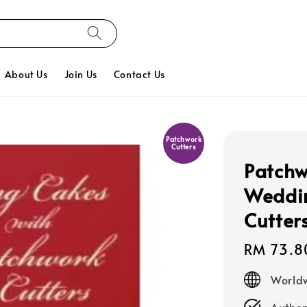
About Us
Join Us
Contact Us
Patchwork
Cutters
Patchw
Weddin
Cutter
Regular
RM 73.8
price
Worldw
Authen