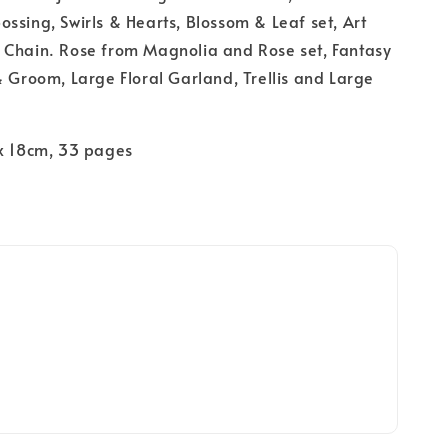
ssing, Swirls & Hearts, Blossom & Leaf set, Art
 Chain. Rose from Magnolia and Rose set, Fantasy
& Groom, Large Floral Garland, Trellis and Large
 x 18cm, 33 pages