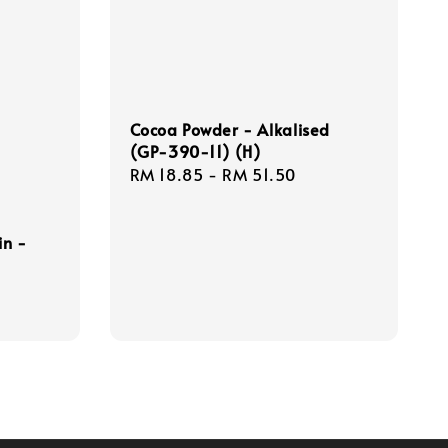
Cocoa Powder - Alkalised
(GP-390-11) (H)
Regular
RM 18.85
-
RM 51.50
price
in -