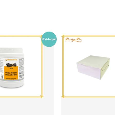
Dreidoppel