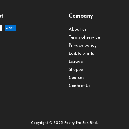
pt
Company
About us
Terms of service
Privacy policy
Edible prints
Lazada
Shopee
Courses
Contact Us
Copyright © 2023 Pastry Pro Sdn Bhd.