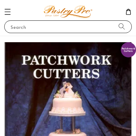
Search
Patchwork
Cutters