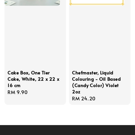
Cake Box, One Tier
Chefmaster, Liquid
Cake, White, 22 x 22 x
Colouring - Oil Based
16 cm
(Candy Color) Violet
2oz
Regular
RM 9.90
Regular
RM 24.20
price
price