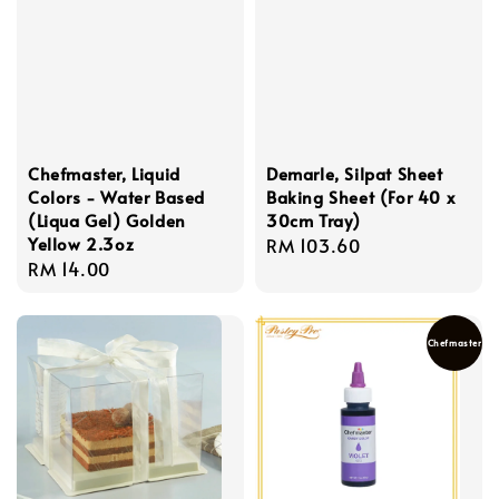
Chefmaster, Liquid
Demarle, Silpat Sheet
Colors - Water Based
Baking Sheet (For 40 x
(Liqua Gel) Golden
30cm Tray)
Yellow 2.3oz
Regular
RM 103.60
Regular
RM 14.00
price
price
Chefmaster