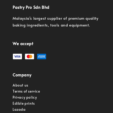
Pastry Pro Sdn Bhd
Malaysia's largest supplier of premium quality
baking ingredients, tools and equipment.
We accept
Company
About us
Terms of service
Privacy policy
Edible prints
Lazada