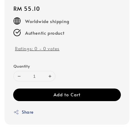
Regular
RM 55.10
price
Worldwide shipping
Authentic product
Ratings:
0
-
0
votes
Quantity
Add to Cart
Share