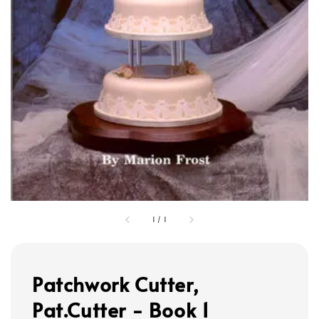
1
/
1
Patchwork Cutter,
Pat.Cutter - Book 1