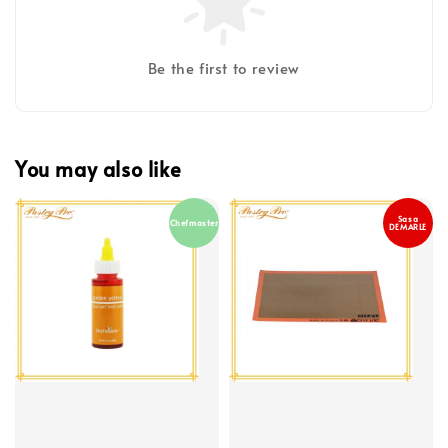
Be the first to review
You may also like
Sasa
Chefmaster
DEMARLE