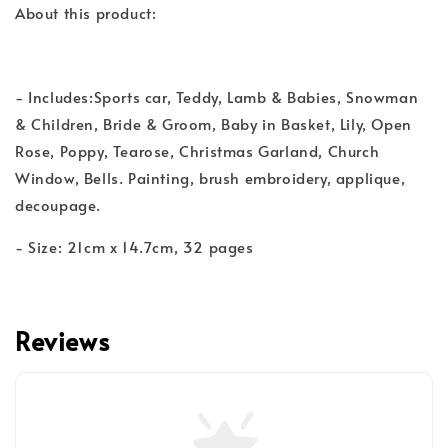
About this product:
- Includes:Sports car, Teddy, Lamb & Babies, Snowman
& Children, Bride & Groom, Baby in Basket, Lily, Open
Rose, Poppy, Tearose, Christmas Garland, Church
Window, Bells. Painting, brush embroidery, applique,
decoupage.
- Size: 21cm x 14.7cm, 32 pages
Reviews