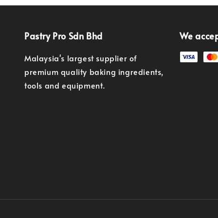
Pastry Pro Sdn Bhd
We acce
Malaysia's largest supplier of
premium quality baking ingredients,
tools and equipment.