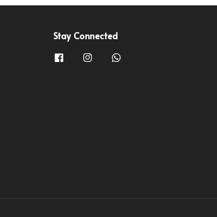
Stay Connected