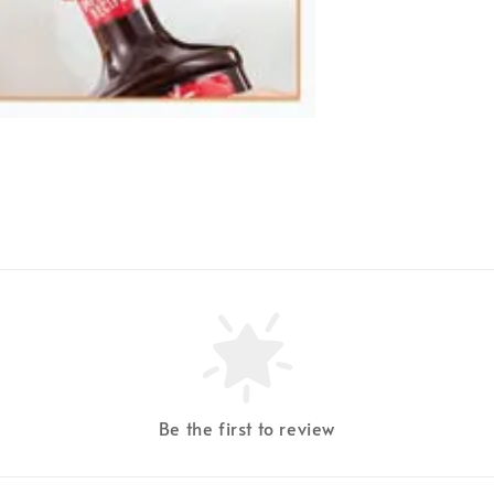
Be the first to review