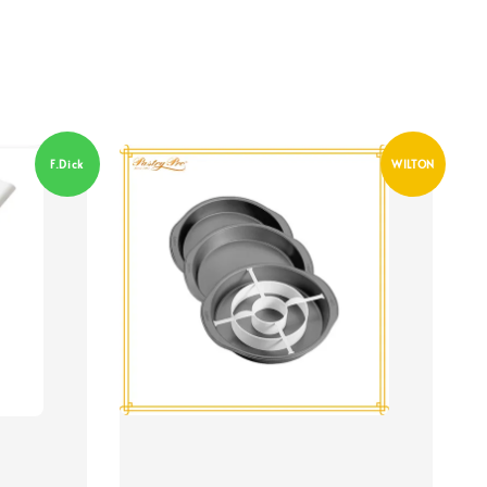
F.Dick
WILTON