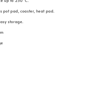
ce up to 250°C.
 pot pad, coaster, heat pad.
easy storage.
cm
ge