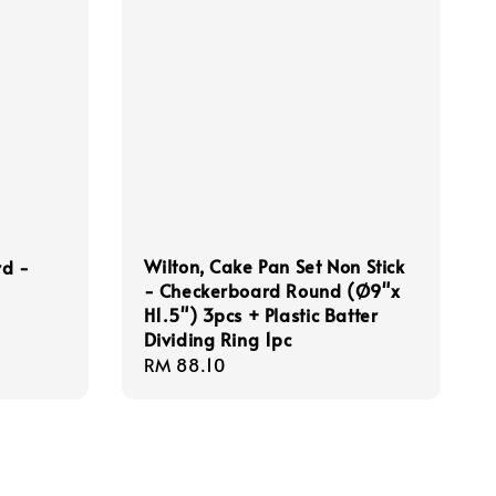
Wilton, Cake Pan Set Non Stick
rd -
- Checkerboard Round (Ø9"x
H1.5") 3pcs + Plastic Batter
Dividing Ring 1pc
Regular
RM 88.10
price