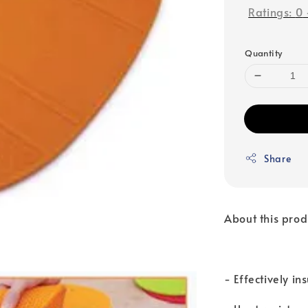
Ratings:
0
Quantity
Share
About this prod
- Effectively i