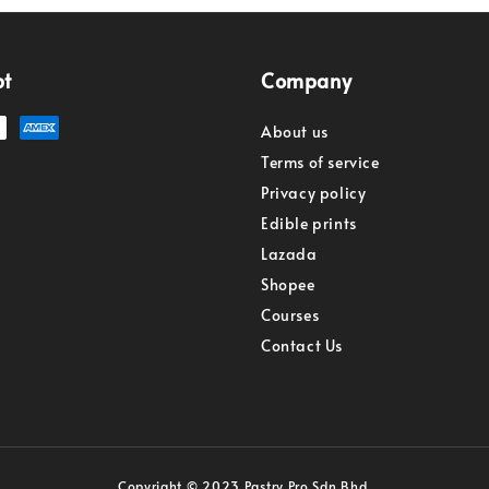
pt
Company
About us
Terms of service
Privacy policy
Edible prints
Lazada
Shopee
Courses
Contact Us
Copyright © 2023 Pastry Pro Sdn Bhd.