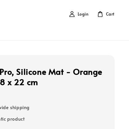
Login
Cart
 Pro, Silicone Mat - Orange
18 x 22 cm
ide shipping
tic product