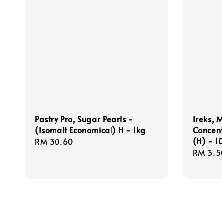
Pastry Pro, Sugar Pearls -
Ireks, 
(Isomalt Economical) H - 1kg
Concen
(H) - 
Regular
RM 30.60
Regula
RM 3.5
price
price