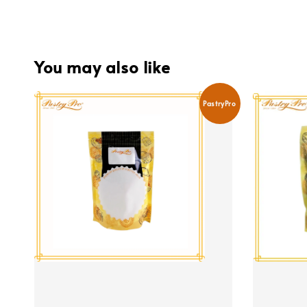
You may also like
PastryPro