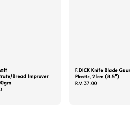
Malt
F.DICK Knife Blade Gua
trate/Bread Improver
Plastic, 21cm (8.5")
100gm
Regular
RM 37.00
r
0
price