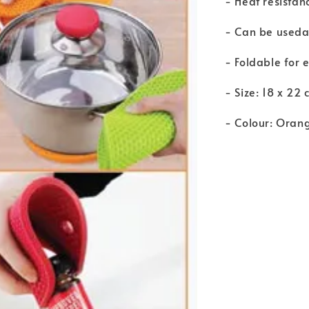
- Heat resistan
- Can be usedas
- Foldable for 
- Size: 18 x 22 
- Colour: Oran