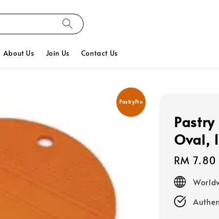
About Us
Join Us
Contact Us
PastryPro
Pastry
Oval, 
Regular
RM 7.80
price
Worldw
Authen