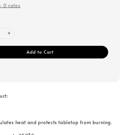
-
0
votes
Add to Cart
uct:
nsulates heat and protects tabletop from burning.