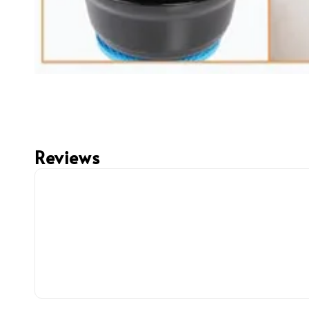
Reviews