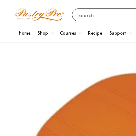
Search
Home
Shop
Courses
Recipe
Support