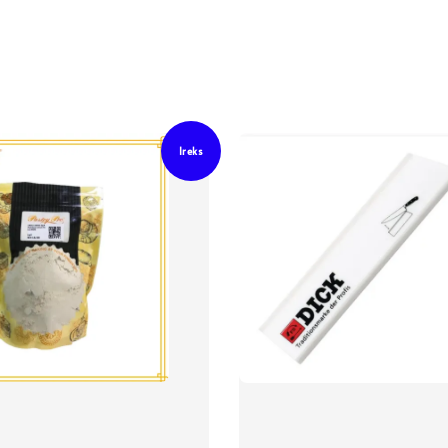
Ireks