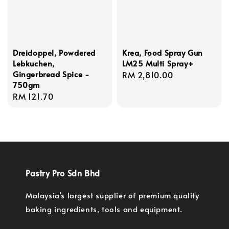
Dreidoppel, Powdered
Krea, Food Spray Gun
Lebkuchen,
LM25 Multi Spray+
Gingerbread Spice -
Regular
RM 2,810.00
750gm
price
Regular
RM 121.70
price
Pastry Pro Sdn Bhd
Malaysia's largest supplier of premium quality
baking ingredients, tools and equipment.