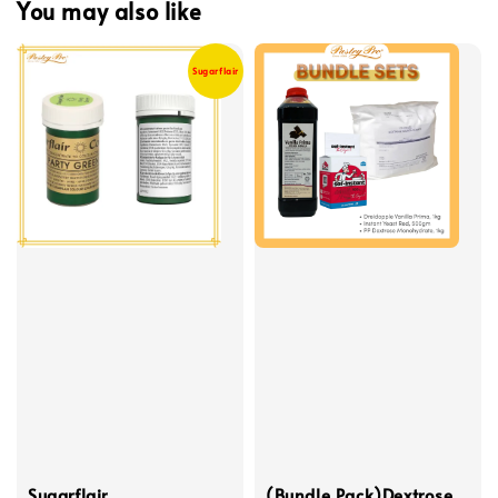
You may also like
Sugarflair
Sugarflair,
(Bundle Pack)Dextrose