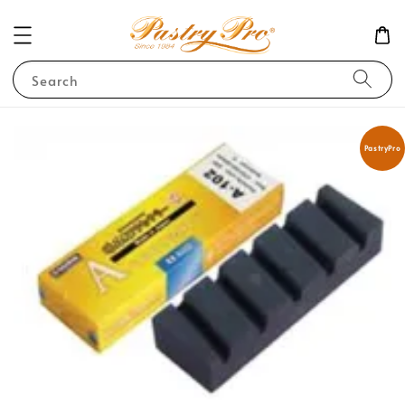
Search
PastryPro