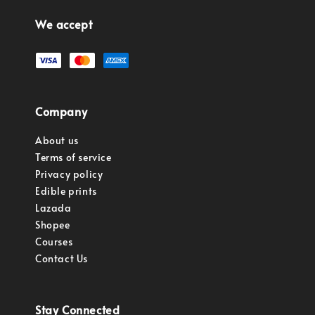
We accept
Company
About us
Terms of service
Privacy policy
Edible prints
Lazada
Shopee
Courses
Contact Us
Stay Connected