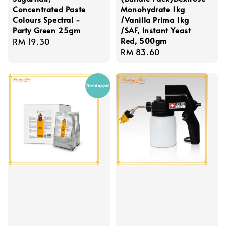
Concentrated Paste
Monohydrate 1kg
Colours Spectral -
/Vanilla Prima 1kg
Party Green 25gm
/SAF, Instant Yeast
Red, 500gm
Regular
RM 19.30
Regular
RM 83.60
price
price
Dreidoppel