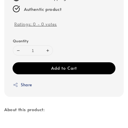
Authentic product
Ratings:
0
-
0
votes
Quantity
Add to Cart
Share
About this product: