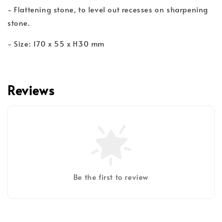
- Flattening stone, to level out recesses on sharpening
stone.
- Size: 170 x 55 x H30 mm
Reviews
Be the first to review