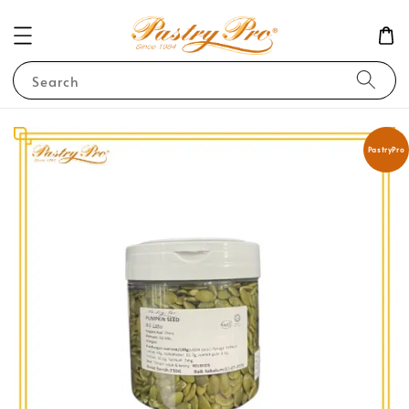
Search
PastryPro