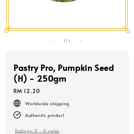
1
/
1
Pastry Pro, Pumpkin Seed
(H) - 250gm
Regular
RM 12.20
price
Worldwide shipping
Authentic product
Ratings:
0
-
0
votes