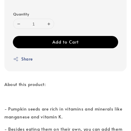
Quantity
Add to Cart
Share
About this product:
- Pumpkin seeds are rich in vitamins and minerals like
manganese and vitamin K.
- Besides eating them on their own, you can add them