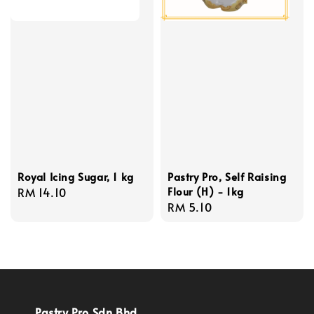
Royal Icing Sugar, 1 kg
Pastry Pro, Self Raising
Flour (H) - 1kg
Regular
RM 14.10
Regular
RM 5.10
price
price
Pastry Pro Sdn Bhd