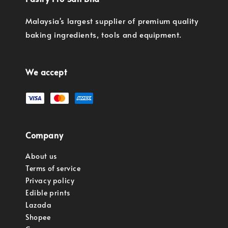
Malaysia's largest supplier of premium quality
baking ingredients, tools and equipment.
We accept
Company
About us
Terms of service
Privacy policy
Edible prints
Lazada
Shopee