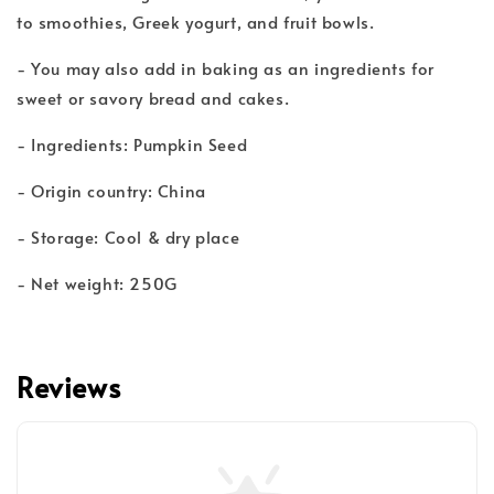
to smoothies, Greek yogurt, and fruit bowls.
- You may also add in baking as an ingredients for
sweet or savory bread and cakes.
- Ingredients: Pumpkin Seed
- Origin country: China
- Storage: Cool & dry place
- Net weight: 250G
Reviews