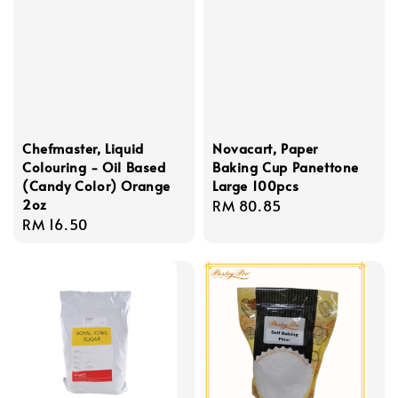
Chefmaster, Liquid
Novacart, Paper
Colouring - Oil Based
Baking Cup Panettone
(Candy Color) Orange
Large 100pcs
2oz
Regular
RM 80.85
Regular
RM 16.50
price
price