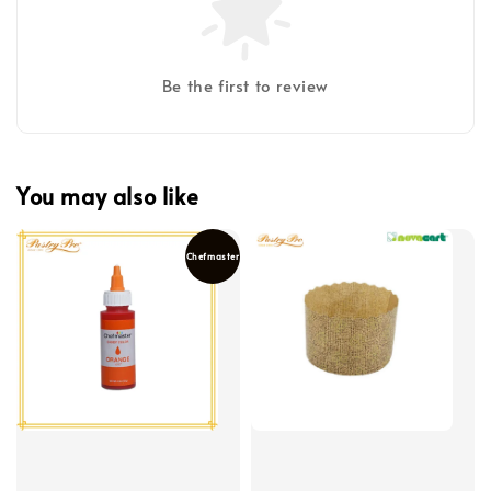
Be the first to review
You may also like
Chefmaster