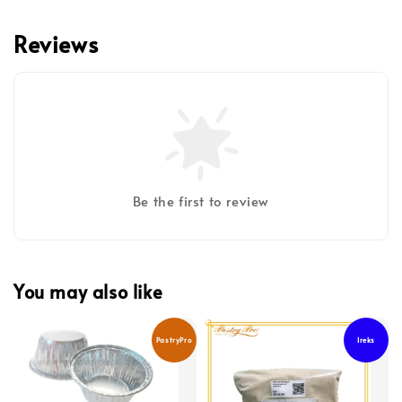
Reviews
Be the first to review
You may also like
PastryPro
Ireks