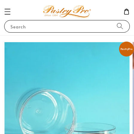
Search
PastryPro