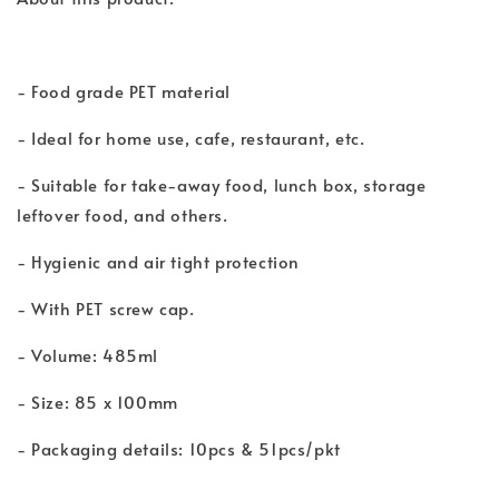
- Food grade PET material
- Ideal for home use, cafe, restaurant, etc.
- Suitable for take-away food, lunch box, storage
leftover food, and others.
- Hygienic and air tight protection
- With PET screw cap.
- Volume: 485ml
- Size: 85 x 100mm
- Packaging details: 10pcs & 51pcs/pkt