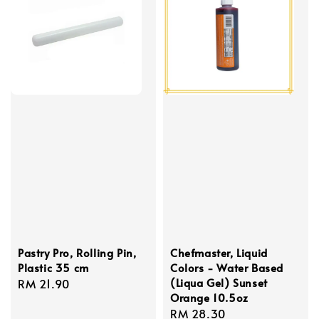
Pastry Pro, Rolling Pin,
Chefmaster, Liquid
Plastic 35 cm
Colors - Water Based
(Liqua Gel) Sunset
Regular
RM 21.90
Orange 10.5oz
price
Regular
RM 28.30