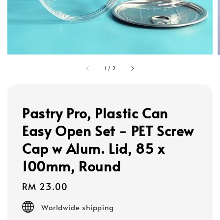
1
/
2
Pastry Pro, Plastic Can
Easy Open Set - PET Screw
Cap w Alum. Lid, 85 x
100mm, Round
Regular
RM 23.00
price
Worldwide shipping