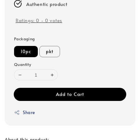
Authentic product
Ratings:
0
-
0
votes
Packaging
10pc
pkt
Quantity
Add to Cart
Share
About this product: