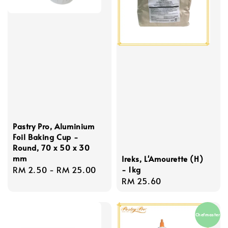
Pastry Pro, Aluminium
Foil Baking Cup -
Round, 70 x 50 x 30
mm
Ireks, L'Amourette (H)
Regular
RM 2.50
-
RM 25.00
- 1kg
Regular
RM 25.60
price
price
Chefmaster