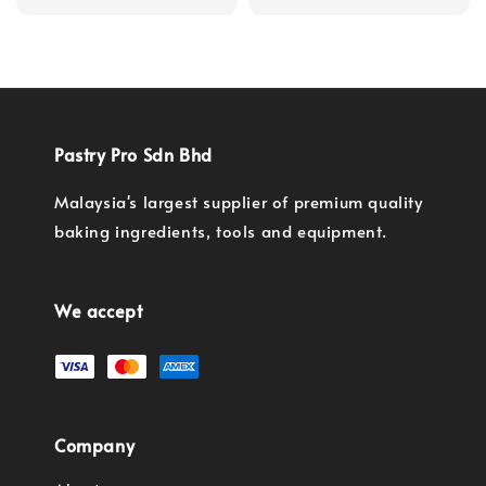
price
Pastry Pro Sdn Bhd
Malaysia's largest supplier of premium quality
baking ingredients, tools and equipment.
We accept
Company