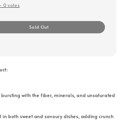
-
0
votes
Sold Out
uct:
e bursting with the fiber, minerals, and unsaturated
l in both sweet and savoury dishes, adding crunch