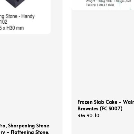
Frozen Slab Cake - Wal
Brownies (FC S007)
Regular
RM 90.10
price
Pro, Sharpening Stone
ry - Flattening Stone,