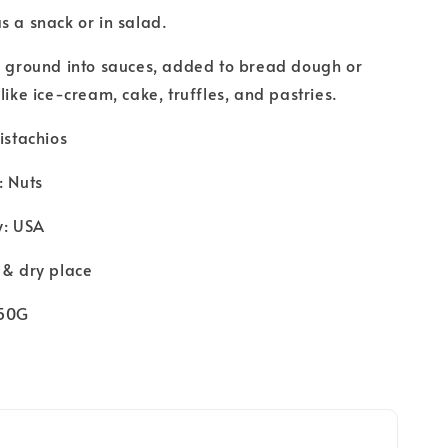
s a snack or in salad.
e ground into sauces, added to bread dough or
like ice-cream, cake, truffles, and pastries.
Pistachios
: Nuts
y: USA
 & dry place
250G