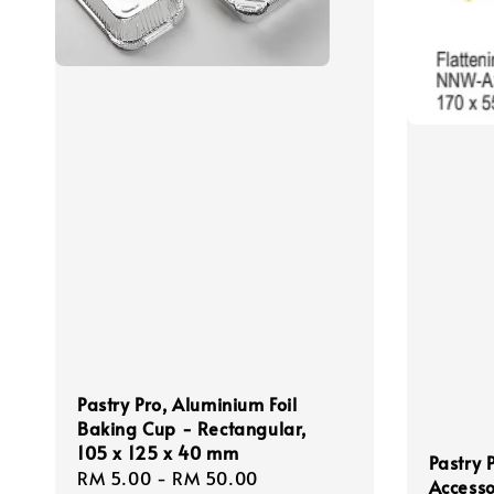
Pastry Pro, Aluminium Foil
Baking Cup - Rectangular,
105 x 125 x 40 mm
Pastry 
Regular
RM 5.00
-
RM 50.00
Accesso