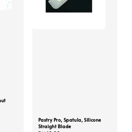
nut
Pastry Pro, Spatula, Silicone
Straight Blade