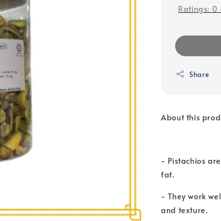
Ratings:
0
Share
About this prod
- Pistachios ar
fat.
- They work wel
and texture.