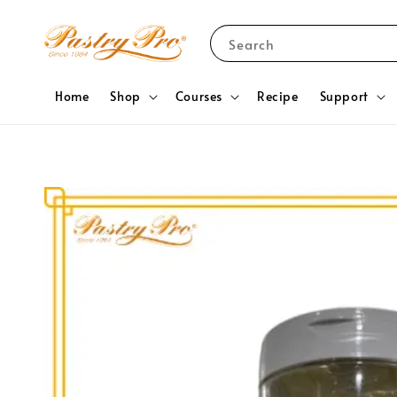
Search
Home
Shop
Courses
Recipe
Support