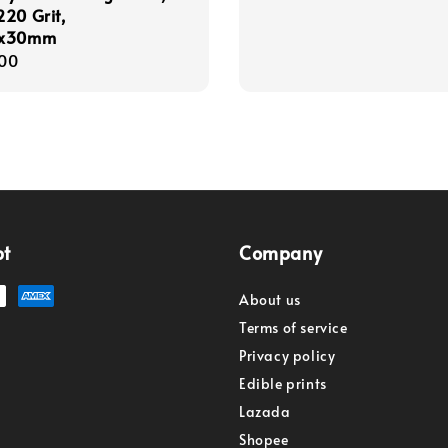
20 Grit,
5x30mm
r
00
pt
Company
About us
Terms of service
Privacy policy
Edible prints
Lazada
Shopee