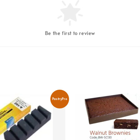
Be the first to review
PastryPro