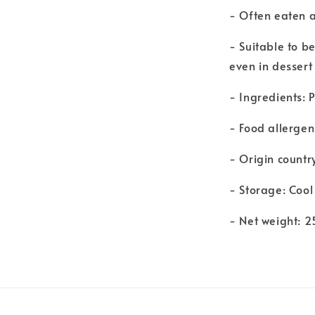
- Often eaten a
- Suitable to b
even in dessert 
- Ingredients: 
- Food allergen
- Origin countr
- Storage: Cool
- Net weight: 