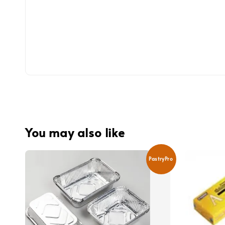
You may also like
PastryPro