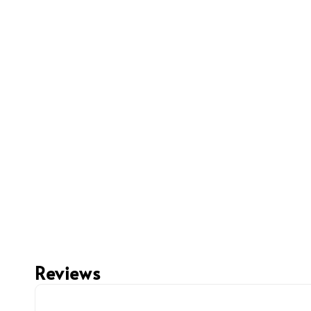
Reviews