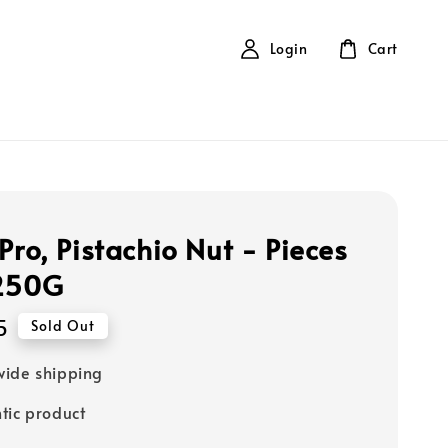
Login
Cart
Pro, Pistachio Nut - Pieces
 250G
5
Sold Out
ide shipping
tic product