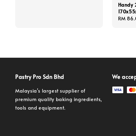
price
Handy 2
170x5
Regula
RM 86.
price
Pastry Pro Sdn Bhd
We acce
Malaysia's largest supplier of
premium quality baking ingredients,
tools and equipment.