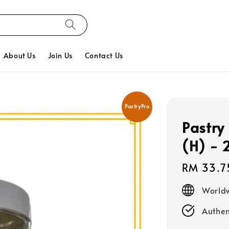
About Us
Join Us
Contact Us
PastryPro
Pastry 
(H) -
Regular
RM 33.7
price
Worldw
Authen