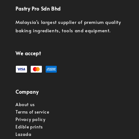
Pastry Pro Sdn Bhd
Malaysia's largest supplier of premium quality
baking ingredients, tools and equipment.
We accept
Company
About us
Terms of service
Privacy policy
Edible prints
Lazada