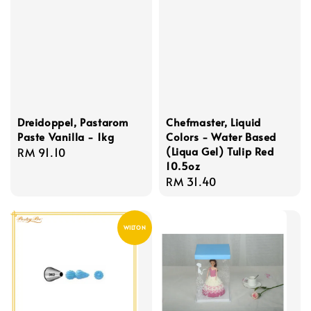
Dreidoppel, Pastarom
Chefmaster, Liquid
Paste Vanilla - 1kg
Colors - Water Based
(Liqua Gel) Tulip Red
Regular
RM 91.10
10.5oz
price
Regular
RM 31.40
price
WILTON