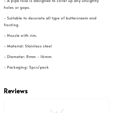
- A pipe rose is designed to cover up any unsightly
holes or gaps.
- Suitable to decorate all type of buttercream and
frosting.
- Nozzle with rim.
- Material: Stainless steel
- Diameter: 8mm - 16mm
- Packaging: 5pcs/pack
Reviews