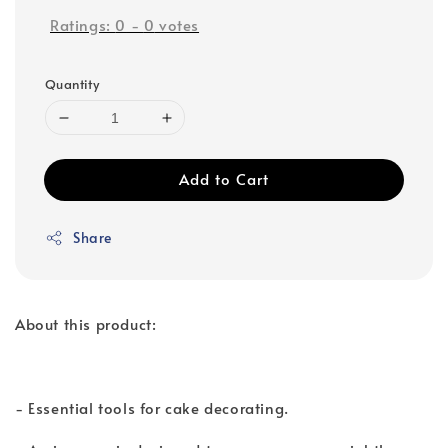
Ratings:
0
-
0
votes
Quantity
Add to Cart
Share
About this product:
- Essential tools for cake decorating.