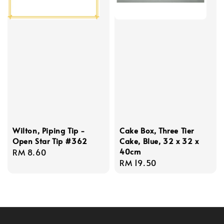
Wilton, Piping Tip -
Cake Box, Three Tier
Open Star Tip #362
Cake, Blue, 32 x 32 x
40cm
Regular
RM 8.60
Regular
RM 19.50
price
price