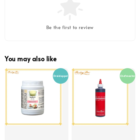
Be the first to review
You may also like
Dreidoppel
Chefmaster