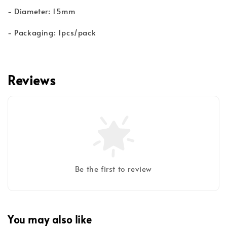
- Diameter: 15mm
- Packaging: 1pcs/pack
Reviews
Be the first to review
You may also like