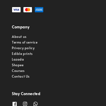
Company
About us
Terms of service
Privacy policy
Edible prints
Lazada
Shopee
Courses
Contact Us
Stay Connected