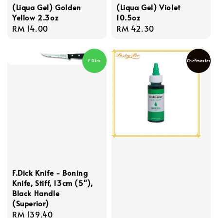
(Liqua Gel) Golden
(Liqua Gel) Violet
Yellow 2.3oz
10.5oz
Regular
RM 14.00
Regular
RM 42.30
price
price
F.Dick
Chefmaster
F.Dick Knife - Boning
Knife, Stiff, 13cm (5''),
Black Handle
(Superior)
Regular
RM 139.40