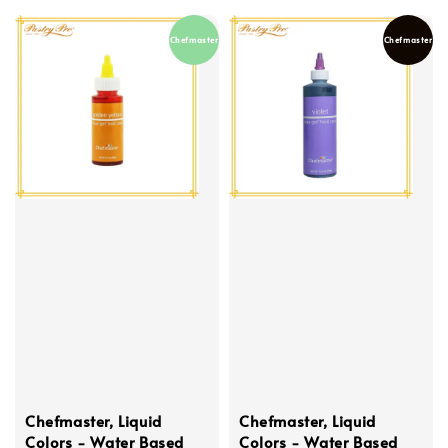
Chefmaster
Chefmaster
Chefmaster, Liquid
Chefmaster, Liquid
Colors - Water Based
Colors - Water Based