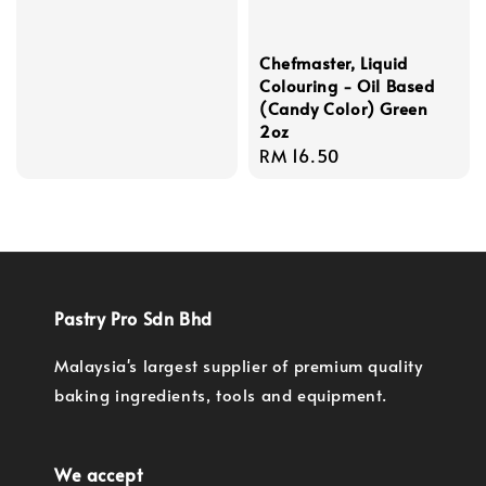
price
Chefmaster, Liquid
Colouring - Oil Based
(Candy Color) Green
2oz
Regular
RM 16.50
price
Pastry Pro Sdn Bhd
Malaysia's largest supplier of premium quality
baking ingredients, tools and equipment.
We accept