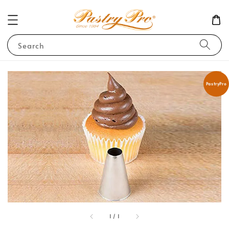
Search
PastryPro
1
/
1