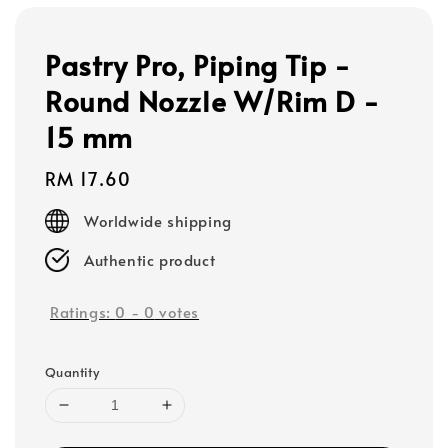
Pastry Pro, Piping Tip -
Round Nozzle W/Rim D -
15 mm
Regular
RM 17.60
price
Worldwide shipping
Authentic product
Ratings:
0
-
0
votes
Quantity