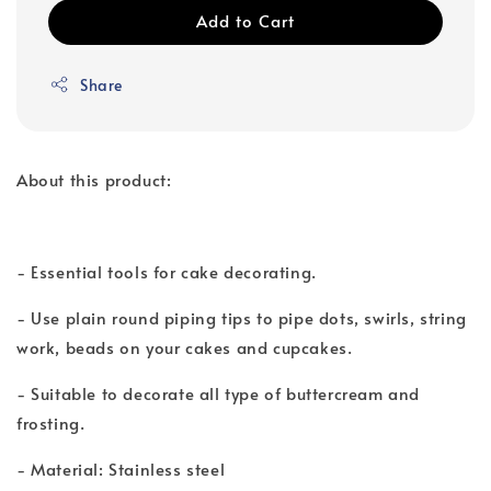
Add to Cart
Share
About this product:
- Essential tools for cake decorating.
- Use plain round piping tips to pipe dots, swirls, string
work, beads on your cakes and cupcakes.
- Suitable to decorate all type of buttercream and
frosting.
- Material: Stainless steel