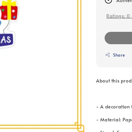
Ratings:
0
Share
About this prod
- A decoration 
- Material: Pap