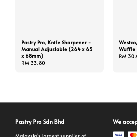
Pastry Pro, Knife Sharpener -
Westco,
Manual Adjustable (264 x 65
Waffle
x 68mm)
Regula
RM 30.
Regular
RM 33.80
price
price
Pastry Pro Sdn Bhd
We acce
Malaysia's largest supplier of