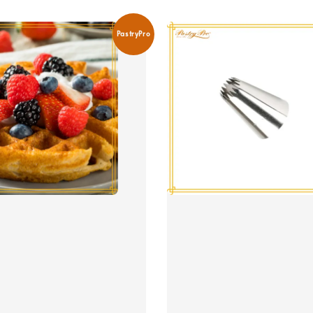
PastryPro