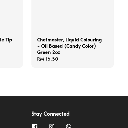
le Tip
Chefmaster, Liquid Colouring
- Oil Based (Candy Color)
Green 2oz
Regular
RM 16.50
price
Stay Connected