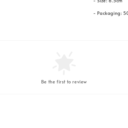
- Size: 6.5cm
- Packaging: 5
Be the first to review