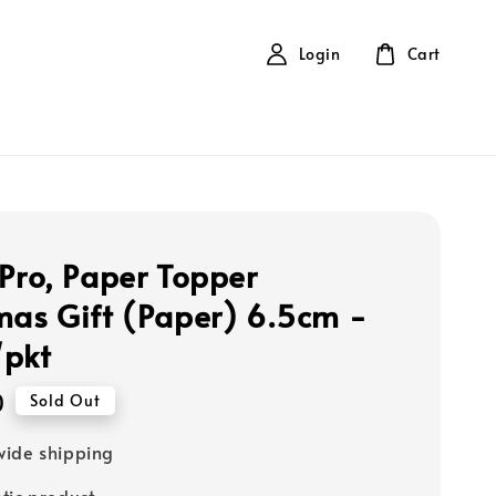
Login
Cart
 Pro, Paper Topper
mas Gift (Paper) 6.5cm -
/pkt
0
Sold Out
ide shipping
tic product