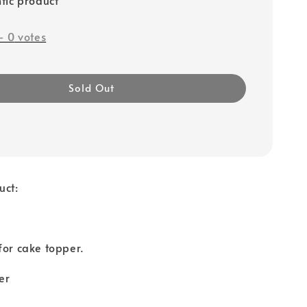
-
0
votes
Sold Out
uct:
for cake topper.
er