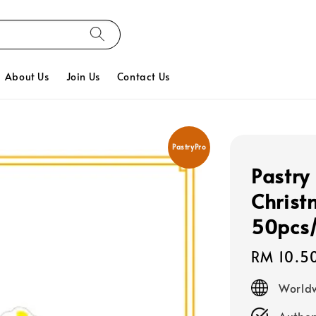
About Us
Join Us
Contact Us
PastryPro
Pastry
Christ
50pcs
Regular
RM 10.5
price
Worldw
Authen