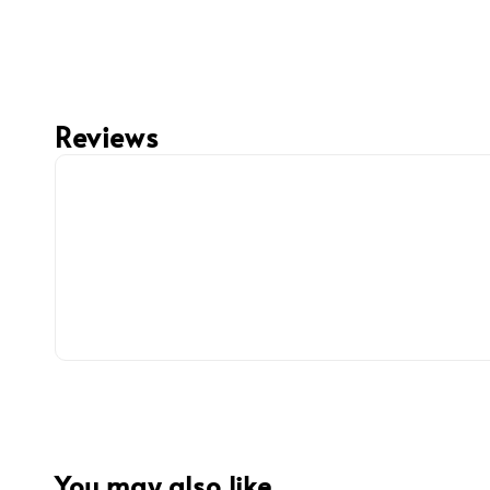
Reviews
You may also like