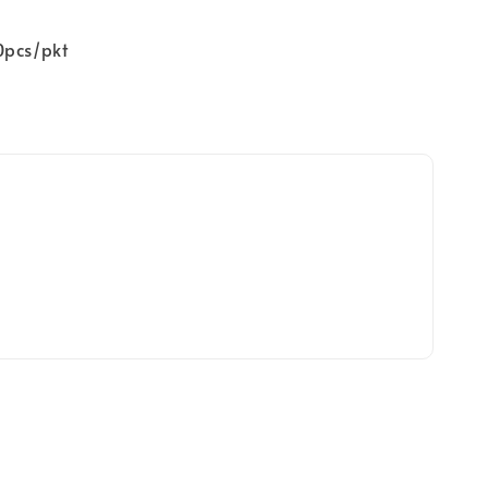
0pcs/pkt