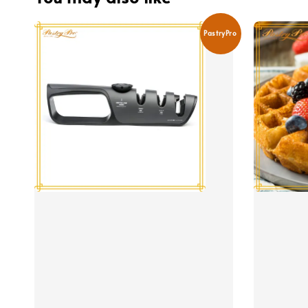
PastryPro