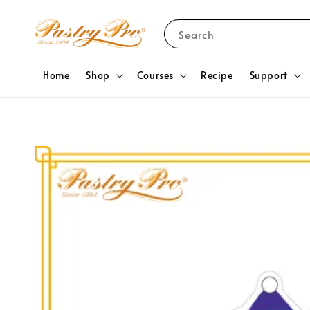
Search
Home
Shop
Courses
Recipe
Support