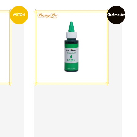
WILTON
Chefmaster