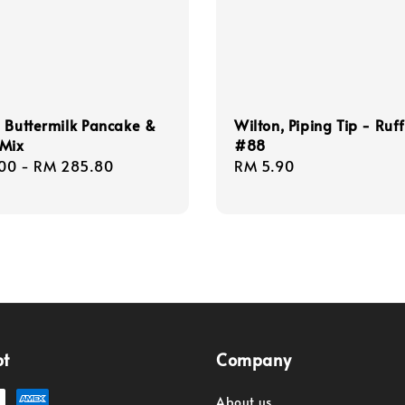
 Buttermilk Pancake &
Wilton, Piping Tip - Ruff
 Mix
#88
r
00
-
RM 285.80
Regular
RM 5.90
price
pt
Company
About us