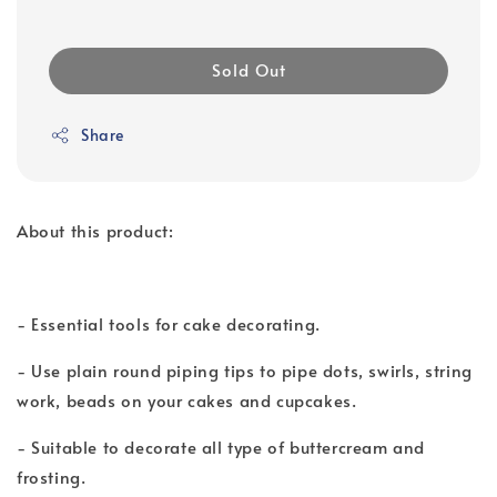
Sold Out
Share
About this product:
- Essential tools for cake decorating.
- Use plain round piping tips to pipe dots, swirls, string
work, beads on your cakes and cupcakes.
- Suitable to decorate all type of buttercream and
frosting.