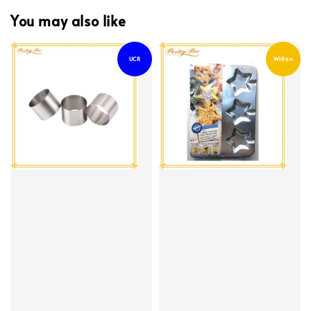
You may also like
UCR
Wilton