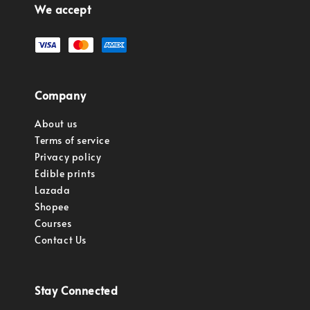
We accept
Company
About us
Terms of service
Privacy policy
Edible prints
Lazada
Shopee
Courses
Contact Us
Stay Connected