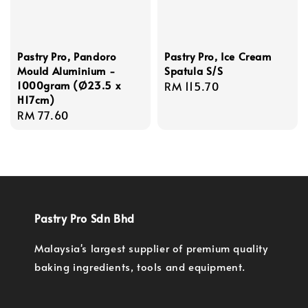
Pastry Pro, Pandoro
Pastry Pro, Ice Cream
Mould Aluminium -
Spatula S/S
1000gram (Ø23.5 x
Regular
RM 115.70
H17cm)
price
Regular
RM 77.60
price
Pastry Pro Sdn Bhd
Malaysia's largest supplier of premium quality
baking ingredients, tools and equipment.