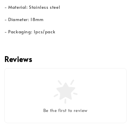
- Material: Stainless steel
- Diameter: 18mm
- Packaging: 1pcs/pack
Reviews
Be the first to review