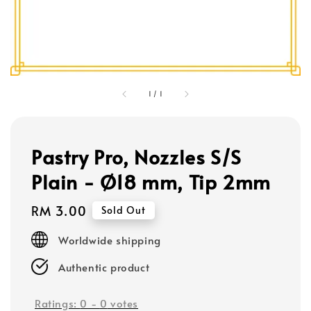
1
/
1
Pastry Pro, Nozzles S/S
Plain - Ø18 mm, Tip 2mm
Regular
RM 3.00
Sold Out
price
Worldwide shipping
Authentic product
Ratings:
0
-
0
votes