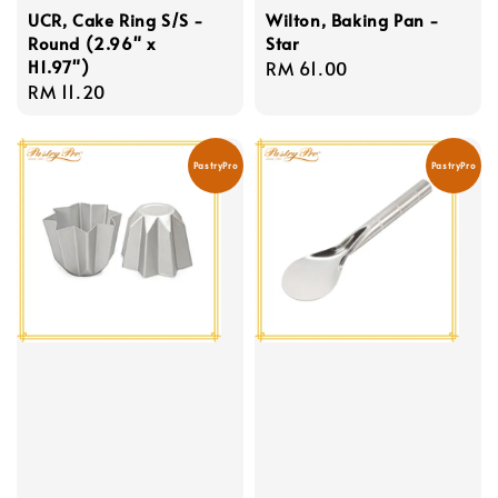
UCR, Cake Ring S/S -
Wilton, Baking Pan -
Round (2.96" x
Star
H1.97")
Regular
RM 61.00
Regular
RM 11.20
price
price
PastryPro
PastryPro