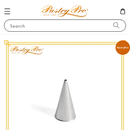
Search
PastryPro