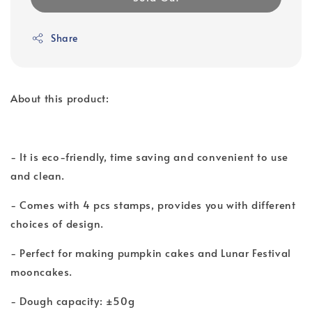
Share
About this product:
- It is eco-friendly, time saving and convenient to use
and clean.
- Comes with 4 pcs stamps, provides you with different
choices of design.
- Perfect for making pumpkin cakes and Lunar Festival
mooncakes.
- Dough capacity: ±50g