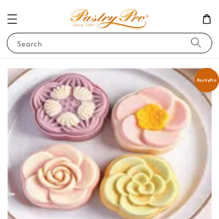
Search
PastryPro