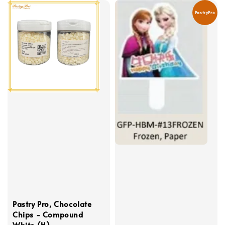
PastryPro
Pastry Pro, Chocolate
Chips - Compound
White (H)