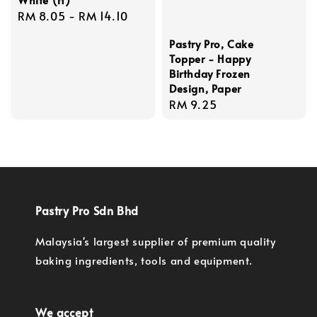
Regular
RM 8.05
-
RM 14.10
price
Pastry Pro, Cake
Topper - Happy
Birthday Frozen
Design, Paper
Regular
RM 9.25
price
Pastry Pro Sdn Bhd
Malaysia's largest supplier of premium quality
baking ingredients, tools and equipment.
We accept