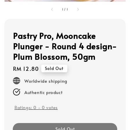
1
/
1
Pastry Pro, Mooncake
Plunger - Round 4 design-
Plum Blossom, 50gm
Regular
RM 12.80
Sold Out
price
Worldwide shipping
Authentic product
Ratings:
0
-
0
votes
Sold Out