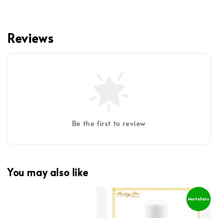
Reviews
Be the first to review
You may also like
Martellato