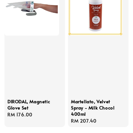
DIRODAL, Magnetic
Martellato, Velvet
Glove Set
Spray - Milk Chocol
400ml
Regular
RM 176.00
Regular
RM 207.40
price
price