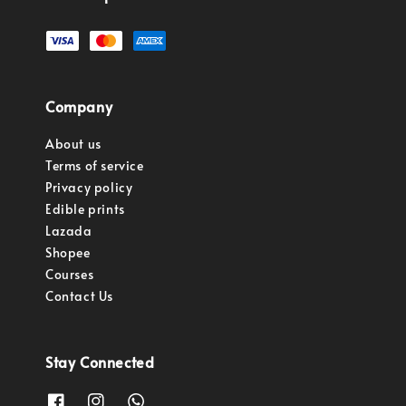
Company
About us
Terms of service
Privacy policy
Edible prints
Lazada
Shopee
Courses
Contact Us
Stay Connected