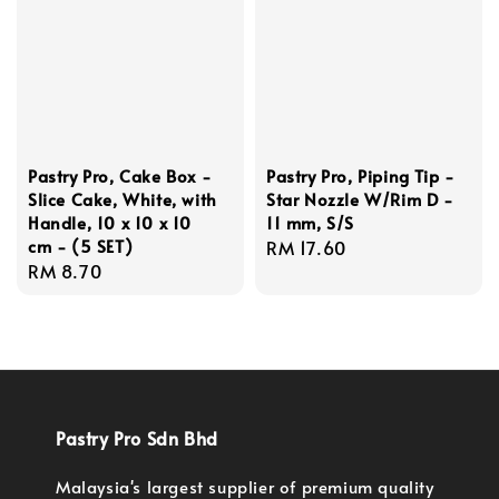
Pastry Pro, Cake Box -
Pastry Pro, Piping Tip -
Slice Cake, White, with
Star Nozzle W/Rim D -
Handle, 10 x 10 x 10
11 mm, S/S
cm - (5 SET)
Regular
RM 17.60
Regular
RM 8.70
price
price
Pastry Pro Sdn Bhd
Malaysia's largest supplier of premium quality