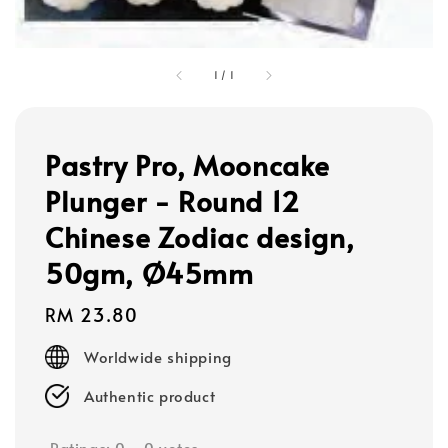
1
/
1
Pastry Pro, Mooncake
Plunger - Round 12
Chinese Zodiac design,
50gm, Ø45mm
Regular
RM 23.80
price
Worldwide shipping
Authentic product
Ratings:
0
-
0
votes