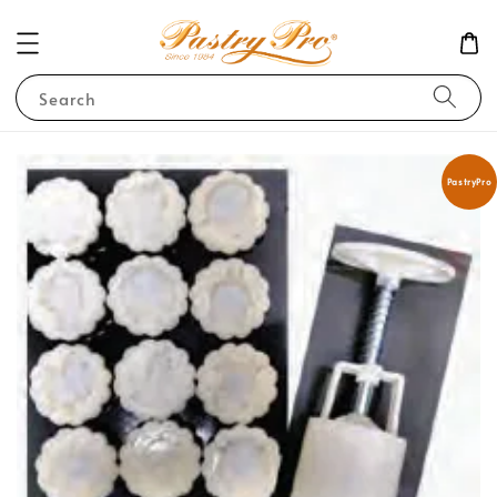
Search
PastryPro