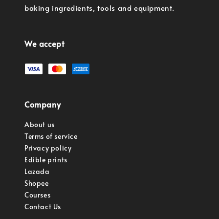
baking ingredients, tools and equipment.
We accept
Company
About us
Terms of service
Privacy policy
Edible prints
Lazada
Shopee
Courses
Contact Us