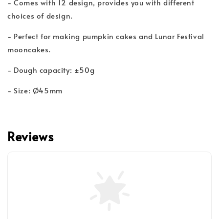
- Comes with 12 design, provides you with different
choices of design.
- Perfect for making pumpkin cakes and Lunar Festival
mooncakes.
- Dough capacity: ±50g
- Size: Ø45mm
Reviews