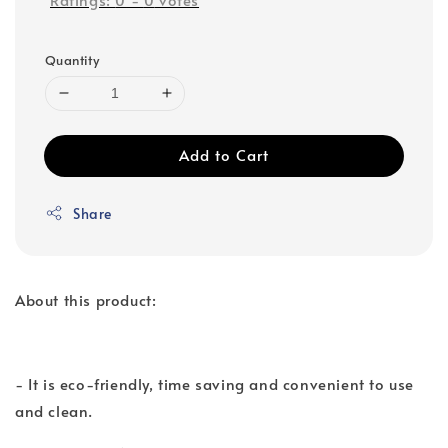
Quantity
Add to Cart
Share
About this product:
- It is eco-friendly, time saving and convenient to use
and clean.