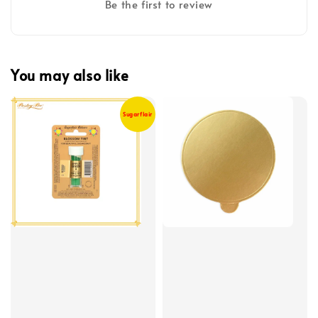
Be the first to review
You may also like
Sugarflair