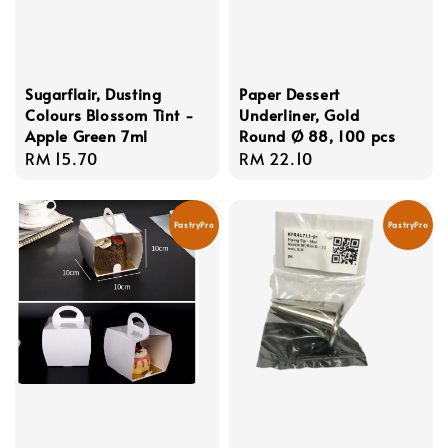
Sugarflair, Dusting
Paper Dessert
Colours Blossom Tint -
Underliner, Gold
Apple Green 7ml
Round Ø 88, 100 pcs
Regular
RM 15.70
Regular
RM 22.10
price
price
PastryPro
PastryPro